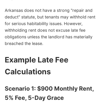
Arkansas does not have a strong "repair and
deduct" statute, but tenants may withhold rent
for serious habitability issues. However,
withholding rent does not excuse late fee
obligations unless the landlord has materially
breached the lease.
Example Late Fee
Calculations
Scenario 1: $900 Monthly Rent,
5% Fee, 5-Day Grace