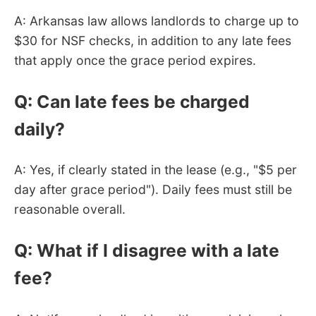
A: Arkansas law allows landlords to charge up to
$30 for NSF checks, in addition to any late fees
that apply once the grace period expires.
Q: Can late fees be charged
daily?
A: Yes, if clearly stated in the lease (e.g., "$5 per
day after grace period"). Daily fees must still be
reasonable overall.
Q: What if I disagree with a late
fee?