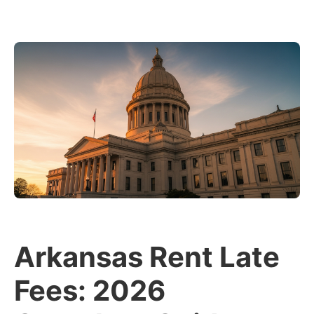
Arkansas Rent Late
Fees: 2026