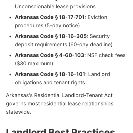
Unconscionable lease provisions
Arkansas Code § 18-17-701:
Eviction
procedures (5-day notice)
Arkansas Code § 18-16-305:
Security
deposit requirements (60-day deadline)
Arkansas Code § 4-60-103:
NSF check fees
($30 maximum)
Arkansas Code § 18-16-101:
Landlord
obligations and tenant rights
Arkansas's Residential Landlord-Tenant Act
governs most residential lease relationships
statewide.
Landlord Best Practices