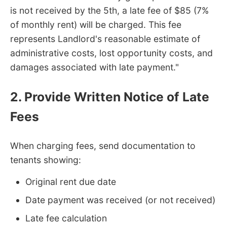
is not received by the 5th, a late fee of $85 (7%
of monthly rent) will be charged. This fee
represents Landlord's reasonable estimate of
administrative costs, lost opportunity costs, and
damages associated with late payment."
2. Provide Written Notice of Late
Fees
When charging fees, send documentation to
tenants showing:
Original rent due date
Date payment was received (or not received)
Late fee calculation