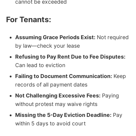
cannot be exceeded
For Tenants:
Assuming Grace Periods Exist:
Not required
by law—check your lease
Refusing to Pay Rent Due to Fee Disputes:
Can lead to eviction
Failing to Document Communication:
Keep
records of all payment dates
Not Challenging Excessive Fees:
Paying
without protest may waive rights
Missing the 5-Day Eviction Deadline:
Pay
within 5 days to avoid court