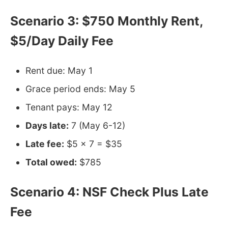
Scenario 3: $750 Monthly Rent,
$5/Day Daily Fee
Rent due: May 1
Grace period ends: May 5
Tenant pays: May 12
Days late:
7 (May 6-12)
Late fee:
$5 × 7 = $35
Total owed:
$785
Scenario 4: NSF Check Plus Late
Fee