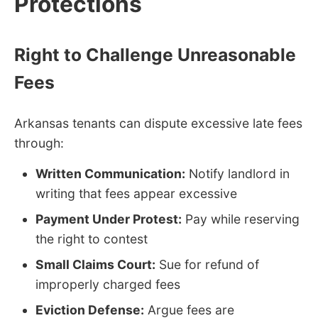
Protections
Right to Challenge Unreasonable
Fees
Arkansas tenants can dispute excessive late fees
through:
Written Communication:
Notify landlord in
writing that fees appear excessive
Payment Under Protest:
Pay while reserving
the right to contest
Small Claims Court:
Sue for refund of
improperly charged fees
Eviction Defense:
Argue fees are