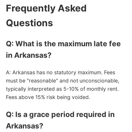
Frequently Asked
Questions
Q: What is the maximum late fee
in Arkansas?
A: Arkansas has no statutory maximum. Fees
must be "reasonable" and not unconscionable,
typically interpreted as 5-10% of monthly rent.
Fees above 15% risk being voided.
Q: Is a grace period required in
Arkansas?