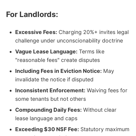
For Landlords:
Excessive Fees:
Charging 20%+ invites legal
challenge under unconscionability doctrine
Vague Lease Language:
Terms like
"reasonable fees" create disputes
Including Fees in Eviction Notice:
May
invalidate the notice if disputed
Inconsistent Enforcement:
Waiving fees for
some tenants but not others
Compounding Daily Fees:
Without clear
lease language and caps
Exceeding $30 NSF Fee:
Statutory maximum