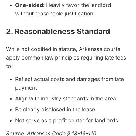
One-sided:
Heavily favor the landlord
without reasonable justification
2. Reasonableness Standard
While not codified in statute, Arkansas courts
apply common law principles requiring late fees
to:
Reflect actual costs and damages from late
payment
Align with industry standards in the area
Be clearly disclosed in the lease
Not serve as a profit center for landlords
Source: Arkansas Code § 18-16-110