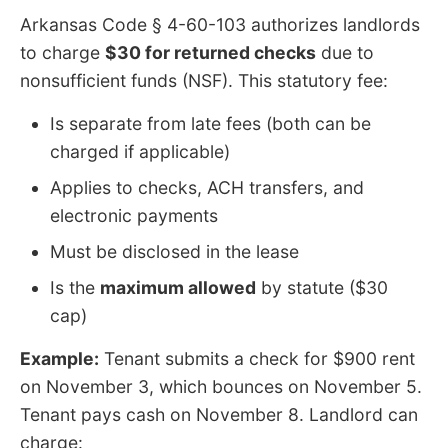
Arkansas Code § 4-60-103 authorizes landlords
to charge
$30 for returned checks
due to
nonsufficient funds (NSF). This statutory fee:
Is separate from late fees (both can be
charged if applicable)
Applies to checks, ACH transfers, and
electronic payments
Must be disclosed in the lease
Is the
maximum allowed
by statute ($30
cap)
Example:
Tenant submits a check for $900 rent
on November 3, which bounces on November 5.
Tenant pays cash on November 8. Landlord can
charge: