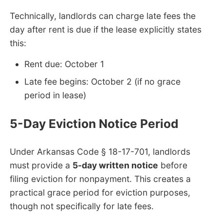
Technically, landlords can charge late fees the
day after rent is due if the lease explicitly states
this:
Rent due: October 1
Late fee begins: October 2 (if no grace
period in lease)
5-Day Eviction Notice Period
Under Arkansas Code § 18-17-701, landlords
must provide a
5-day written notice
before
filing eviction for nonpayment. This creates a
practical grace period for eviction purposes,
though not specifically for late fees.