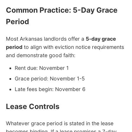
Common Practice: 5-Day Grace
Period
Most Arkansas landlords offer a
5-day grace
period
to align with eviction notice requirements
and demonstrate good faith:
Rent due: November 1
Grace period: November 1-5
Late fees begin: November 6
Lease Controls
Whatever grace period is stated in the lease
becomes binding. If a lease promises a 7-day