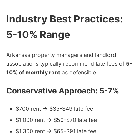
Industry Best Practices:
5-10% Range
Arkansas property managers and landlord
associations typically recommend late fees of
5-
10% of monthly rent
as defensible:
Conservative Approach: 5-7%
$700 rent → $35-$49 late fee
$1,000 rent → $50-$70 late fee
$1,300 rent → $65-$91 late fee