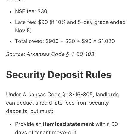
NSF fee: $30
Late fee: $90 (if 10% and 5-day grace ended
Nov 5)
Total owed: $900 + $30 + $90 = $1,020
Source: Arkansas Code § 4-60-103
Security Deposit Rules
Under Arkansas Code § 18-16-305, landlords
can deduct unpaid late fees from security
deposits, but must:
Provide an
itemized statement
within 60
days of tenant move-out