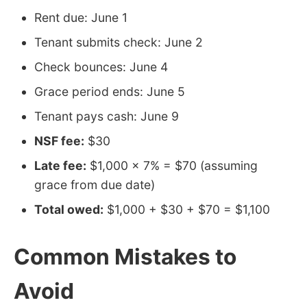
Rent due: June 1
Tenant submits check: June 2
Check bounces: June 4
Grace period ends: June 5
Tenant pays cash: June 9
NSF fee:
$30
Late fee:
$1,000 × 7% = $70 (assuming
grace from due date)
Total owed:
$1,000 + $30 + $70 = $1,100
Common Mistakes to
Avoid