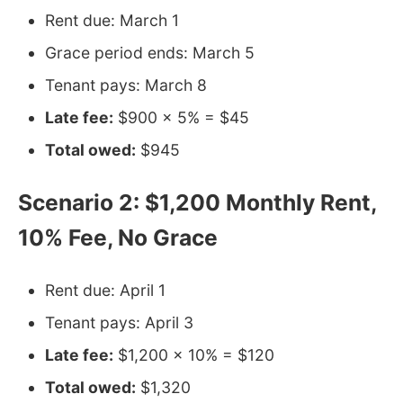
Rent due: March 1
Grace period ends: March 5
Tenant pays: March 8
Late fee:
$900 × 5% = $45
Total owed:
$945
Scenario 2: $1,200 Monthly Rent,
10% Fee, No Grace
Rent due: April 1
Tenant pays: April 3
Late fee:
$1,200 × 10% = $120
Total owed:
$1,320