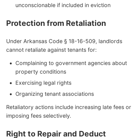
unconscionable if included in eviction
Protection from Retaliation
Under Arkansas Code § 18-16-509, landlords
cannot retaliate against tenants for:
Complaining to government agencies about
property conditions
Exercising legal rights
Organizing tenant associations
Retaliatory actions include increasing late fees or
imposing fees selectively.
Right to Repair and Deduct