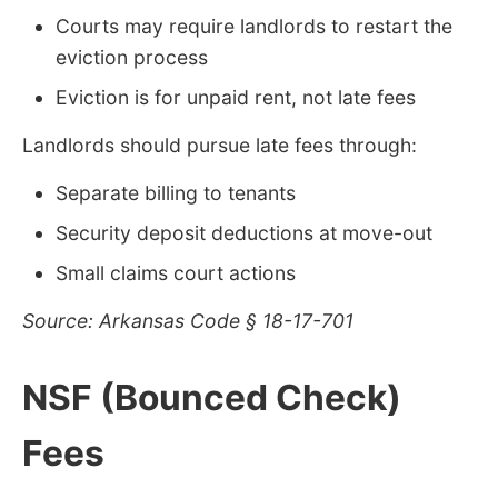
Courts may require landlords to restart the
eviction process
Eviction is for unpaid rent, not late fees
Landlords should pursue late fees through:
Separate billing to tenants
Security deposit deductions at move-out
Small claims court actions
Source: Arkansas Code § 18-17-701
NSF (Bounced Check)
Fees