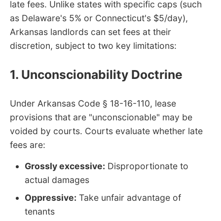
late fees. Unlike states with specific caps (such
as Delaware's 5% or Connecticut's $5/day),
Arkansas landlords can set fees at their
discretion, subject to two key limitations:
1. Unconscionability Doctrine
Under Arkansas Code § 18-16-110, lease
provisions that are "unconscionable" may be
voided by courts. Courts evaluate whether late
fees are:
Grossly excessive:
Disproportionate to
actual damages
Oppressive:
Take unfair advantage of
tenants