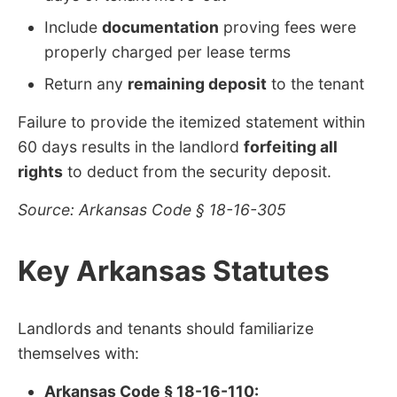
Include
documentation
proving fees were
properly charged per lease terms
Return any
remaining deposit
to the tenant
Failure to provide the itemized statement within
60 days results in the landlord
forfeiting all
rights
to deduct from the security deposit.
Source: Arkansas Code § 18-16-305
Key Arkansas Statutes
Landlords and tenants should familiarize
themselves with:
Arkansas Code § 18-16-110: