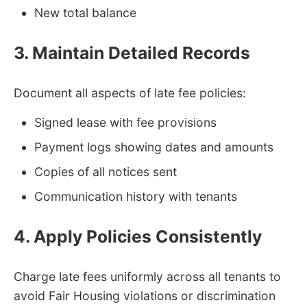
New total balance
3. Maintain Detailed Records
Document all aspects of late fee policies:
Signed lease with fee provisions
Payment logs showing dates and amounts
Copies of all notices sent
Communication history with tenants
4. Apply Policies Consistently
Charge late fees uniformly across all tenants to
avoid Fair Housing violations or discrimination