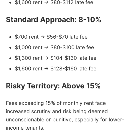
$1,600 rent → $80-$112 late fee
Standard Approach: 8-10%
$700 rent → $56-$70 late fee
$1,000 rent → $80-$100 late fee
$1,300 rent → $104-$130 late fee
$1,600 rent → $128-$160 late fee
Risky Territory: Above 15%
Fees exceeding 15% of monthly rent face
increased scrutiny and risk being deemed
unconscionable or punitive, especially for lower-
income tenants.