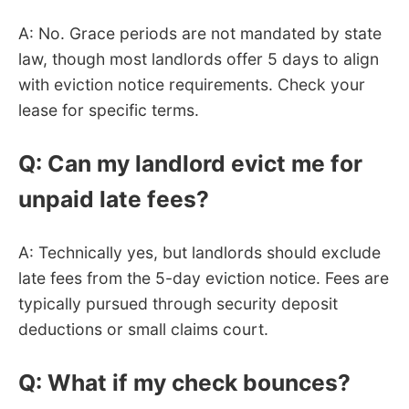
A: No. Grace periods are not mandated by state
law, though most landlords offer 5 days to align
with eviction notice requirements. Check your
lease for specific terms.
Q: Can my landlord evict me for
unpaid late fees?
A: Technically yes, but landlords should exclude
late fees from the 5-day eviction notice. Fees are
typically pursued through security deposit
deductions or small claims court.
Q: What if my check bounces?