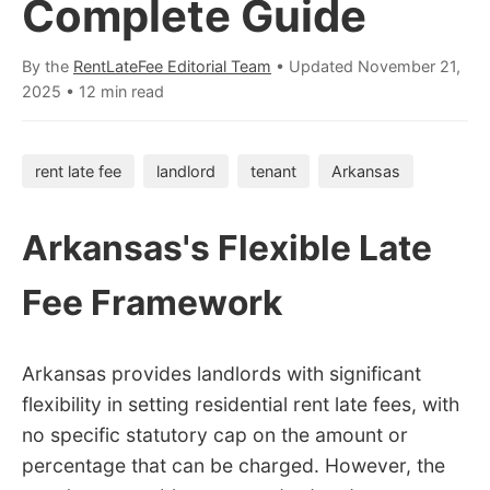
Complete Guide
By the
RentLateFee Editorial Team
• Updated
November 21,
2025
•
12 min read
rent late fee
landlord
tenant
Arkansas
Arkansas's Flexible Late
Fee Framework
Arkansas provides landlords with significant
flexibility in setting residential rent late fees, with
no specific statutory cap on the amount or
percentage that can be charged. However, the