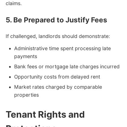
claims.
5. Be Prepared to Justify Fees
If challenged, landlords should demonstrate:
Administrative time spent processing late
payments
Bank fees or mortgage late charges incurred
Opportunity costs from delayed rent
Market rates charged by comparable
properties
Tenant Rights and