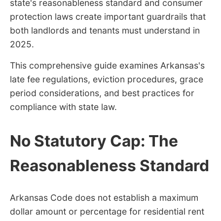
state's reasonableness standard and consumer
protection laws create important guardrails that
both landlords and tenants must understand in
2025.
This comprehensive guide examines Arkansas's
late fee regulations, eviction procedures, grace
period considerations, and best practices for
compliance with state law.
No Statutory Cap: The
Reasonableness Standard
Arkansas Code does not establish a maximum
dollar amount or percentage for residential rent