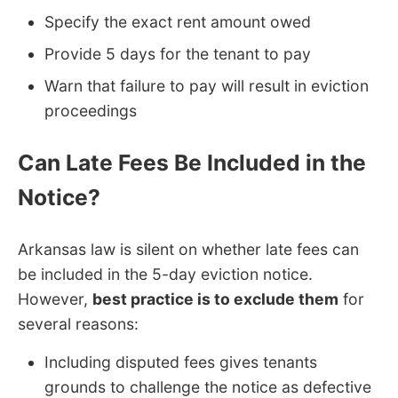
Specify the exact rent amount owed
Provide 5 days for the tenant to pay
Warn that failure to pay will result in eviction
proceedings
Can Late Fees Be Included in the
Notice?
Arkansas law is silent on whether late fees can
be included in the 5-day eviction notice.
However,
best practice is to exclude them
for
several reasons:
Including disputed fees gives tenants
grounds to challenge the notice as defective