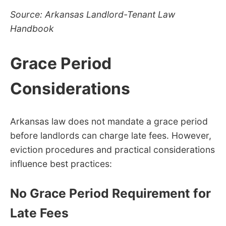
Source: Arkansas Landlord-Tenant Law
Handbook
Grace Period
Considerations
Arkansas law does not mandate a grace period
before landlords can charge late fees. However,
eviction procedures and practical considerations
influence best practices:
No Grace Period Requirement for
Late Fees