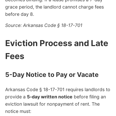
grace period, the landlord cannot charge fees
before day 8.
Source: Arkansas Code § 18-17-701
Eviction Process and Late
Fees
5-Day Notice to Pay or Vacate
Arkansas Code § 18-17-701 requires landlords to
provide a
5-day written notice
before filing an
eviction lawsuit for nonpayment of rent. The
notice must: