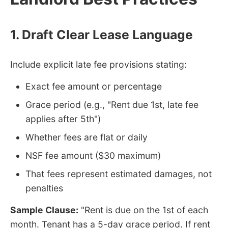
1. Draft Clear Lease Language
Include explicit late fee provisions stating:
Exact fee amount or percentage
Grace period (e.g., "Rent due 1st, late fee
applies after 5th")
Whether fees are flat or daily
NSF fee amount ($30 maximum)
That fees represent estimated damages, not
penalties
Sample Clause:
"Rent is due on the 1st of each
month. Tenant has a 5-day grace period. If rent