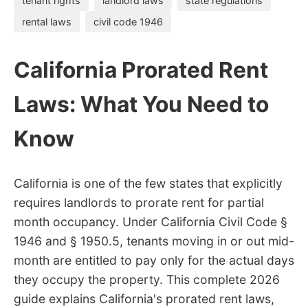
tenant rights
landlord laws
state regulations
rental laws
civil code 1946
California Prorated Rent
Laws: What You Need to
Know
California is one of the few states that explicitly
requires landlords to prorate rent for partial
month occupancy. Under California Civil Code §
1946 and § 1950.5, tenants moving in or out mid-
month are entitled to pay only for the actual days
they occupy the property. This complete 2026
guide explains California's prorated rent laws,