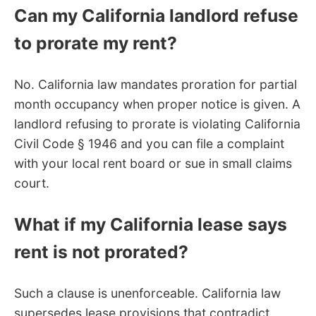
Can my California landlord refuse
to prorate my rent?
No. California law mandates proration for partial
month occupancy when proper notice is given. A
landlord refusing to prorate is violating California
Civil Code § 1946 and you can file a complaint
with your local rent board or sue in small claims
court.
What if my California lease says
rent is not prorated?
Such a clause is unenforceable. California law
supersedes lease provisions that contradict