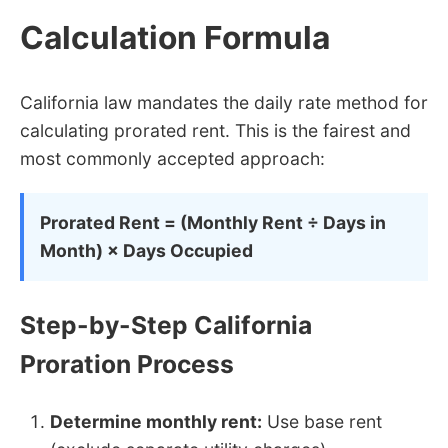
Calculation Formula
California law mandates the daily rate method for
calculating prorated rent. This is the fairest and
most commonly accepted approach:
Prorated Rent = (Monthly Rent ÷ Days in
Month) × Days Occupied
Step-by-Step California
Proration Process
Determine monthly rent:
Use base rent