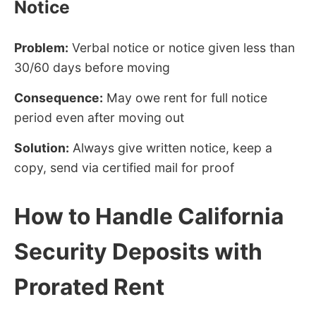
Notice
Problem:
Verbal notice or notice given less than
30/60 days before moving
Consequence:
May owe rent for full notice
period even after moving out
Solution:
Always give written notice, keep a
copy, send via certified mail for proof
How to Handle California
Security Deposits with
Prorated Rent