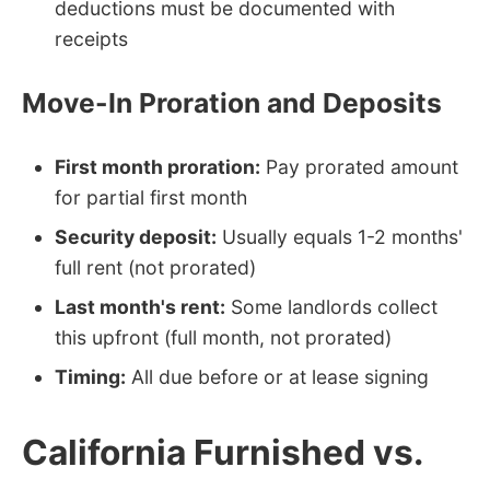
deductions must be documented with
receipts
Move-In Proration and Deposits
First month proration:
Pay prorated amount
for partial first month
Security deposit:
Usually equals 1-2 months'
full rent (not prorated)
Last month's rent:
Some landlords collect
this upfront (full month, not prorated)
Timing:
All due before or at lease signing
California Furnished vs.