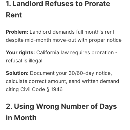
1. Landlord Refuses to Prorate
Rent
Problem:
Landlord demands full month's rent
despite mid-month move-out with proper notice
Your rights:
California law requires proration -
refusal is illegal
Solution:
Document your 30/60-day notice,
calculate correct amount, send written demand
citing Civil Code § 1946
2. Using Wrong Number of Days
in Month