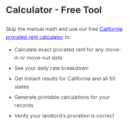
Calculator - Free Tool
Skip the manual math and use our free
California
prorated rent calculator
to:
Calculate exact prorated rent for any move-
in or move-out date
See your daily rate breakdown
Get instant results for California and all 50
states
Generate printable calculations for your
records
Verify your landlord's proration is correct