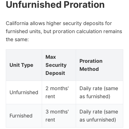
Unfurnished Proration
California allows higher security deposits for
furnished units, but proration calculation remains
the same:
Max
Proration
Unit Type
Security
Method
Deposit
2 months'
Daily rate (same
Unfurnished
rent
as furnished)
3 months'
Daily rate (same
Furnished
rent
as unfurnished)