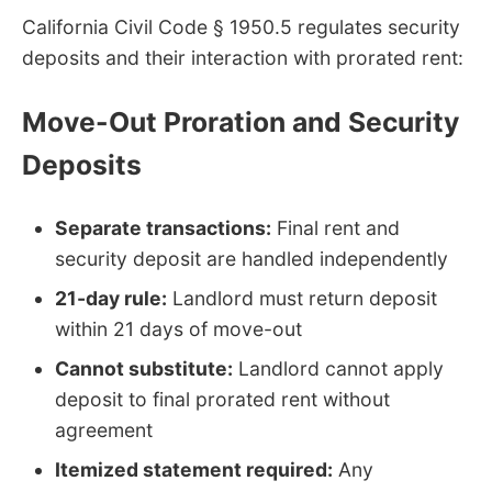
California Civil Code § 1950.5 regulates security
deposits and their interaction with prorated rent:
Move-Out Proration and Security
Deposits
Separate transactions:
Final rent and
security deposit are handled independently
21-day rule:
Landlord must return deposit
within 21 days of move-out
Cannot substitute:
Landlord cannot apply
deposit to final prorated rent without
agreement
Itemized statement required:
Any