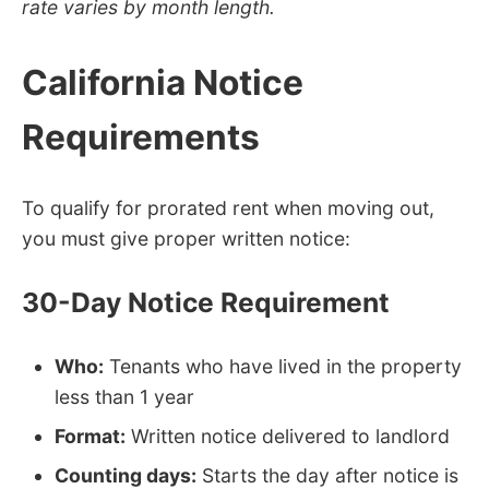
rate varies by month length.
California Notice
Requirements
To qualify for prorated rent when moving out,
you must give proper written notice:
30-Day Notice Requirement
Who:
Tenants who have lived in the property
less than 1 year
Format:
Written notice delivered to landlord
Counting days:
Starts the day after notice is