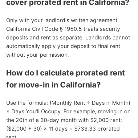
cover prorated rent in California?
Only with your landlord's written agreement.
California Civil Code § 1950.5 treats security
deposits and rent as separate. Landlords cannot
automatically apply your deposit to final rent
without your permission.
How do I calculate prorated rent
for move-in in California?
Use the formula: (Monthly Rent ÷ Days in Month)
× Days You'll Occupy. For example, moving in on
the 20th of a 30-day month with $2,000 rent:
($2,000 ÷ 30) × 11 days = $733.33 prorated
rent.