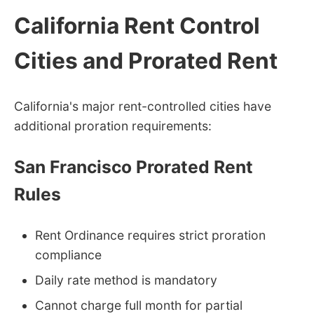
California Rent Control
Cities and Prorated Rent
California's major rent-controlled cities have
additional proration requirements:
San Francisco Prorated Rent
Rules
Rent Ordinance requires strict proration
compliance
Daily rate method is mandatory
Cannot charge full month for partial