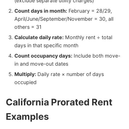
(exclude separate utility charges)
Count days in month:
February = 28/29,
April/June/September/November = 30, all
others = 31
Calculate daily rate:
Monthly rent ÷ total
days in that specific month
Count occupancy days:
Include both move-
in and move-out dates
Multiply:
Daily rate × number of days
occupied
California Prorated Rent
Examples