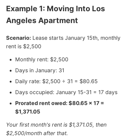
Example 1: Moving Into Los
Angeles Apartment
Scenario:
Lease starts January 15th, monthly
rent is $2,500
Monthly rent: $2,500
Days in January: 31
Daily rate: $2,500 ÷ 31 = $80.65
Days occupied: January 15-31 = 17 days
Prorated rent owed: $80.65 × 17 =
$1,371.05
Your first month's rent is $1,371.05, then
$2,500/month after that.