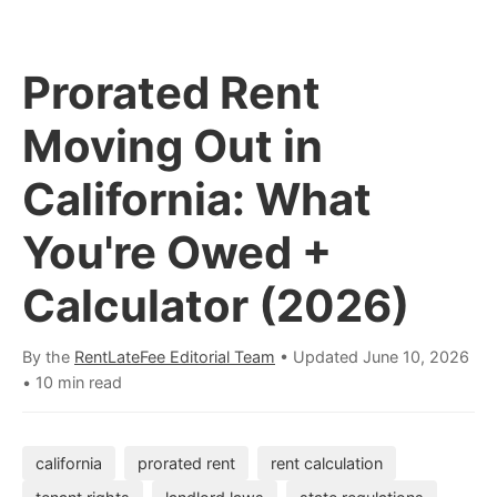
Prorated Rent
Moving Out in
California: What
You're Owed +
Calculator (2026)
By the
RentLateFee Editorial Team
• Updated
June 10, 2026
•
10 min read
california
prorated rent
rent calculation