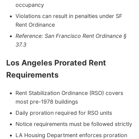
occupancy
Violations can result in penalties under SF
Rent Ordinance
Reference: San Francisco Rent Ordinance §
37.3
Los Angeles Prorated Rent
Requirements
Rent Stabilization Ordinance (RSO) covers
most pre-1978 buildings
Daily proration required for RSO units
Notice requirements must be followed strictly
LA Housing Department enforces proration