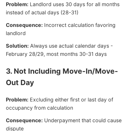
Problem:
Landlord uses 30 days for all months
instead of actual days (28-31)
Consequence:
Incorrect calculation favoring
landlord
Solution:
Always use actual calendar days -
February 28/29, most months 30-31 days
3. Not Including Move-In/Move-
Out Day
Problem:
Excluding either first or last day of
occupancy from calculation
Consequence:
Underpayment that could cause
dispute