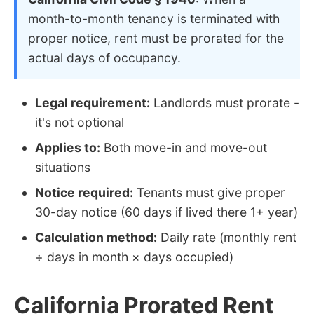
month-to-month tenancy is terminated with
proper notice, rent must be prorated for the
actual days of occupancy.
Legal requirement:
Landlords must prorate -
it's not optional
Applies to:
Both move-in and move-out
situations
Notice required:
Tenants must give proper
30-day notice (60 days if lived there 1+ year)
Calculation method:
Daily rate (monthly rent
÷ days in month × days occupied)
California Prorated Rent