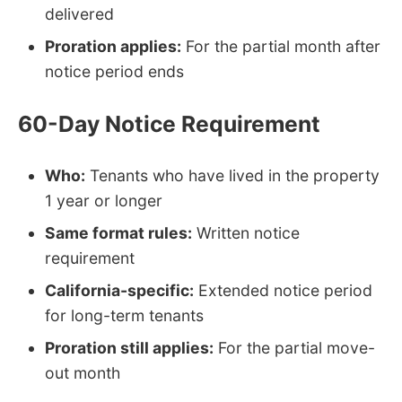
delivered
Proration applies:
For the partial month after
notice period ends
60-Day Notice Requirement
Who:
Tenants who have lived in the property
1 year or longer
Same format rules:
Written notice
requirement
California-specific:
Extended notice period
for long-term tenants
Proration still applies:
For the partial move-
out month