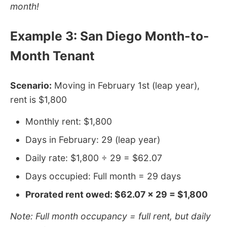
month!
Example 3: San Diego Month-to-
Month Tenant
Scenario:
Moving in February 1st (leap year),
rent is $1,800
Monthly rent: $1,800
Days in February: 29 (leap year)
Daily rate: $1,800 ÷ 29 = $62.07
Days occupied: Full month = 29 days
Prorated rent owed: $62.07 × 29 = $1,800
Note: Full month occupancy = full rent, but daily