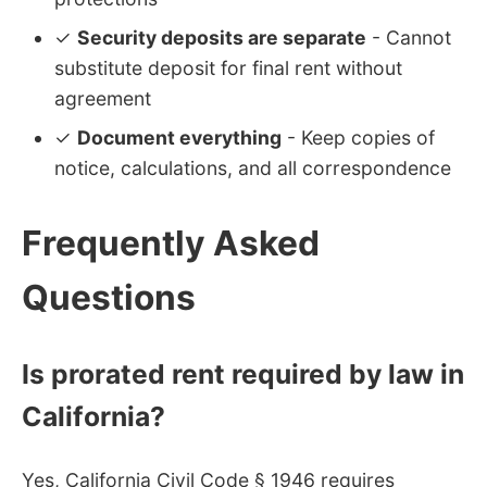
✓
Security deposits are separate
- Cannot
substitute deposit for final rent without
agreement
✓
Document everything
- Keep copies of
notice, calculations, and all correspondence
Frequently Asked
Questions
Is prorated rent required by law in
California?
Yes, California Civil Code § 1946 requires