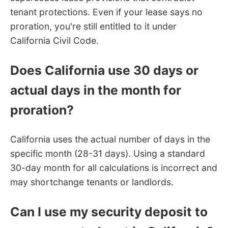
tenant protections. Even if your lease says no
proration, you're still entitled to it under
California Civil Code.
Does California use 30 days or
actual days in the month for
proration?
California uses the actual number of days in the
specific month (28-31 days). Using a standard
30-day month for all calculations is incorrect and
may shortchange tenants or landlords.
Can I use my security deposit to