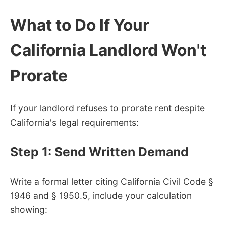
What to Do If Your
California Landlord Won't
Prorate
If your landlord refuses to prorate rent despite
California's legal requirements:
Step 1: Send Written Demand
Write a formal letter citing California Civil Code §
1946 and § 1950.5, include your calculation
showing: