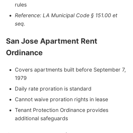
rules
Reference: LA Municipal Code § 151.00 et
seq.
San Jose Apartment Rent
Ordinance
Covers apartments built before September 7,
1979
Daily rate proration is standard
Cannot waive proration rights in lease
Tenant Protection Ordinance provides
additional safeguards