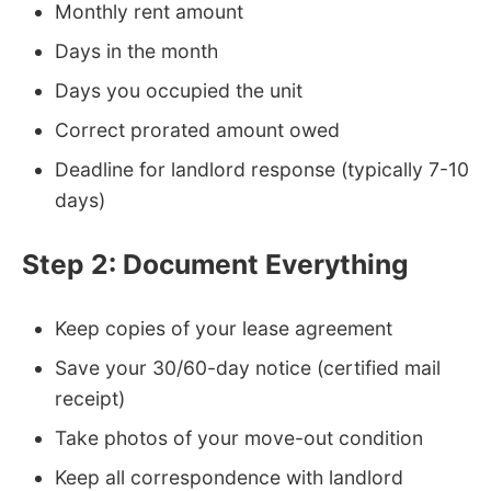
Monthly rent amount
Days in the month
Days you occupied the unit
Correct prorated amount owed
Deadline for landlord response (typically 7-10
days)
Step 2: Document Everything
Keep copies of your lease agreement
Save your 30/60-day notice (certified mail
receipt)
Take photos of your move-out condition
Keep all correspondence with landlord