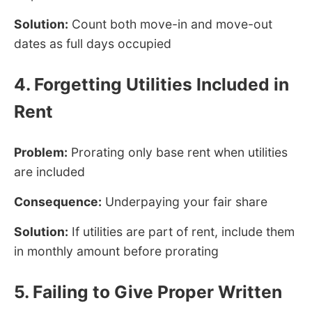
Solution:
Count both move-in and move-out
dates as full days occupied
4. Forgetting Utilities Included in
Rent
Problem:
Prorating only base rent when utilities
are included
Consequence:
Underpaying your fair share
Solution:
If utilities are part of rent, include them
in monthly amount before prorating
5. Failing to Give Proper Written