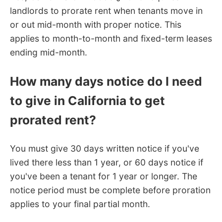
landlords to prorate rent when tenants move in
or out mid-month with proper notice. This
applies to month-to-month and fixed-term leases
ending mid-month.
How many days notice do I need
to give in California to get
prorated rent?
You must give 30 days written notice if you've
lived there less than 1 year, or 60 days notice if
you've been a tenant for 1 year or longer. The
notice period must be complete before proration
applies to your final partial month.