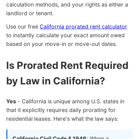
calculation methods, and your rights as either a
landlord or tenant.
Use our free
California prorated rent calculator
to instantly calculate your exact amount owed
based on your move-in or move-out dates.
Is Prorated Rent Required
by Law in California?
Yes
- California is unique among U.S. states in
that it explicitly requires daily prorating for
residential leases. Here's what the law says:
California Civil Code § 1946
: When a