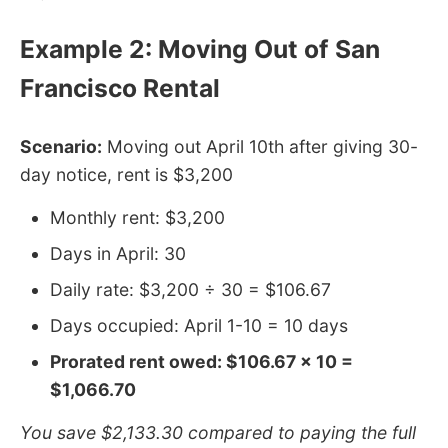
Example 2: Moving Out of San
Francisco Rental
Scenario:
Moving out April 10th after giving 30-
day notice, rent is $3,200
Monthly rent: $3,200
Days in April: 30
Daily rate: $3,200 ÷ 30 = $106.67
Days occupied: April 1-10 = 10 days
Prorated rent owed: $106.67 × 10 =
$1,066.70
You save $2,133.30 compared to paying the full