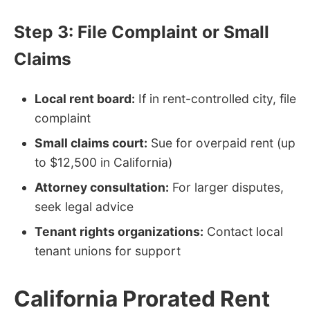
Step 3: File Complaint or Small
Claims
Local rent board:
If in rent-controlled city, file
complaint
Small claims court:
Sue for overpaid rent (up
to $12,500 in California)
Attorney consultation:
For larger disputes,
seek legal advice
Tenant rights organizations:
Contact local
tenant unions for support
California Prorated Rent