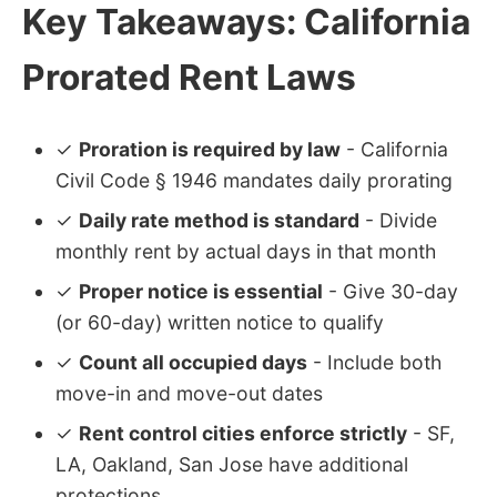
Key Takeaways: California
Prorated Rent Laws
✓
Proration is required by law
- California
Civil Code § 1946 mandates daily prorating
✓
Daily rate method is standard
- Divide
monthly rent by actual days in that month
✓
Proper notice is essential
- Give 30-day
(or 60-day) written notice to qualify
✓
Count all occupied days
- Include both
move-in and move-out dates
✓
Rent control cities enforce strictly
- SF,
LA, Oakland, San Jose have additional
protections