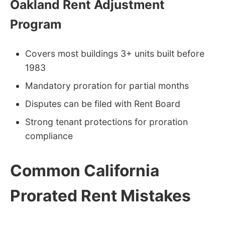
Oakland Rent Adjustment
Program
Covers most buildings 3+ units built before
1983
Mandatory proration for partial months
Disputes can be filed with Rent Board
Strong tenant protections for proration
compliance
Common California
Prorated Rent Mistakes