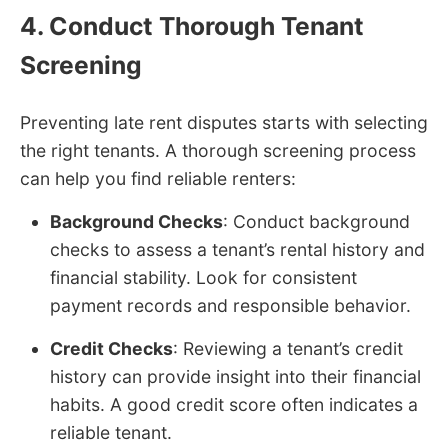
4. Conduct Thorough Tenant
Screening
Preventing late rent disputes starts with selecting
the right tenants. A thorough screening process
can help you find reliable renters:
Background Checks
: Conduct background
checks to assess a tenant’s rental history and
financial stability. Look for consistent
payment records and responsible behavior.
Credit Checks
: Reviewing a tenant’s credit
history can provide insight into their financial
habits. A good credit score often indicates a
reliable tenant.