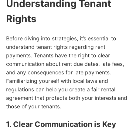
Understanding Tenant
Rights
Before diving into strategies, it’s essential to
understand tenant rights regarding rent
payments. Tenants have the right to clear
communication about rent due dates, late fees,
and any consequences for late payments.
Familiarizing yourself with local laws and
regulations can help you create a fair rental
agreement that protects both your interests and
those of your tenants.
1. Clear Communication is Key