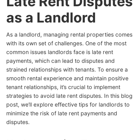
Late Rent Disputes
as a Landlord
As a landlord, managing rental properties comes
with its own set of challenges. One of the most
common issues landlords face is late rent
payments, which can lead to disputes and
strained relationships with tenants. To ensure a
smooth rental experience and maintain positive
tenant relationships, it’s crucial to implement
strategies to avoid late rent disputes. In this blog
post, we’ll explore effective tips for landlords to
minimize the risk of late rent payments and
disputes.