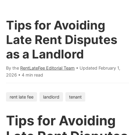
Tips for Avoiding
Late Rent Disputes
as a Landlord
By the
RentLateFee Editorial Team
• Updated
February 1,
2026
•
4 min read
rent late fee
landlord
tenant
Tips for Avoiding