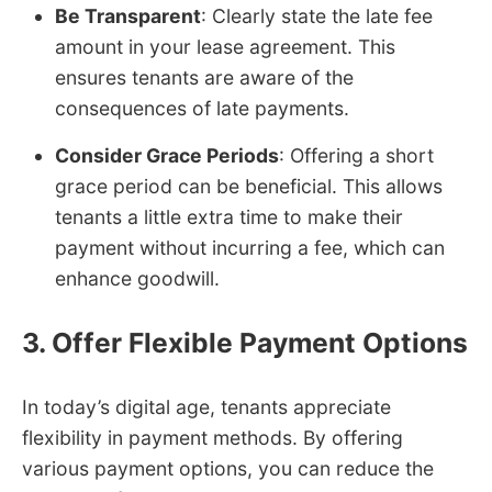
Be Transparent
: Clearly state the late fee
amount in your lease agreement. This
ensures tenants are aware of the
consequences of late payments.
Consider Grace Periods
: Offering a short
grace period can be beneficial. This allows
tenants a little extra time to make their
payment without incurring a fee, which can
enhance goodwill.
3. Offer Flexible Payment Options
In today’s digital age, tenants appreciate
flexibility in payment methods. By offering
various payment options, you can reduce the