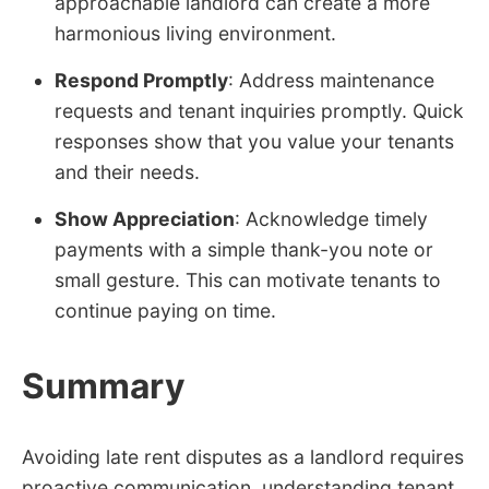
approachable landlord can create a more
harmonious living environment.
Respond Promptly
: Address maintenance
requests and tenant inquiries promptly. Quick
responses show that you value your tenants
and their needs.
Show Appreciation
: Acknowledge timely
payments with a simple thank-you note or
small gesture. This can motivate tenants to
continue paying on time.
Summary
Avoiding late rent disputes as a landlord requires
proactive communication, understanding tenant