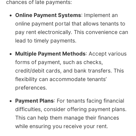
chances of late payments:
Online Payment Systems
: Implement an
online payment portal that allows tenants to
pay rent electronically. This convenience can
lead to timely payments.
Multiple Payment Methods
: Accept various
forms of payment, such as checks,
credit/debit cards, and bank transfers. This
flexibility can accommodate tenants’
preferences.
Payment Plans
: For tenants facing financial
difficulties, consider offering payment plans.
This can help them manage their finances
while ensuring you receive your rent.