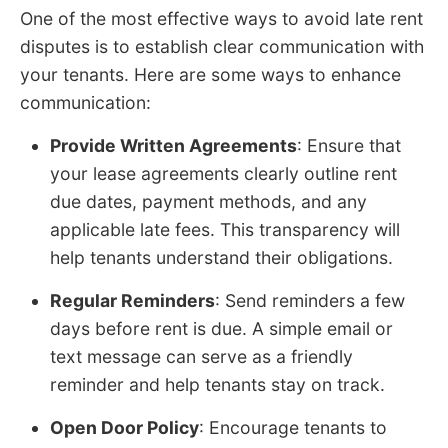
One of the most effective ways to avoid late rent
disputes is to establish clear communication with
your tenants. Here are some ways to enhance
communication:
Provide Written Agreements
: Ensure that
your lease agreements clearly outline rent
due dates, payment methods, and any
applicable late fees. This transparency will
help tenants understand their obligations.
Regular Reminders
: Send reminders a few
days before rent is due. A simple email or
text message can serve as a friendly
reminder and help tenants stay on track.
Open Door Policy
: Encourage tenants to