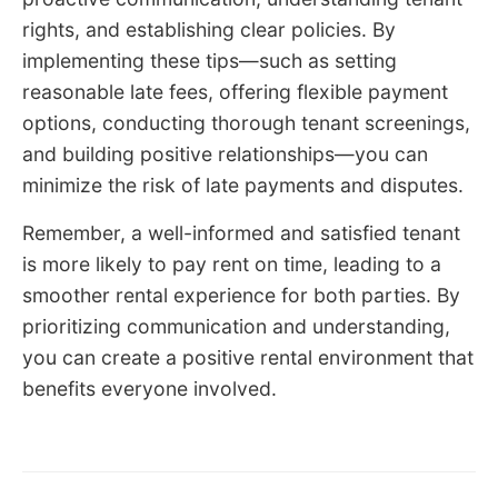
rights, and establishing clear policies. By
implementing these tips—such as setting
reasonable late fees, offering flexible payment
options, conducting thorough tenant screenings,
and building positive relationships—you can
minimize the risk of late payments and disputes.
Remember, a well-informed and satisfied tenant
is more likely to pay rent on time, leading to a
smoother rental experience for both parties. By
prioritizing communication and understanding,
you can create a positive rental environment that
benefits everyone involved.