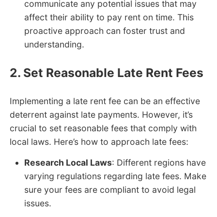
communicate any potential issues that may
affect their ability to pay rent on time. This
proactive approach can foster trust and
understanding.
2. Set Reasonable Late Rent Fees
Implementing a late rent fee can be an effective
deterrent against late payments. However, it’s
crucial to set reasonable fees that comply with
local laws. Here’s how to approach late fees:
Research Local Laws
: Different regions have
varying regulations regarding late fees. Make
sure your fees are compliant to avoid legal
issues.