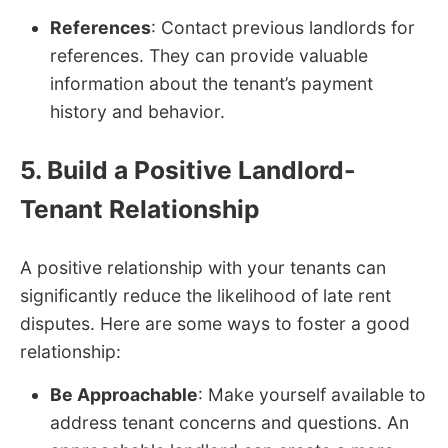
References
: Contact previous landlords for
references. They can provide valuable
information about the tenant’s payment
history and behavior.
5. Build a Positive Landlord-
Tenant Relationship
A positive relationship with your tenants can
significantly reduce the likelihood of late rent
disputes. Here are some ways to foster a good
relationship:
Be Approachable
: Make yourself available to
address tenant concerns and questions. An