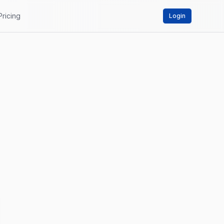
Pricing
Login