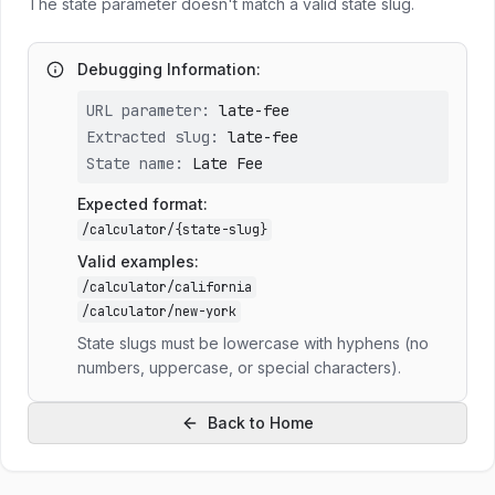
The state parameter doesn't match a valid state slug.
Debugging Information:
URL parameter:
late-fee
Extracted slug:
late-fee
State name:
Late Fee
Expected format:
/calculator/
{state-slug}
Valid examples:
/calculator/california
/calculator/new-york
State slugs must be lowercase with hyphens (no
numbers, uppercase, or special characters).
Back to Home