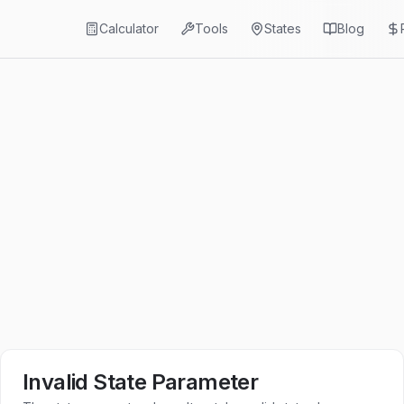
Calculator
Tools
States
Blog
Invalid State Parameter