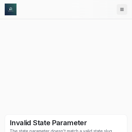
Skip to main content
Invalid State Parameter
The state parameter doesn't match a valid state slug.