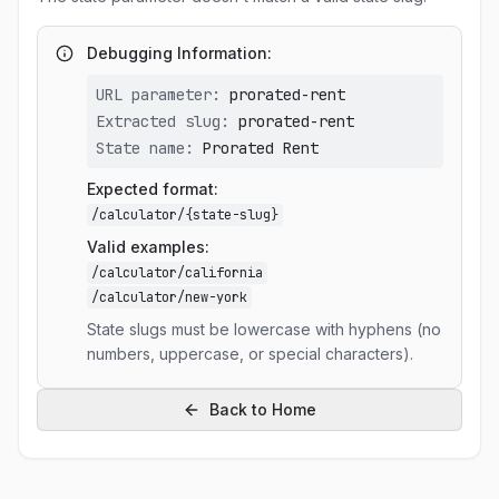
Debugging Information:
URL parameter:
prorated-rent
Extracted slug:
prorated-rent
State name:
Prorated Rent
Expected format:
/calculator/
{state-slug}
Valid examples:
/calculator/california
/calculator/new-york
State slugs must be lowercase with hyphens (no
numbers, uppercase, or special characters).
Back to Home