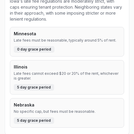
Iowa's late fee regulations are moderately strict, with
caps ensuring tenant protection. Neighboring states vary
in their approach, with some imposing stricter or more
lenient regulations.
Minnesota
Late fees must be reasonable, typically around 5% of rent.
0
day grace period
Illinois
Late fees cannot exceed $20 or 20% of the rent, whichever
is greater.
5
day grace period
Nebraska
No specific cap, but fees must be reasonable.
5
day grace period