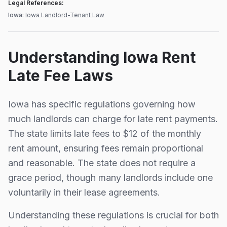
Legal References:
Iowa
:
Iowa Landlord-Tenant Law
Understanding
Iowa
Rent
Late Fee Laws
Iowa
has specific regulations governing how
much landlords can charge for late rent payments.
The state limits late fees to
$12
of the monthly
rent amount, ensuring fees remain proportional
and reasonable.
The state does not require a
grace period, though many landlords include one
voluntarily in their lease agreements.
Understanding these regulations is crucial for both