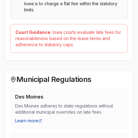
Iowa is to charge a flat fee within the statutory
limits.
Court Guidance:
Iowa courts evaluate late fees for
reasonableness based on the lease terms and
adherence to statutory caps.
Municipal Regulations
Des Moines
Des Moines adheres to state regulations without
additional municipal overrides on late fees.
Learn more