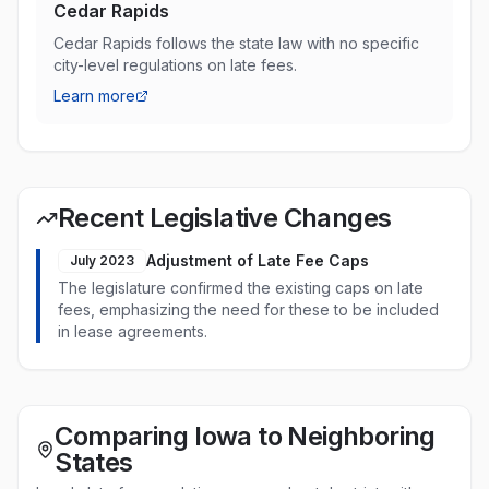
Cedar Rapids
Cedar Rapids follows the state law with no specific
city-level regulations on late fees.
Learn more
Recent Legislative Changes
Adjustment of Late Fee Caps
July 2023
The legislature confirmed the existing caps on late
fees, emphasizing the need for these to be included
in lease agreements.
Comparing Iowa to Neighboring
States