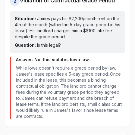
Violation of Contractual Grace Period
2
Situation:
James pays his $2,200/month rent on
the
4th of the month (within the 5-day grace period in his
lease)
. His landlord charges him a $
$100
late fee
despite the grace period
.
Question:
Is this legal?
Answer: No, this violates
Iowa
law.
While Iowa doesn't require a grace period by law,
James's lease specifies a 5-day grace period. Once
included in the lease, this becomes a binding
contractual obligation. The landlord cannot charge
fees during the voluntary grace period they agreed
to. James can refuse payment and cite breach of
lease terms. If the landlord persists, small claims court
would likely rule in James's favor since lease terms
are contracts.