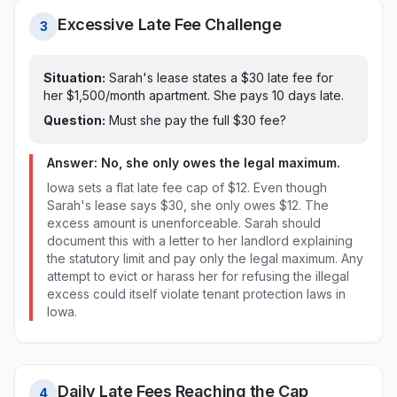
Excessive Late Fee Challenge
3
Situation:
Sarah's lease states a $
30
late fee for
her $1,500/month apartment. She pays
10 days late
.
Question:
Must she pay the full $
30
fee?
Answer: No, she only owes the legal maximum.
Iowa sets a flat late fee cap of $12. Even though
Sarah's lease says $30, she only owes $12. The
excess amount is unenforceable. Sarah should
document this with a letter to her landlord explaining
the statutory limit and pay only the legal maximum. Any
attempt to evict or harass her for refusing the illegal
excess could itself violate tenant protection laws in
Iowa.
Daily Late Fees Reaching the Cap
4