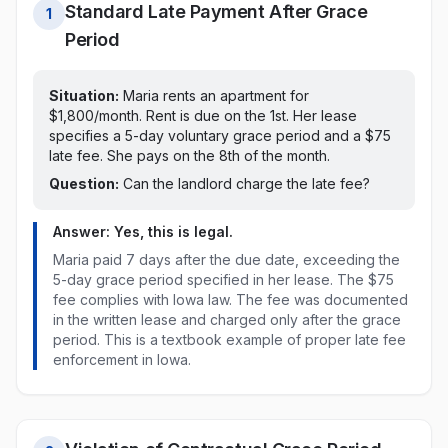
Standard Late Payment After Grace
1
Period
Situation:
Maria rents an apartment for
$1,800/month. Rent is due on the 1st.
Her lease
specifies a 5-day voluntary grace period and a $75
late fee. She pays on the 8th of the month.
Question:
Can the landlord charge the late fee?
Answer: Yes, this is legal.
Maria paid
7 days after the due date, exceeding the
5-day grace period specified in her lease
. The
$75
fee
complies with
Iowa
law
. The fee was documented
in the written lease and charged only after the grace
period. This is a textbook example of proper late fee
enforcement in
Iowa
.