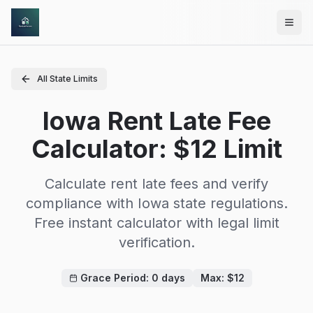
Skip to main content
All State Limits
Iowa Rent Late Fee
Calculator: $12 Limit
Calculate rent late fees and verify
compliance with
Iowa
state regulations.
Free instant calculator with legal limit
verification.
Grace Period:
0
days
Max: $
12