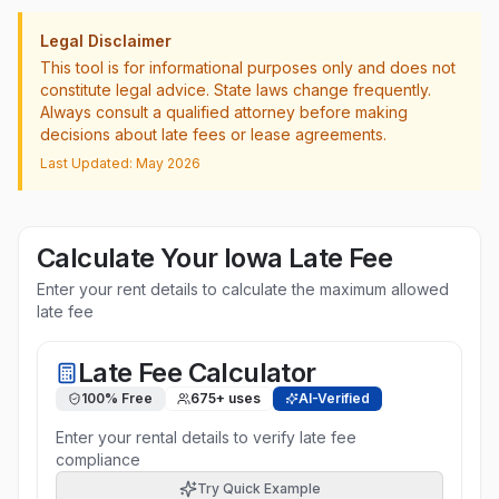
Legal Disclaimer
This tool is for informational purposes only and does not
constitute legal advice. State laws change frequently.
Always consult a qualified attorney before making
decisions about late fees or lease agreements.
Last Updated: May 2026
Calculate Your
Iowa
Late Fee
Enter your rent details to calculate the maximum allowed
late fee
Late Fee Calculator
100% Free
675
+ uses
AI-Verified
Enter your rental details to verify late fee
compliance
Try Quick Example