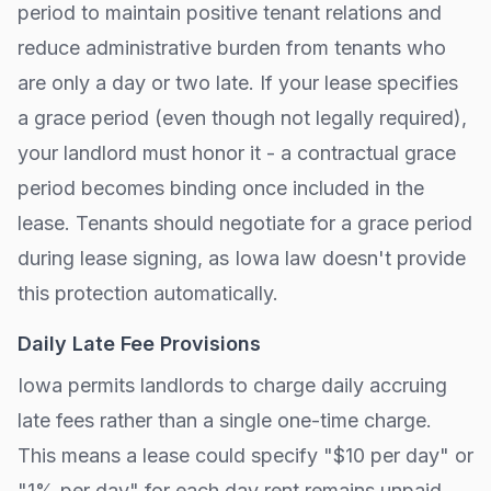
period to maintain positive tenant relations and
reduce administrative burden from tenants who
are only a day or two late. If your lease specifies
a grace period (even though not legally required),
your landlord must honor it - a contractual grace
period becomes binding once included in the
lease. Tenants should negotiate for a grace period
during lease signing, as
Iowa
law doesn't provide
this protection automatically.
Daily Late Fee Provisions
Iowa
permits landlords to charge daily accruing
late fees rather than a single one-time charge.
This means a lease could specify "$10 per day" or
"1% per day" for each day rent remains unpaid.