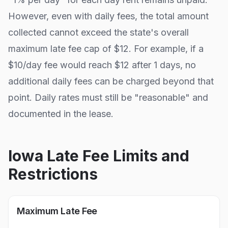
However, even with daily fees, the total amount
collected cannot exceed the state's overall
maximum late fee cap of
$12
. For example, if a
$10/day fee would reach $
12
after
1
days, no
additional daily fees can be charged beyond that
point. Daily rates must still be "reasonable" and
documented in the lease.
Iowa
Late Fee Limits and
Restrictions
Maximum Late Fee