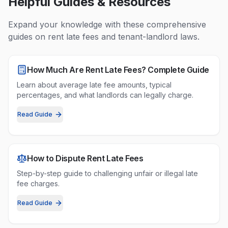
Helpful Guides & Resources
Expand your knowledge with these comprehensive
guides on
rent late fees
and tenant-landlord laws.
How Much Are Rent Late Fees? Complete Guide
Learn about average late fee amounts, typical
percentages, and what landlords can legally charge.
Read Guide
How to Dispute Rent Late Fees
Step-by-step guide to challenging unfair or illegal late
fee charges.
Read Guide