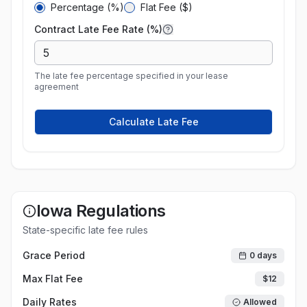
Percentage (%)
Flat Fee ($)
Contract Late Fee Rate (%)
The late fee percentage specified in your lease
agreement
Calculate Late Fee
Iowa
Regulations
State-specific late fee rules
Grace Period
0
days
Max Flat Fee
$
12
Daily Rates
Allowed