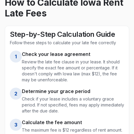
How to Calculate
Iowa
Rent
Late Fees
Step-by-Step Calculation Guide
Follow these steps to calculate your late fee correctly
Check your lease agreement
1
Review the late fee clause in your lease. It should
specify the exact fee amount or percentage. If it
doesn't comply with
Iowa
law (max
$12
), the fee
may be unenforceable.
Determine your grace period
2
Check if your lease includes a voluntary grace
period. If not specified, fees may apply immediately
after the due date.
Calculate the fee amount
3
The maximum fee is $
12
regardless of rent amount.