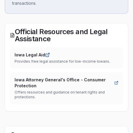
transactions.
Official Resources and Legal
Assistance
Iowa Legal Aid
Provides free legal assistance for low-income Iowans.
Iowa Attorney General's Office - Consumer
Protection
Offers resources and guidance on tenant rights and
protections.