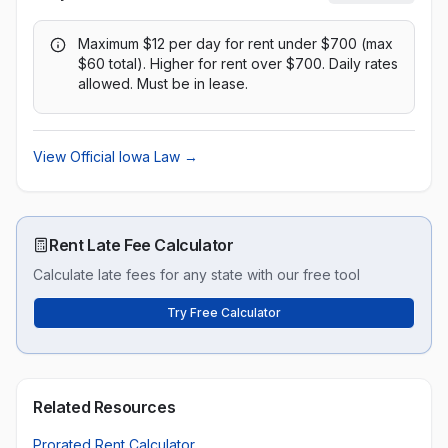
Maximum $12 per day for rent under $700 (max
$60 total). Higher for rent over $700. Daily rates
allowed. Must be in lease.
View Official
Iowa
Law →
Rent Late Fee Calculator
Calculate late fees for any state with our free tool
Try Free Calculator
Related Resources
Prorated Rent Calculator