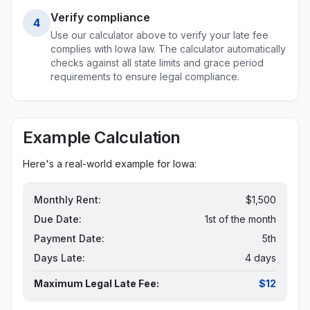
Verify compliance
4
Use our calculator above to verify your late fee
complies with
Iowa
law. The calculator automatically
checks against all state limits and grace period
requirements to ensure legal compliance.
Example Calculation
Here's a real-world example for
Iowa
:
Monthly Rent:
$1,500
Due Date:
1st of the month
Payment Date:
5th
Days Late:
4 days
Maximum Legal Late Fee:
$12