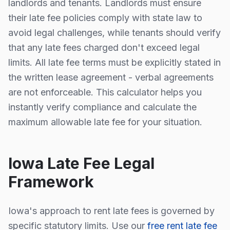
landlords and tenants. Landlords must ensure
their late fee policies comply with state law to
avoid legal challenges, while tenants should verify
that any late fees charged don't exceed legal
limits. All late fee terms must be explicitly stated in
the written lease agreement - verbal agreements
are not enforceable. This calculator helps you
instantly verify compliance and calculate the
maximum allowable late fee for your situation.
Iowa
Late Fee Legal
Framework
Iowa
's approach to rent late fees is
governed by
specific statutory limits
. Use our
free rent late fee