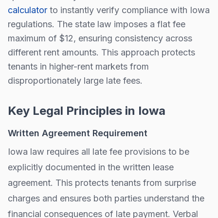
calculator
to instantly verify compliance with
Iowa
regulations.
The state law imposes a flat fee
maximum of $
12
, ensuring consistency across
different rent amounts. This approach protects
tenants in higher-rent markets from
disproportionately large late fees.
Key Legal Principles in
Iowa
Written Agreement Requirement
Iowa
law requires all late fee provisions to be
explicitly documented in the written lease
agreement. This protects tenants from surprise
charges and ensures both parties understand the
financial consequences of late payment. Verbal