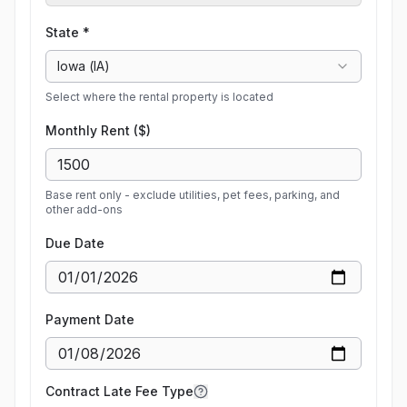
State *
Iowa
(
IA
)
Select where the rental property is located
Monthly Rent ($)
Base rent only - exclude utilities, pet fees, parking, and
other add-ons
Due Date
Payment Date
Contract Late Fee Type