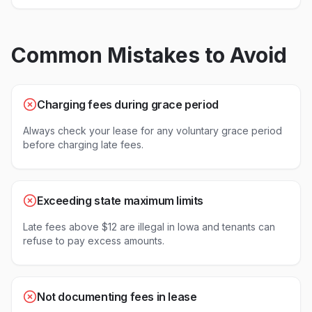
Common Mistakes to Avoid
Charging fees during grace period
Always check your lease for any voluntary grace period
before charging late fees.
Exceeding state maximum limits
Late fees above $12 are illegal in Iowa and tenants can
refuse to pay excess amounts.
Not documenting fees in lease