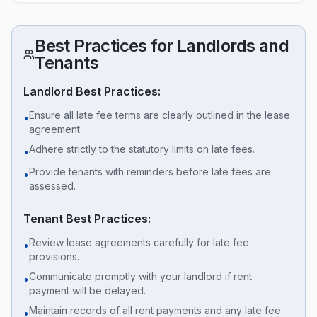
Best Practices for Landlords and
Tenants
Landlord Best Practices:
Ensure all late fee terms are clearly outlined in the lease
•
agreement.
Adhere strictly to the statutory limits on late fees.
•
Provide tenants with reminders before late fees are
•
assessed.
Tenant Best Practices:
Review lease agreements carefully for late fee
•
provisions.
Communicate promptly with your landlord if rent
•
payment will be delayed.
Maintain records of all rent payments and any late fee
•