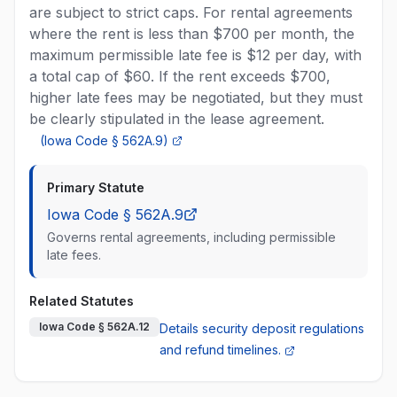
are subject to strict caps. For rental agreements
where the rent is less than $700 per month, the
maximum permissible late fee is $12 per day, with
a total cap of $60. If the rent exceeds $700,
higher late fees may be negotiated, but they must
be clearly stipulated in the lease agreement.
(
Iowa Code § 562A.9
)
Primary Statute
Iowa Code § 562A.9
Governs rental agreements, including permissible
late fees.
Related Statutes
Iowa Code § 562A.12
Details security deposit regulations
and refund timelines.