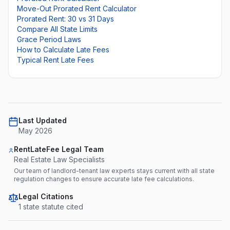
Move-Out Prorated Rent Calculator
Prorated Rent: 30 vs 31 Days
Compare All State Limits
Grace Period Laws
How to Calculate Late Fees
Typical Rent Late Fees
Last Updated
May 2026
RentLateFee Legal Team
Real Estate Law Specialists
Our team of landlord-tenant law experts stays current with all state
regulation changes to ensure accurate late fee calculations.
Legal Citations
1
state statute
cited