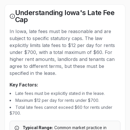
Understanding Iowa's Late Fee
Cap
In Iowa, late fees must be reasonable and are
subject to specific statutory caps. The law
explicitly limits late fees to $12 per day for rents
under $700, with a total maximum of $60. For
higher rent amounts, landlords and tenants can
agree to different terms, but these must be
specified in the lease.
Key Factors:
Late fees must be explicitly stated in the lease.
Maximum $12 per day for rents under $700.
Total late fees cannot exceed $60 for rents under
$700.
Typical Range:
Common market practice in