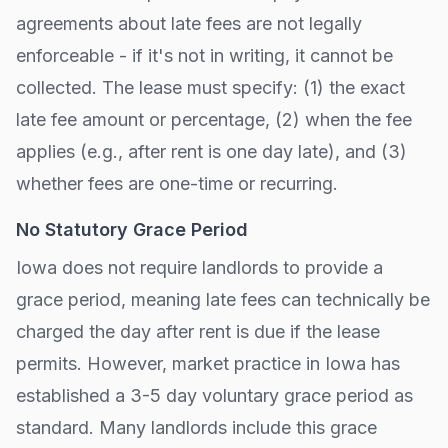
agreements about late fees are not legally
enforceable - if it's not in writing, it cannot be
collected. The lease must specify: (1) the exact
late fee amount or percentage, (2) when the fee
applies (e.g., after
rent is one day late
), and (3)
whether fees are one-time or recurring.
No Statutory Grace Period
Iowa
does not require landlords to provide a
grace period, meaning late fees can technically be
charged the day after rent is due if the lease
permits. However, market practice in
Iowa
has
established a 3-5 day voluntary grace period as
standard. Many landlords include this grace