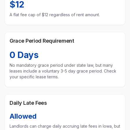
$12
A flat fee cap of $
12
regardless of rent amount.
Grace Period Requirement
0
Days
No mandatory grace period under state law, but many
leases include a voluntary 3-5 day grace period. Check
your specific lease terms.
Daily Late Fees
Allowed
Landlords can charge daily accruing late fees in
Iowa
, but