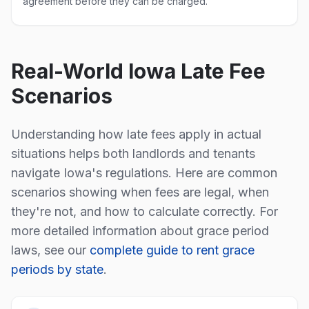
agreement before they can be charged.
Real-World
Iowa
Late Fee
Scenarios
Understanding how late fees apply in actual
situations helps both landlords and tenants
navigate
Iowa
's regulations. Here are common
scenarios showing when fees are legal, when
they're not, and how to calculate correctly. For
more detailed information about grace period
laws, see our
complete guide to rent grace
periods by state
.