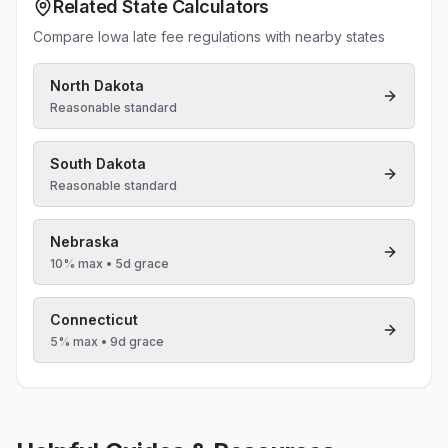
Related State Calculators
Compare Iowa late fee regulations with nearby states
North Dakota
Reasonable standard
South Dakota
Reasonable standard
Nebraska
10% max
• 5d grace
Connecticut
5% max
• 9d grace