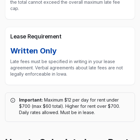
the total cannot exceed the overall maximum late fee
cap.
Lease Requirement
Written Only
Late fees must be specified in writing in your lease
agreement. Verbal agreements about late fees are not
legally enforceable in
Iowa
.
Important:
Maximum $12 per day for rent under
$700 (max $60 total). Higher for rent over $700.
Daily rates allowed. Must be in lease.