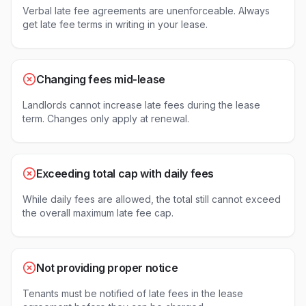
Verbal late fee agreements are unenforceable. Always
get late fee terms in writing in your lease.
Changing fees mid-lease
Landlords cannot increase late fees during the lease
term. Changes only apply at renewal.
Exceeding total cap with daily fees
While daily fees are allowed, the total still cannot exceed
the overall maximum late fee cap.
Not providing proper notice
Tenants must be notified of late fees in the lease