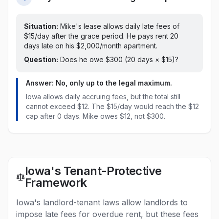
Situation:
Mike's lease allows daily late fees of
$15/day after the grace period. He pays rent 20
days late on his $2,000/month apartment.
Question:
Does he owe $300 (20 days × $15)?
Answer: No, only up to the legal maximum.
Iowa
allows daily accruing fees, but the total still
cannot exceed
$12
.
The $15/day would reach the $12
cap after 0 days. Mike owes $12, not $300.
Iowa's Tenant-Protective
Framework
Iowa's landlord-tenant laws allow landlords to
impose late fees for overdue rent, but these fees