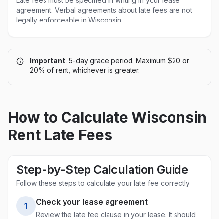
Late fees must be specified in writing in your lease
agreement. Verbal agreements about late fees are not
legally enforceable in
Wisconsin
.
Important:
5-day grace period. Maximum $20 or
20% of rent, whichever is greater.
How to Calculate
Wisconsin
Rent Late Fees
Step-by-Step Calculation Guide
Follow these steps to calculate your late fee correctly
Check your lease agreement
1
Review the late fee clause in your lease. It should