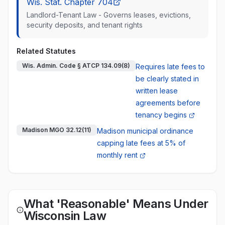
Wis. Stat. Chapter 704
Landlord-Tenant Law - Governs leases, evictions,
security deposits, and tenant rights
Related Statutes
Wis. Admin. Code § ATCP 134.09(8)
Requires late fees to
be clearly stated in
written lease
agreements before
tenancy begins
Madison MGO 32.12(11)
Madison municipal ordinance
capping late fees at 5% of
monthly rent
What 'Reasonable' Means Under
Wisconsin Law