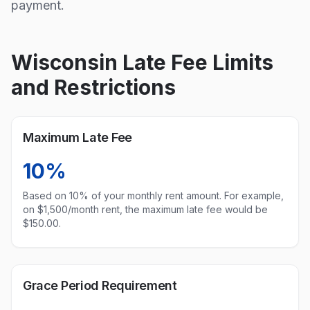
payment.
Wisconsin
Late Fee Limits
and Restrictions
Maximum Late Fee
10%
Based on
10
% of your monthly rent amount. For example,
on $1,500/month rent, the maximum late fee would be
$
150.00
.
Grace Period Requirement