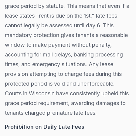
grace period by statute. This means that even if a
lease states "rent is due on the 1st," late fees
cannot legally be assessed until day
6
. This
mandatory protection gives tenants a reasonable
window to make payment without penalty,
accounting for mail delays, banking processing
times, and emergency situations. Any lease
provision attempting to charge fees during this
protected period is void and unenforceable.
Courts in
Wisconsin
have consistently upheld this
grace period requirement, awarding damages to
tenants charged premature late fees.
Prohibition on Daily Late Fees