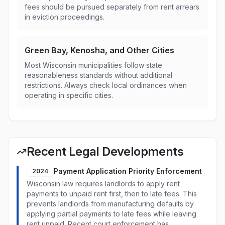
fees should be pursued separately from rent arrears
in eviction proceedings.
Green Bay, Kenosha, and Other Cities
Most Wisconsin municipalities follow state
reasonableness standards without additional
restrictions. Always check local ordinances when
operating in specific cities.
Recent Legal Developments
Payment Application Priority Enforcement
2024
Wisconsin law requires landlords to apply rent
payments to unpaid rent first, then to late fees. This
prevents landlords from manufacturing defaults by
applying partial payments to late fees while leaving
rent unpaid. Recent court enforcement has