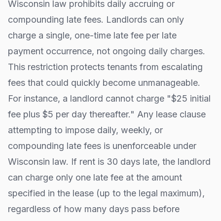
Wisconsin
law prohibits daily accruing or
compounding late fees. Landlords can only
charge a single, one-time late fee per late
payment occurrence, not ongoing daily charges.
This restriction protects tenants from escalating
fees that could quickly become unmanageable.
For instance, a landlord cannot charge "$25 initial
fee plus $5 per day thereafter." Any lease clause
attempting to impose daily, weekly, or
compounding late fees is unenforceable under
Wisconsin
law. If rent is 30 days late, the landlord
can charge only one late fee at the amount
specified in the lease (up to the legal maximum),
regardless of how many days pass before