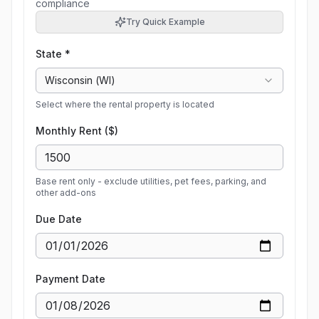
compliance
Try Quick Example
State *
Wisconsin
(
WI
)
Select where the rental property is located
Monthly Rent ($)
Base rent only - exclude utilities, pet fees, parking, and
other add-ons
Due Date
Payment Date