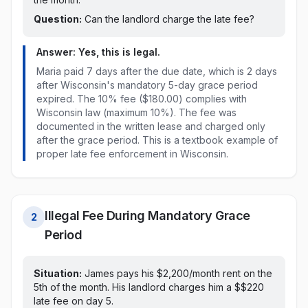
Question:
Can the landlord charge the late fee?
Answer: Yes, this is legal.
Maria paid
7 days after the due date, which is 2 days
after Wisconsin's mandatory 5-day grace period
expired
. The
10% fee ($180.00)
complies with
Wisconsin
law
(maximum 10%)
. The fee was
documented in the written lease and charged only
after the grace period. This is a textbook example of
proper late fee enforcement in
Wisconsin
.
Illegal Fee During Mandatory Grace
2
Period
Situation:
James pays his $2,200/month rent on
the
5th of the month
. His landlord charges him a $
$220
late fee
on day 5
.