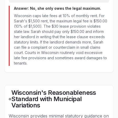
Answer: No, she only owes the legal maximum.
Wisconsin caps late fees at 10% of monthly rent. For
Sarah's $1,500 rent, the maximum legal fee is $150.00
(10% of $1,500). The $30 lease provision violates
state law. Sarah should pay only $150.00 and inform
her landlord in writing that the lease clause exceeds
statutory limits. If the landlord demands more, Sarah
can file a complaint or counterclaim in small claims
court. Courts in Wisconsin routinely void excessive
late fee provisions and sometimes award damages to
tenants.
Wisconsin's Reasonableness
Standard with Municipal
Variations
Wisconsin provides minimal statutory guidance on