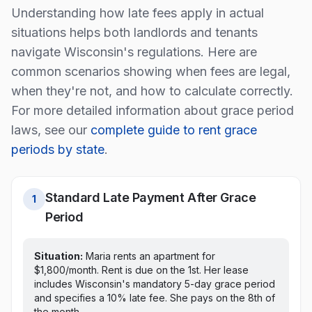
Understanding how late fees apply in actual
situations helps both landlords and tenants
navigate
Wisconsin
's regulations. Here are
common scenarios showing when fees are legal,
when they're not, and how to calculate correctly.
For more detailed information about grace period
laws, see our
complete guide to rent grace
periods by state
.
Standard Late Payment After Grace
1
Period
Situation:
Maria rents an apartment for
$1,800/month. Rent is due on the 1st.
Her lease
includes Wisconsin's mandatory 5-day grace period
and specifies a 10% late fee. She pays on the 8th of
the month.