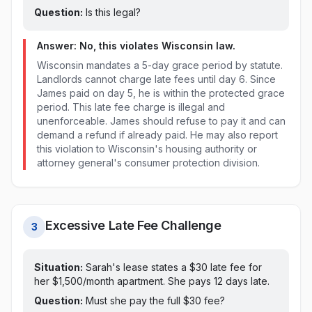
Question:
Is this legal?
Answer: No, this violates
Wisconsin
law.
Wisconsin mandates a 5-day grace period by statute.
Landlords cannot charge late fees until day 6. Since
James paid on day 5, he is within the protected grace
period. This late fee charge is illegal and
unenforceable. James should refuse to pay it and can
demand a refund if already paid. He may also report
this violation to Wisconsin's housing authority or
attorney general's consumer protection division.
Excessive Late Fee Challenge
3
Situation:
Sarah's lease states a $
30
late fee for
her $1,500/month apartment. She pays
12 days late
.
Question:
Must she pay the full $
30
fee?