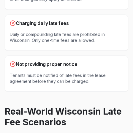
Charging daily late fees
Daily or compounding late fees are prohibited in
Wisconsin. Only one-time fees are allowed.
Not providing proper notice
Tenants must be notified of late fees in the lease
agreement before they can be charged.
Real-World
Wisconsin
Late
Fee Scenarios