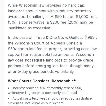
While Wisconsin law provides no hard cap,
landlords should stay within industry norms to
avoid court challenges. A $50 fee on $1,000 rent
(5%) is conservative; a $200 fee (20%) may be
invalidated as excessive.
In the case of Three & One Co. v. Geilfuss (1993),
the Wisconsin Court of Appeals upheld a
$50/month late fee as proper, providing case law
support for reasonable fee amounts. Wisconsin
law does not require landlords to provide grace
periods before charging late fees, though many
offer 5-day grace periods voluntarily.
What Courts Consider 'Reasonable':
Industry practice: 5% of monthly rent or $50,
whichever is greater, is commonly accepted
Actual costs test: Fees should reflect administrative
expenses, not serve as punishment