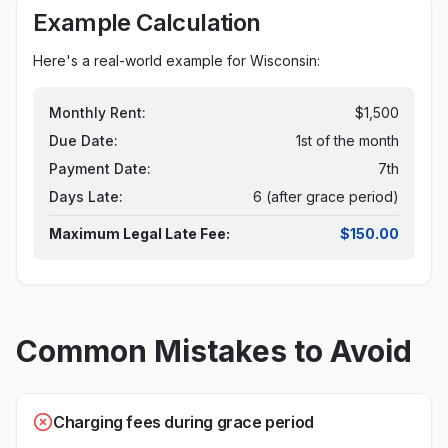
Example Calculation
Here's a real-world example for
Wisconsin
:
Monthly Rent:
$1,500
Due Date:
1st of the month
Payment Date:
7th
Days Late:
6 (after grace period)
Maximum Legal Late Fee:
$150.00
Common Mistakes to Avoid
Charging fees during grace period