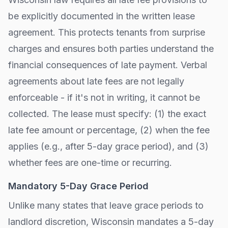
be explicitly documented in the written lease
agreement. This protects tenants from surprise
charges and ensures both parties understand the
financial consequences of late payment. Verbal
agreements about late fees are not legally
enforceable - if it's not in writing, it cannot be
collected. The lease must specify: (1) the exact
late fee amount or percentage, (2) when the fee
applies (e.g., after
5-day grace period
), and (3)
whether fees are one-time or recurring.
Mandatory
5
-Day Grace Period
Unlike many states that leave grace periods to
landlord discretion,
Wisconsin
mandates a
5
-day