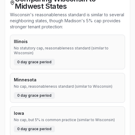
Midwest States
Wisconsin's reasonableness standard is similar to several
neighboring states, though Madison's 5% cap provides
stronger tenant protection:
Illinois
No statutory cap, reasonableness standard (similar to
Wisconsin)
0
day grace period
Minnesota
No cap, reasonableness standard (similar to Wisconsin)
0
day grace period
Iowa
No cap, but 5% is common practice (similar to Wisconsin)
0
day grace period