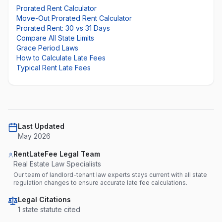
Prorated Rent Calculator
Move-Out Prorated Rent Calculator
Prorated Rent: 30 vs 31 Days
Compare All State Limits
Grace Period Laws
How to Calculate Late Fees
Typical Rent Late Fees
Last Updated
May 2026
RentLateFee Legal Team
Real Estate Law Specialists
Our team of landlord-tenant law experts stays current with all state
regulation changes to ensure accurate late fee calculations.
Legal Citations
1
state statute
cited