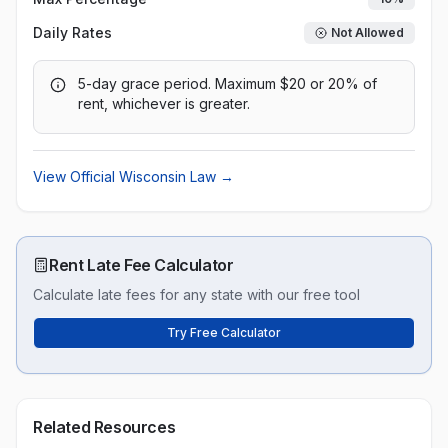
Daily Rates
Not Allowed
5-day grace period. Maximum $20 or 20% of
rent, whichever is greater.
View Official
Wisconsin
Law →
Rent Late Fee Calculator
Calculate late fees for any state with our free tool
Try Free Calculator
Related Resources