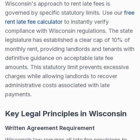
Wisconsin
's approach to rent late fees is
governed by specific statutory limits
. Use our
free
rent late fee calculator
to instantly verify
compliance with
Wisconsin
regulations.
The state
legislature has established a clear cap of
10
% of
monthly rent, providing landlords and tenants with
definitive guidance on acceptable late fee
amounts. This statutory limit prevents excessive
charges while allowing landlords to recover
administrative costs associated with late
payments.
Key Legal Principles in
Wisconsin
Written Agreement Requirement
Wisconsin
law requires all late fee provisions to