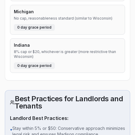
Michigan
No cap, reasonableness standard (similar to Wisconsin)
0
day grace period
Indiana
8% cap or $20, whichever is greater (more restrictive than
Wisconsin)
0
day grace period
Best Practices for Landlords and
Tenants
Landlord Best Practices:
Stay within 5% or $50: Conservative approach minimizes
•
legal risk and ensures Madison compliance