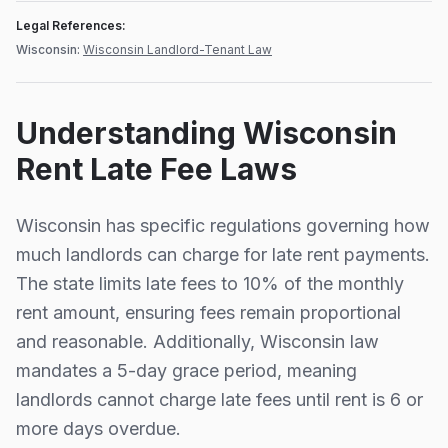
Legal References:
Wisconsin
:
Wisconsin Landlord-Tenant Law
Understanding
Wisconsin
Rent Late Fee Laws
Wisconsin
has specific regulations governing how
much landlords can charge for late rent payments.
The state limits late fees to
10%
of the monthly
rent amount, ensuring fees remain proportional
and reasonable.
Additionally,
Wisconsin
law
mandates a
5
-day grace period, meaning
landlords cannot charge late fees until rent is
6
or
more days overdue.