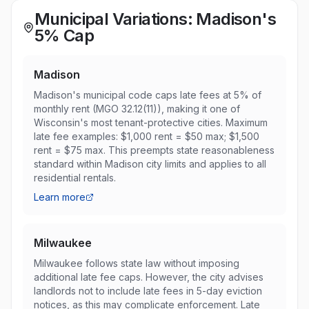
Municipal Variations: Madison's
5% Cap
Madison
Madison's municipal code caps late fees at 5% of
monthly rent (MGO 32.12(11)), making it one of
Wisconsin's most tenant-protective cities. Maximum
late fee examples: $1,000 rent = $50 max; $1,500
rent = $75 max. This preempts state reasonableness
standard within Madison city limits and applies to all
residential rentals.
Learn more
Milwaukee
Milwaukee follows state law without imposing
additional late fee caps. However, the city advises
landlords not to include late fees in 5-day eviction
notices, as this may complicate enforcement. Late