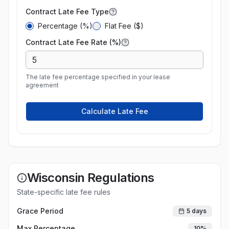
Contract Late Fee Type
Percentage (%)
Flat Fee ($)
Contract Late Fee Rate (%)
The late fee percentage specified in your lease
agreement
Calculate Late Fee
Wisconsin
Regulations
State-specific late fee rules
Grace Period
5
days
Max Percentage
10
%