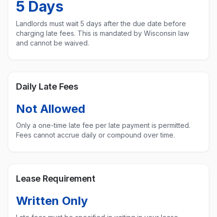
5
Days
Landlords must wait
5
days after the due date before
charging late fees. This is mandated by
Wisconsin
law
and cannot be waived.
Daily Late Fees
Not Allowed
Only a one-time late fee per late payment is permitted.
Fees cannot accrue daily or compound over time.
Lease Requirement
Written Only