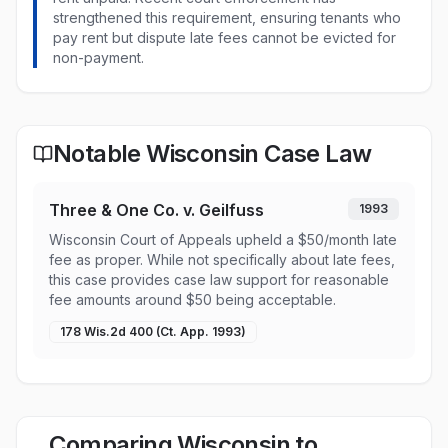
strengthened this requirement, ensuring tenants who
pay rent but dispute late fees cannot be evicted for
non-payment.
Notable Wisconsin Case Law
Three & One Co. v. Geilfuss
1993
Wisconsin Court of Appeals upheld a $50/month late
fee as proper. While not specifically about late fees,
this case provides case law support for reasonable
fee amounts around $50 being acceptable.
178 Wis.2d 400 (Ct. App. 1993)
Comparing Wisconsin to