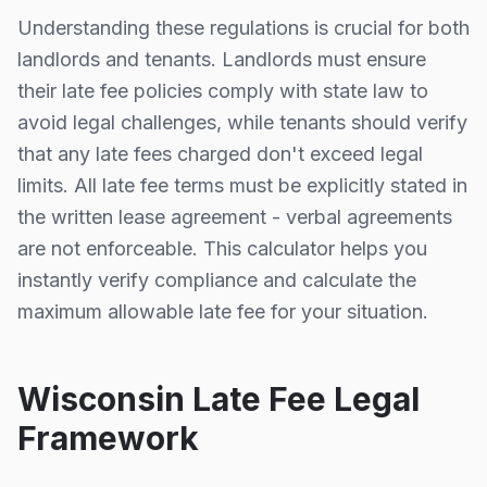
Understanding these regulations is crucial for both
landlords and tenants. Landlords must ensure
their late fee policies comply with state law to
avoid legal challenges, while tenants should verify
that any late fees charged don't exceed legal
limits. All late fee terms must be explicitly stated in
the written lease agreement - verbal agreements
are not enforceable. This calculator helps you
instantly verify compliance and calculate the
maximum allowable late fee for your situation.
Wisconsin
Late Fee Legal
Framework