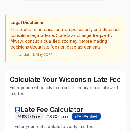
Legal Disclaimer
This tool is for informational purposes only and does not
constitute legal advice. State laws change frequently.
Always consult a qualified attorney before making
decisions about late fees or lease agreements.
Last Updated: May 2026
Calculate Your
Wisconsin
Late Fee
Enter your rent details to calculate the maximum allowed
late fee
Late Fee Calculator
100% Free
682
+ uses
AI-Verified
Enter your rental details to verify late fee