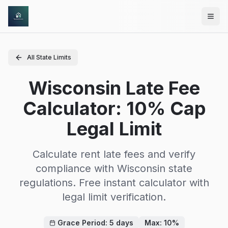
Skip to main content
All State Limits
Wisconsin Late Fee
Calculator: 10% Cap
Legal Limit
Calculate rent late fees and verify
compliance with
Wisconsin
state
regulations. Free instant calculator with
legal limit verification.
Grace Period:
5
days
Max:
10
%