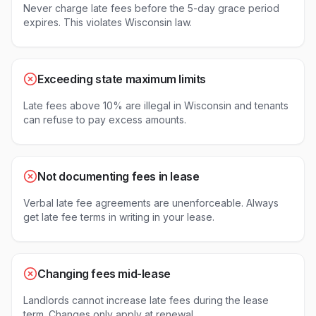
Never charge late fees before the 5-day grace period
expires. This violates Wisconsin law.
Exceeding state maximum limits
Late fees above 10% are illegal in Wisconsin and tenants
can refuse to pay excess amounts.
Not documenting fees in lease
Verbal late fee agreements are unenforceable. Always
get late fee terms in writing in your lease.
Changing fees mid-lease
Landlords cannot increase late fees during the lease
term. Changes only apply at renewal.