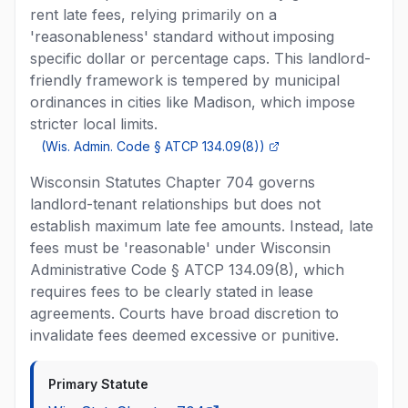
rent late fees, relying primarily on a
'reasonableness' standard without imposing
specific dollar or percentage caps. This landlord-
friendly framework is tempered by municipal
ordinances in cities like Madison, which impose
stricter local limits.
(
Wis. Admin. Code § ATCP 134.09(8)
)
Wisconsin Statutes Chapter 704 governs
landlord-tenant relationships but does not
establish maximum late fee amounts. Instead, late
fees must be 'reasonable' under Wisconsin
Administrative Code § ATCP 134.09(8), which
requires fees to be clearly stated in lease
agreements. Courts have broad discretion to
invalidate fees deemed excessive or punitive.
Primary Statute