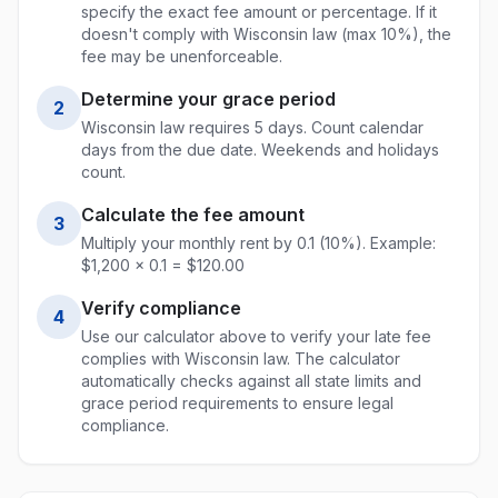
specify the exact fee amount or percentage. If it
doesn't comply with
Wisconsin
law (max
10%
), the
fee may be unenforceable.
Determine your grace period
2
Wisconsin
law requires
5
days. Count calendar
days from the due date. Weekends and holidays
count.
Calculate the fee amount
3
Multiply your monthly rent by
0.1
(
10
%). Example:
$1,200 ×
0.1
= $
120.00
Verify compliance
4
Use our calculator above to verify your late fee
complies with
Wisconsin
law. The calculator
automatically checks against all state limits and
grace period requirements to ensure legal
compliance.