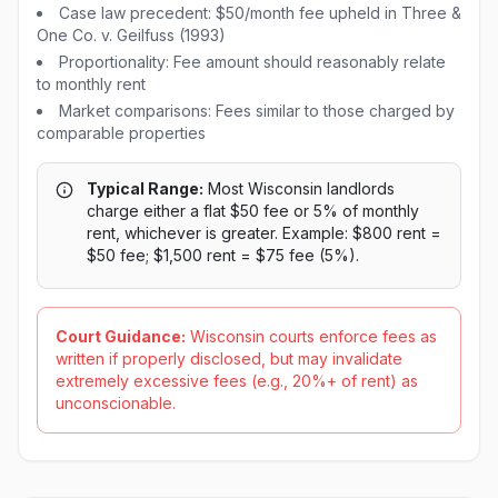
Case law precedent: $50/month fee upheld in Three &
One Co. v. Geilfuss (1993)
Proportionality: Fee amount should reasonably relate
to monthly rent
Market comparisons: Fees similar to those charged by
comparable properties
Typical Range:
Most Wisconsin landlords
charge either a flat $50 fee or 5% of monthly
rent, whichever is greater. Example: $800 rent =
$50 fee; $1,500 rent = $75 fee (5%).
Court Guidance:
Wisconsin courts enforce fees as
written if properly disclosed, but may invalidate
extremely excessive fees (e.g., 20%+ of rent) as
unconscionable.