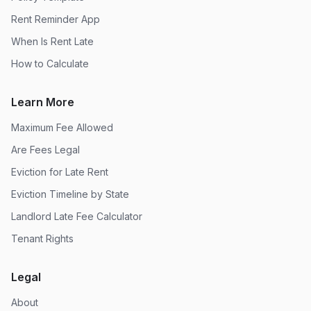
Rent Reminder App
When Is Rent Late
How to Calculate
Learn More
Maximum Fee Allowed
Are Fees Legal
Eviction for Late Rent
Eviction Timeline by State
Landlord Late Fee Calculator
Tenant Rights
Legal
About