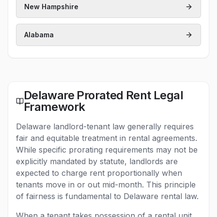
New Hampshire
Alabama
Delaware Prorated Rent Legal
Framework
Delaware landlord-tenant law generally requires
fair and equitable treatment in rental agreements.
While specific prorating requirements may not be
explicitly mandated by statute, landlords are
expected to charge rent proportionally when
tenants move in or out mid-month. This principle
of fairness is fundamental to Delaware rental law.
When a tenant takes possession of a rental unit