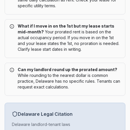
specific utility terms.
What if I move in on the 1st but my lease starts
mid-month?
Your prorated rent is based on the
actual occupancy period. If you move in on the 1st
and your lease states the 1st, no proration is needed.
Clarify lease start dates in writing.
Can my landlord round up the prorated amount?
While rounding to the nearest dollar is common
practice, Delaware has no specific rules. Tenants can
request exact calculations.
Delaware
Legal Citation
Delaware landlord-tenant laws