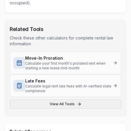
occupied).
Related Tools
Check these other calculators for complete rental law
information
Move-In Proration
Calculate your first month's prorated rent when
starting a new lease mid-month
Late Fees
Calculate legal rent late fees with AI-verified state
compliance
View All Tools