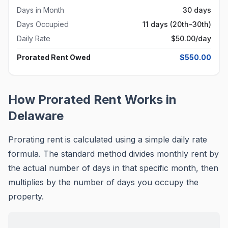
Days in Month
30 days
Days Occupied
11 days (20th-30th)
Daily Rate
$
50.00
/day
Prorated Rent Owed
$
550.00
How Prorated Rent Works in
Delaware
Prorating rent is calculated using a simple daily rate
formula. The standard method divides monthly rent by
the actual number of days in that specific month, then
multiplies by the number of days you occupy the
property.