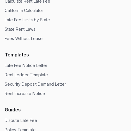
Calculate Rent Late Fee
California Calculator
Late Fee Limits by State
State Rent Laws
Fees Without Lease
Templates
Late Fee Notice Letter
Rent Ledger Template
Security Deposit Demand Letter
Rent Increase Notice
Guides
Dispute Late Fee
Policy Template