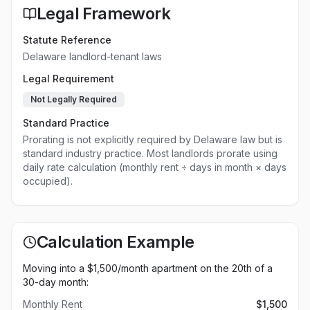
Legal Framework
Statute Reference
Delaware landlord-tenant laws
Legal Requirement
Not Legally Required
Standard Practice
Prorating is not explicitly required by Delaware law but is
standard industry practice. Most landlords prorate using
daily rate calculation (monthly rent ÷ days in month × days
occupied).
Calculation Example
Moving into a $
1,500
/month apartment on the 20th of a
30-day month:
Monthly Rent
$
1,500