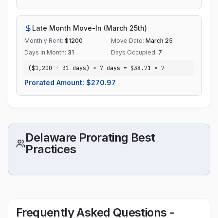
Late Month Move-In (March 25th)
Monthly Rent:
$
1200
Move Date:
March 25
Days in Month:
31
Days Occupied:
7
($1,200 ÷ 31 days) × 7 days = $38.71 × 7
Prorated Amount: $
270.97
Delaware Prorating Best
Practices
Frequently Asked Questions -