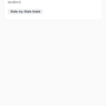
landlord.
State-by-State Guide