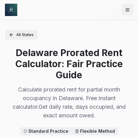
Skip to main content
All States
Delaware Prorated Rent
Calculator: Fair Practice
Guide
Calculate prorated rent for partial month
occupancy in
Delaware
.
Free instant
calculator.
Get daily rate, days occupied, and
exact amount owed.
Standard Practice
Flexible Method