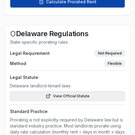
Calculate Prorated Rent
Delaware
Regulations
State-specific prorating rules
Legal Requirement
Not Required
Method
Flexible
Legal Statute
Delaware landlord-tenant laws
View Official Statute
Standard Practice
Prorating is not explicitly required by Delaware law but is
standard industry practice. Most landlords prorate using
daily rate calculation (monthly rent ÷ days in month × days