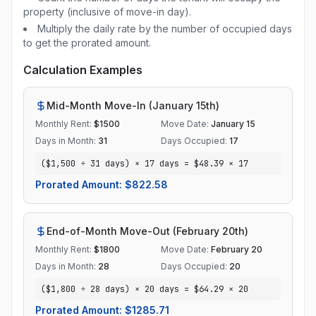
property (inclusive of move-in day).
Multiply the daily rate by the number of occupied days
to get the prorated amount.
Calculation Examples
Mid-Month Move-In (January 15th)
Monthly Rent:
$
1500
Move Date:
January 15
Days in Month:
31
Days Occupied:
17
($1,500 ÷ 31 days) × 17 days = $48.39 × 17
Prorated Amount: $
822.58
End-of-Month Move-Out (February 20th)
Monthly Rent:
$
1800
Move Date:
February 20
Days in Month:
28
Days Occupied:
20
($1,800 ÷ 28 days) × 20 days = $64.29 × 20
Prorated Amount: $
1285.71