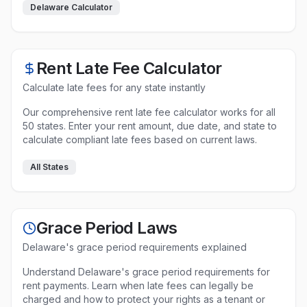
Delaware
Calculator
Rent Late Fee Calculator
Calculate late fees for any state instantly
Our comprehensive rent late fee calculator works for all
50 states. Enter your rent amount, due date, and state to
calculate compliant late fees based on current laws.
All States
Grace Period Laws
Delaware
's grace period requirements explained
Understand
Delaware
's grace period requirements for
rent payments. Learn when late fees can legally be
charged and how to protect your rights as a tenant or