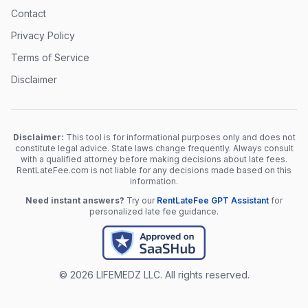
Contact
Privacy Policy
Terms of Service
Disclaimer
Disclaimer:
This tool is for informational purposes only and does not
constitute legal advice. State laws change frequently. Always consult
with a qualified attorney before making decisions about late fees.
RentLateFee.com is not liable for any decisions made based on this
information.
Need instant answers?
Try our
RentLateFee GPT Assistant
for
personalized late fee guidance.
© 2026 LIFEMEDZ LLC. All rights reserved.