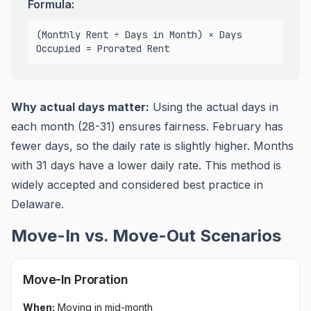
Formula:
(Monthly Rent ÷ Days in Month) × Days
Occupied = Prorated Rent
Why actual days matter:
Using the actual days in
each month (28-31) ensures fairness. February has
fewer days, so the daily rate is slightly higher. Months
with 31 days have a lower daily rate. This method is
widely accepted and
considered best practice in
Delaware
.
Move-In vs. Move-Out Scenarios
Move-In Proration
When:
Moving in mid-month