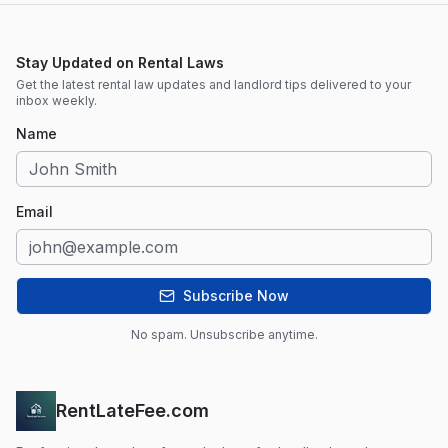
Stay Updated on Rental Laws
Get the latest rental law updates and landlord tips delivered to your
inbox weekly.
Name
Email
Subscribe Now
No spam. Unsubscribe anytime.
RentLateFee.com