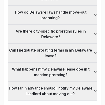
How do Delaware laws handle move-out
prorating?
Are there city-specific prorating rules in
Delaware?
Can I negotiate prorating terms in my Delaware
lease?
What happens if my Delaware lease doesn't
mention prorating?
How far in advance should I notify my Delaware
landlord about moving out?