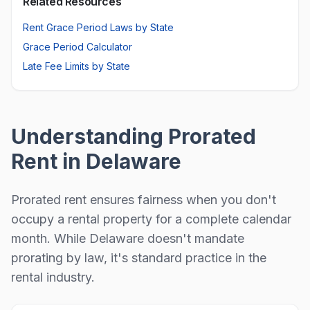
Related Resources
Rent Grace Period Laws by State
Grace Period Calculator
Late Fee Limits by State
Understanding Prorated
Rent in
Delaware
Prorated rent ensures fairness when you don't
occupy a rental property for a complete calendar
month.
While Delaware doesn't mandate
prorating by law, it's standard practice in the
rental industry.