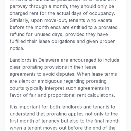
partway through a month, they should only be
charged rent for the actual days of occupancy.
Similarly, upon move-out, tenants who vacate
before the month ends are entitled to a prorated
refund for unused days, provided they have
fulfilled their lease obligations and given proper
notice.
Landlords in Delaware are encouraged to include
clear prorating provisions in their lease
agreements to avoid disputes. When lease terms
are silent or ambiguous regarding prorating,
courts typically interpret such agreements in
favor of fair and proportional rent calculations.
It is important for both landlords and tenants to
understand that prorating applies not only to the
first month of tenancy but also to the final month
when a tenant moves out before the end of the