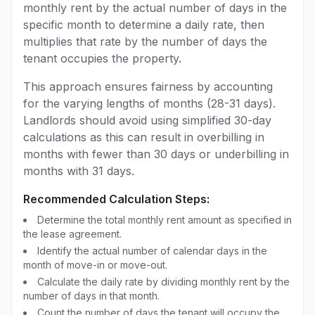
monthly rent by the actual number of days in the
specific month to determine a daily rate, then
multiplies that rate by the number of days the
tenant occupies the property.
This approach ensures fairness by accounting
for the varying lengths of months (28-31 days).
Landlords should avoid using simplified 30-day
calculations as this can result in overbilling in
months with fewer than 30 days or underbilling in
months with 31 days.
Recommended Calculation Steps:
Determine the total monthly rent amount as specified in
the lease agreement.
Identify the actual number of calendar days in the
month of move-in or move-out.
Calculate the daily rate by dividing monthly rent by the
number of days in that month.
Count the number of days the tenant will occupy the