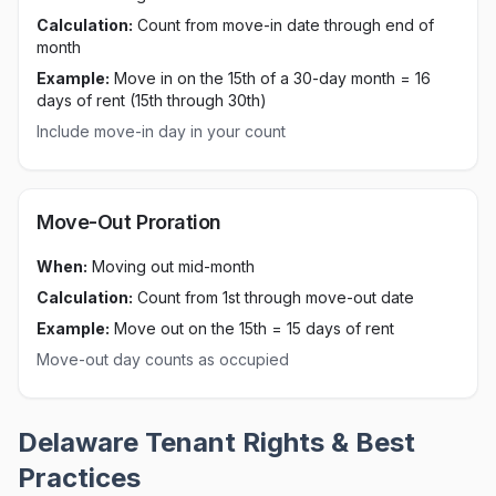
Calculation:
Count from move-in date through end of
month
Example:
Move in on the 15th of a 30-day month = 16
days of rent (15th through 30th)
Include move-in day in your count
Move-Out Proration
When:
Moving out mid-month
Calculation:
Count from 1st through move-out date
Example:
Move out on the 15th = 15 days of rent
Move-out day counts as occupied
Delaware
Tenant Rights & Best
Practices