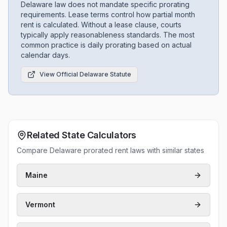
Delaware law does not mandate specific prorating
requirements. Lease terms control how partial month
rent is calculated. Without a lease clause, courts
typically apply reasonableness standards. The most
common practice is daily prorating based on actual
calendar days.
View Official
Delaware
Statute
Related State Calculators
Compare Delaware prorated rent laws with similar states
Maine
Vermont