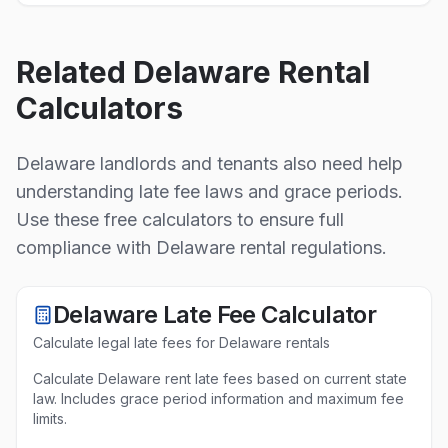
Related
Delaware
Rental
Calculators
Delaware
landlords and tenants also need help
understanding late fee laws and grace periods.
Use these free calculators to ensure full
compliance with
Delaware
rental regulations.
Delaware
Late Fee Calculator
Calculate legal late fees for
Delaware
rentals
Calculate Delaware rent late fees based on current state
law. Includes grace period information and maximum fee
limits.