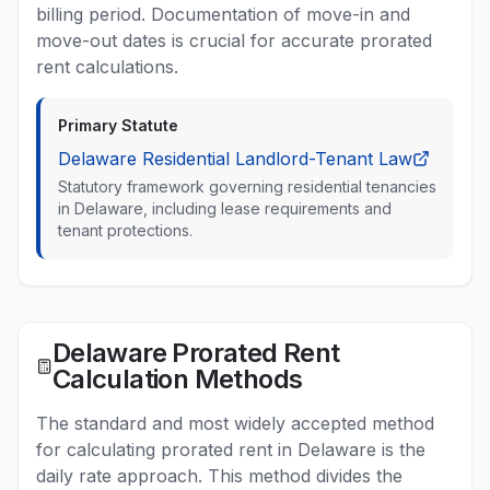
billing period. Documentation of move-in and
move-out dates is crucial for accurate prorated
rent calculations.
Primary Statute
Delaware Residential Landlord-Tenant Law
Statutory framework governing residential tenancies
in Delaware, including lease requirements and
tenant protections.
Delaware Prorated Rent
Calculation Methods
The standard and most widely accepted method
for calculating prorated rent in Delaware is the
daily rate approach. This method divides the