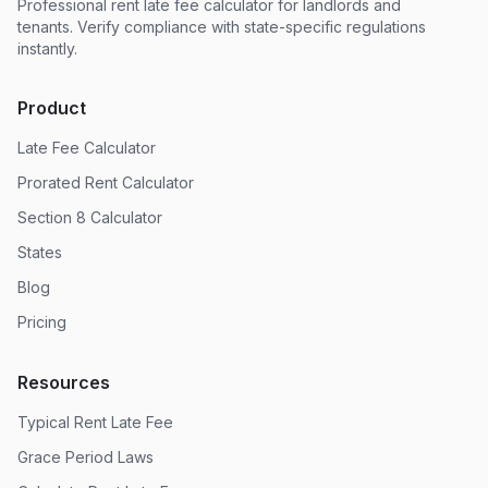
Professional rent late fee calculator for landlords and
tenants. Verify compliance with state-specific regulations
instantly.
Product
Late Fee Calculator
Prorated Rent Calculator
Section 8 Calculator
States
Blog
Pricing
Resources
Typical Rent Late Fee
Grace Period Laws