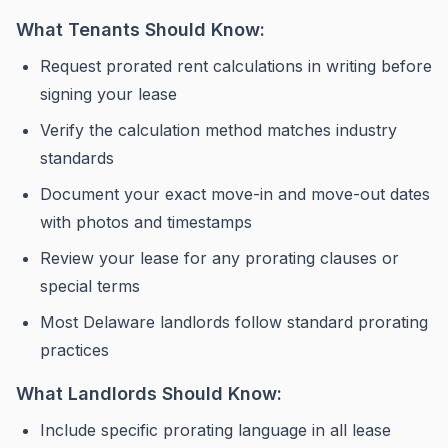
What Tenants Should Know:
Request prorated rent calculations in writing before
signing your lease
Verify the calculation method matches
industry
standards
Document your exact move-in and move-out dates
with photos and timestamps
Review your lease for any prorating clauses or
special terms
Most Delaware landlords follow standard prorating
practices
What Landlords Should Know:
Include specific prorating language in all lease