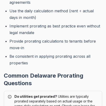
agreements
Use the daily calculation method (rent ÷ actual
days in month)
Implement prorating as best practice even without
legal mandate
Provide prorating calculations to tenants before
move-in
Be consistent in applying prorating across all
properties
Common
Delaware
Prorating
Questions
Do utilities get prorated?
Utilities are typically
prorated separately based on actual usage or the
same daily calculation as rent. Check your lease for