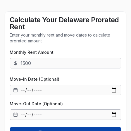
Calculate Your
Delaware
Prorated
Rent
Enter your monthly rent and move dates to calculate
prorated amount
Monthly Rent Amount
Move-In Date (Optional)
Move-Out Date (Optional)