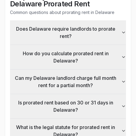
Delaware
Prorated Rent
Common questions about prorating rent in
Delaware
Does Delaware require landlords to prorate
rent?
How do you calculate prorated rent in
Delaware?
Can my Delaware landlord charge full month
rent for a partial month?
Is prorated rent based on 30 or 31 days in
Delaware?
What is the legal statute for prorated rent in
Delaware?