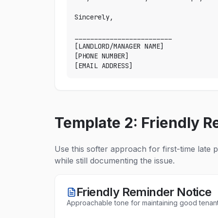
Sincerely,

_________________________

[LANDLORD/MANAGER NAME]

[PHONE NUMBER]

[EMAIL ADDRESS]
Template 2: Friendly R
Use this softer approach for first-time late 
while still documenting the issue.
Friendly Reminder Notice
Approachable tone for maintaining good tenant