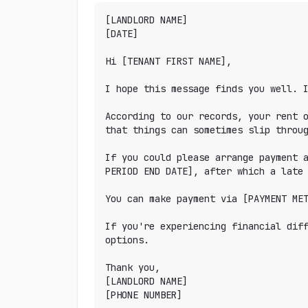
[LANDLORD NAME]

[DATE]

Hi [TENANT FIRST NAME],

I hope this message finds you well. I
According to our records, your rent o
that things can sometimes slip throug
If you could please arrange payment a
PERIOD END DATE], after which a late 
You can make payment via [PAYMENT MET
If you're experiencing financial diff
options.

Thank you,

[LANDLORD NAME]

[PHONE NUMBER]