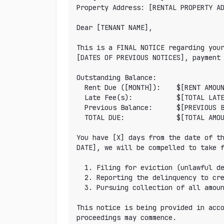
Property Address: [RENTAL PROPERTY AD
Dear [TENANT NAME],

This is a FINAL NOTICE regarding your
[DATES OF PREVIOUS NOTICES], payment 
Outstanding Balance:

  Rent Due ([MONTH]):    $[RENT AMOUNT]

  Late Fee(s):           $[TOTAL LATE FEES]

  Previous Balance:      $[PREVIOUS BALANCE]

  TOTAL DUE:             $[TOTAL AMOUNT]

You have [X] days from the date of th
DATE], we will be compelled to take f
  1. Filing for eviction (unlawful detainer) in [COUNTY] court

  2. Reporting the delinquency to credit bureaus

  3. Pursuing collection of all amounts owed including court costs and attorney fees

This notice is being provided in acco
proceedings may commence.
