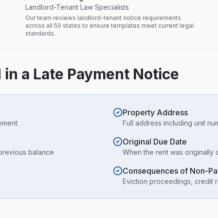
Landlord-Tenant Law Specialists
Our team reviews landlord-tenant notice requirements
across all 50 states to ensure templates meet current legal
standards.
 in a Late Payment Notice
Property Address
eement
Full address including unit n
Original Due Date
 previous balance
When the rent was originally 
Consequences of Non-P
Eviction proceedings, credit r