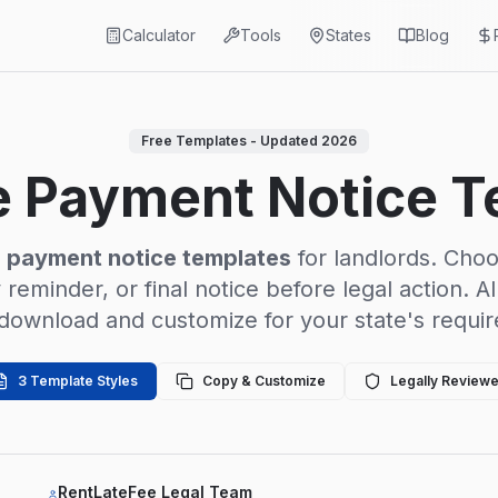
Calculator
Tools
States
Blog
Free Templates - Updated 2026
e Payment Notice 
e payment notice templates
for landlords. Cho
y reminder, or final notice before legal action. A
 download and customize for your state's requi
3 Template Styles
Copy & Customize
Legally Review
RentLateFee Legal Team