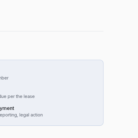
umber
due per the lease
ayment
eporting, legal action