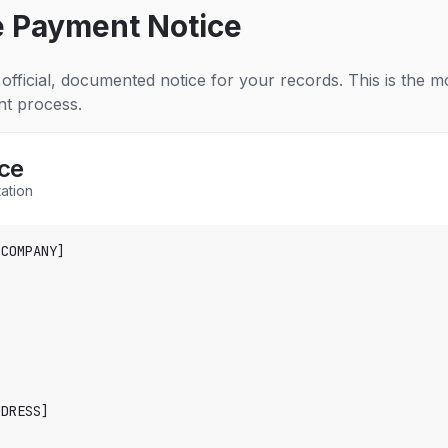
e Payment Notice
official, documented notice for your records. This is the 
nt process.
ce
ation
COMPANY]

DRESS]
