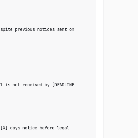
spite previous notices sent on 
l is not received by [DEADLINE 
[X] days notice before legal 