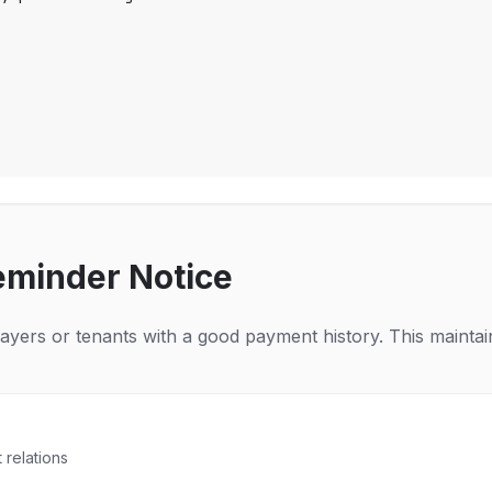
eminder Notice
payers or tenants with a good payment history. This maintain
 relations