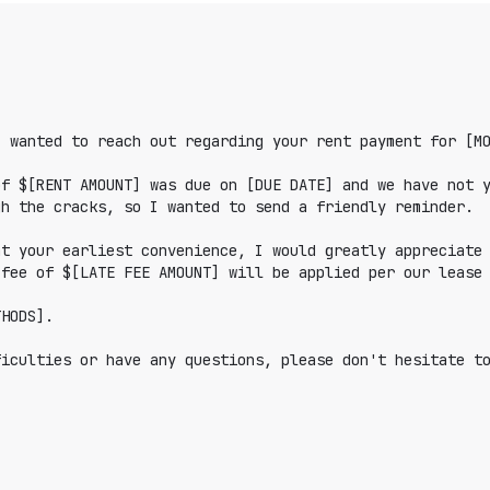
 wanted to reach out regarding your rent payment for [MO
f $[RENT AMOUNT] was due on [DUE DATE] and we have not y
h the cracks, so I wanted to send a friendly reminder.

t your earliest convenience, I would greatly appreciate 
fee of $[LATE FEE AMOUNT] will be applied per our lease 
HODS].

iculties or have any questions, please don't hesitate to