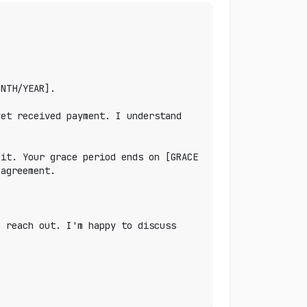
NTH/YEAR].

et received payment. I understand 
it. Your grace period ends on [GRACE 
agreement.

 reach out. I'm happy to discuss 