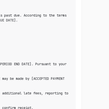
s past due. According to the terms 
UE DATE].

PERIOD END DATE]. Pursuant to your 
 may be made by [ACCEPTED PAYMENT 
 additional late fees, reporting to 
 confirm receipt.
