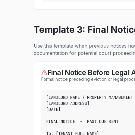
Template 3: Final Notic
Use this template when previous notices hav
documentation for potential court proceedin
Final Notice Before Legal 
Formal notice preceding eviction or legal pro
[LANDLORD NAME / PROPERTY MANAGEMENT 
[LANDLORD ADDRESS]

[DATE]

FINAL NOTICE  -  PAST DUE RENT

To: [TENANT FULL NAME]
