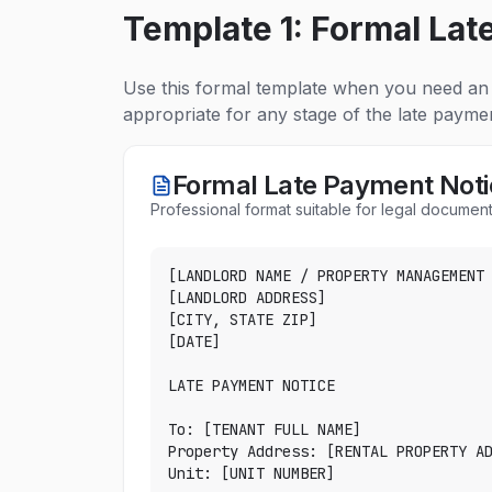
Template 1: Formal Lat
Use this formal template when you need an 
appropriate for any stage of the late payme
Formal Late Payment Noti
Professional format suitable for legal document
[LANDLORD NAME / PROPERTY MANAGEMENT 
[LANDLORD ADDRESS]

[CITY, STATE ZIP]

[DATE]

LATE PAYMENT NOTICE

To: [TENANT FULL NAME]

Property Address: [RENTAL PROPERTY AD
Unit: [UNIT NUMBER]
