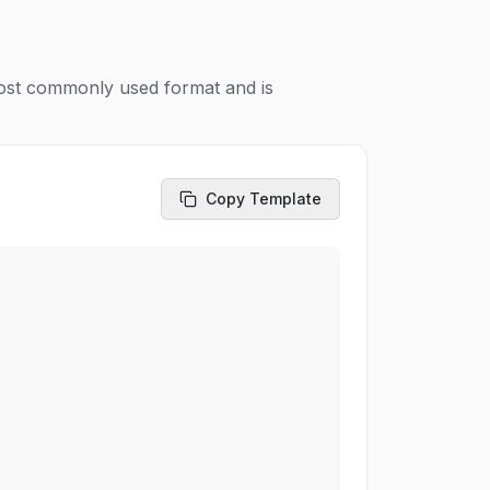
most commonly used format and is
Copy Template