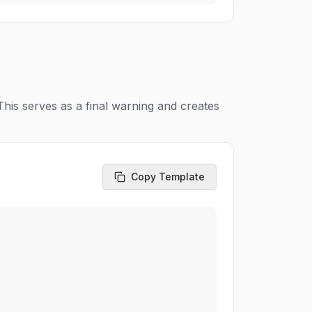
his serves as a final warning and creates
Copy Template