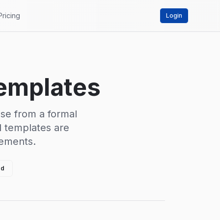
Pricing
Login
Templates
ose from a formal
ll templates are
rements.
ed