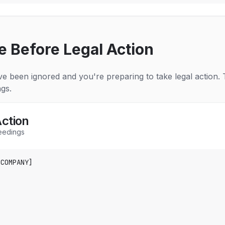
e Before Legal Action
e been ignored and you're preparing to take legal action. T
gs.
Action
ceedings
COMPANY]
