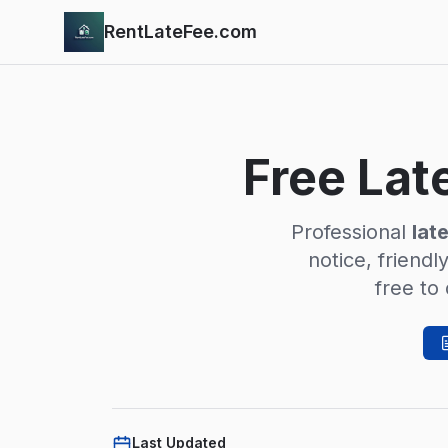
Skip to main content
RentLateFee.com
Free Lat
Professional
lat
notice, friendl
free to
Last Updated