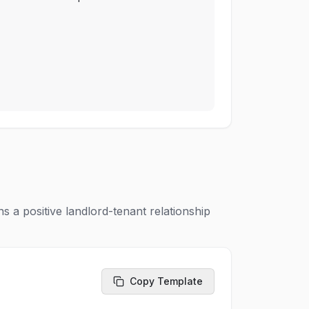
s a positive landlord-tenant relationship
Copy Template