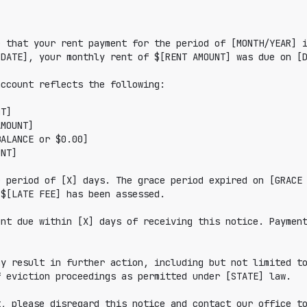
 that your rent payment for the period of [MONTH/YEAR] i
DATE], your monthly rent of $[RENT AMOUNT] was due on [D
ccount reflects the following:

 period of [X] days. The grace period expired on [GRACE 
$[LATE FEE] has been assessed.

nt due within [X] days of receiving this notice. Payment
y result in further action, including but not limited to
 eviction proceedings as permitted under [STATE] law.

, please disregard this notice and contact our office to