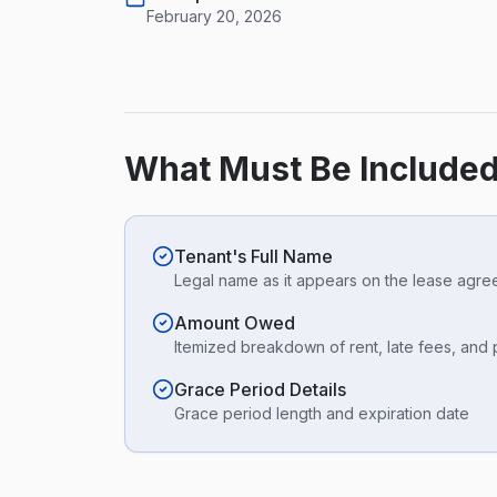
February 20, 2026
What Must Be Included
Tenant's Full Name
Legal name as it appears on the lease agr
Amount Owed
Itemized breakdown of rent, late fees, and
Grace Period Details
Grace period length and expiration date