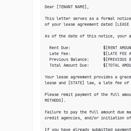
Dear [TENANT NAME],

This letter serves as a formal notice
of your lease agreement dated [LEASE 
As of the date of this notice, your a
  Rent Due:              $[RENT AMOUNT]

  Late Fee:              $[LATE FEE AMOUNT]

  Previous Balance:      $[PREVIOUS BALANCE or $0.00]

  Total Amount Due:      $[TOTAL AMOUNT]

Your lease agreement provides a grace
lease and [STATE] law, a late fee of 
Please remit payment of the full amou
METHODS].

Failure to pay the full amount due ma
credit agencies, and/or initiation of
If you have already submitted payment