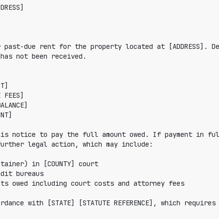
DRESS]

 past-due rent for the property located at [ADDRESS]. De
has not been received.

is notice to pay the full amount owed. If payment in ful
urther legal action, which may include:

rdance with [STATE] [STATUTE REFERENCE], which requires 