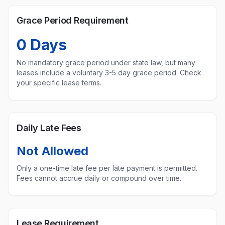
Grace Period Requirement
0
Days
No mandatory grace period under state law, but many
leases include a voluntary 3-5 day grace period. Check
your specific lease terms.
Daily Late Fees
Not Allowed
Only a one-time late fee per late payment is permitted.
Fees cannot accrue daily or compound over time.
Lease Requirement