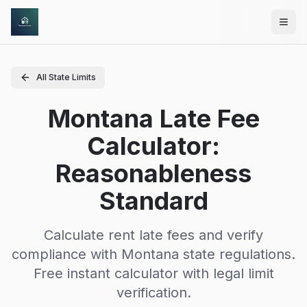
Skip to main content
All State Limits
Montana Late Fee
Calculator:
Reasonableness
Standard
Calculate rent late fees and verify
compliance with
Montana
state regulations.
Free instant calculator with legal limit
verification.