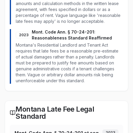
amounts and calculation methods in the written lease
agreement, with fees specified in dollars or as a
percentage of rent. Vague language like 'reasonable
late fees may apply' is no longer acceptable.
Mont. Code Ann. § 70-24-201:
2023
Reasonableness Standard Reaffirmed
Montana's Residential Landlord and Tenant Act
requires that late fees be a reasonable pre-estimate
of actual damages rather than a penalty. Landlords
must be prepared to justify fee amounts based on
genuine administrative costs if a tenant challenges
them. Vague or arbitrary dollar amounts risk being
unenforceable under this standard.
Montana Late Fee Legal
Standard
2023