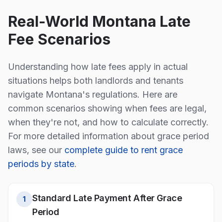
Real-World
Montana
Late
Fee Scenarios
Understanding how late fees apply in actual
situations helps both landlords and tenants
navigate
Montana
's regulations. Here are
common scenarios showing when fees are legal,
when they're not, and how to calculate correctly.
For more detailed information about grace period
laws, see our
complete guide to rent grace
periods by state
.
Standard Late Payment After Grace
1
Period