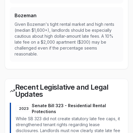
Bozeman
Given Bozeman's tight rental market and high rents
(median $1,600+), landlords should be especially
cautious about high dollar-amount late fees. A 10%
late fee on a $2,000 apartment ($200) may be
challenged even if the percentage seems
reasonable.
Recent Legislative and Legal
Updates
Senate Bill 323 - Residential Rental
2023
Protections
While SB 323 did not create statutory late fee caps, it
strengthened tenant rights regarding lease
disclosures. Landlords must now clearly state late fee