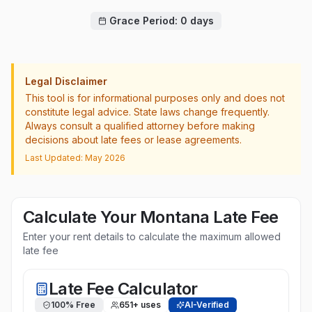
Grace Period:
0
days
Legal Disclaimer
This tool is for informational purposes only and does not
constitute legal advice. State laws change frequently.
Always consult a qualified attorney before making
decisions about late fees or lease agreements.
Last Updated: May 2026
Calculate Your
Montana
Late Fee
Enter your rent details to calculate the maximum allowed
late fee
Late Fee Calculator
100% Free
651
+ uses
AI-Verified