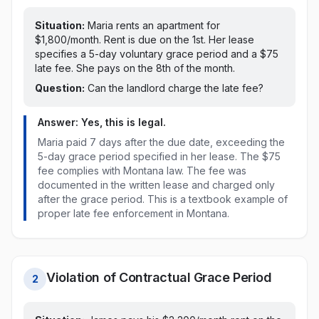
Situation:
Maria rents an apartment for
$1,800/month. Rent is due on the 1st.
Her lease
specifies a 5-day voluntary grace period and a $75
late fee. She pays on the 8th of the month.
Question:
Can the landlord charge the late fee?
Answer: Yes, this is legal.
Maria paid
7 days after the due date, exceeding the
5-day grace period specified in her lease
. The
$75
fee
complies with
Montana
law
. The fee was
documented in the written lease and charged only
after the grace period. This is a textbook example of
proper late fee enforcement in
Montana
.
Violation of Contractual Grace Period
2