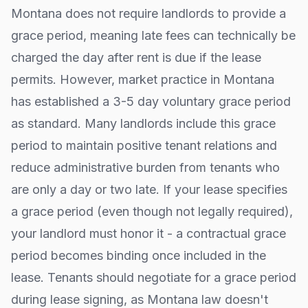
Montana
does not require landlords to provide a
grace period, meaning late fees can technically be
charged the day after rent is due if the lease
permits. However, market practice in
Montana
has established a 3-5 day voluntary grace period
as standard. Many landlords include this grace
period to maintain positive tenant relations and
reduce administrative burden from tenants who
are only a day or two late. If your lease specifies
a grace period (even though not legally required),
your landlord must honor it - a contractual grace
period becomes binding once included in the
lease. Tenants should negotiate for a grace period
during lease signing, as
Montana
law doesn't