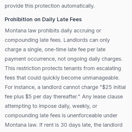
provide this protection automatically.
Prohibition on Daily Late Fees
Montana
law prohibits daily accruing or
compounding late fees. Landlords can only
charge a single, one-time late fee per late
payment occurrence, not ongoing daily charges.
This restriction protects tenants from escalating
fees that could quickly become unmanageable.
For instance, a landlord cannot charge "$25 initial
fee plus $5 per day thereafter." Any lease clause
attempting to impose daily, weekly, or
compounding late fees is unenforceable under
Montana
law. If rent is 30 days late, the landlord