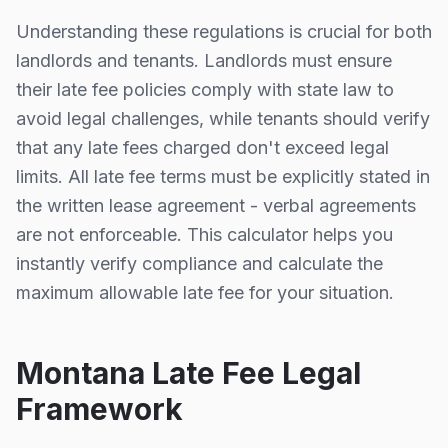
Understanding these regulations is crucial for both
landlords and tenants. Landlords must ensure
their late fee policies comply with state law to
avoid legal challenges, while tenants should verify
that any late fees charged don't exceed legal
limits. All late fee terms must be explicitly stated in
the written lease agreement - verbal agreements
are not enforceable. This calculator helps you
instantly verify compliance and calculate the
maximum allowable late fee for your situation.
Montana
Late Fee Legal
Framework