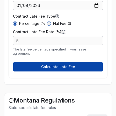
Contract Late Fee Type
Percentage (%)
Flat Fee ($)
Contract Late Fee Rate (%)
The late fee percentage specified in your lease
agreement
Calculate Late Fee
Montana
Regulations
State-specific late fee rules