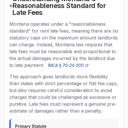
Reasonableness Standard for
Late Fees
Montana operates under a "reasonableness
standard" for rent late fees, meaning there are no
statutory caps on the maximum amount landlords
can charge. Instead, Montana law requires that
late fees must be reasonable and proportional to
the actual damages incurred by the landlord due
to late payment.
(
MCA § 70-24-201
)
This approach gives landlords more flexibility
than states with strict percentage or flat-fee caps,
but also requires careful consideration to avoid
charges that could be challenged as excessive or
punitive. Late fees must represent a genuine pre-
estimate of damages rather than a penalty.
Primary Statute