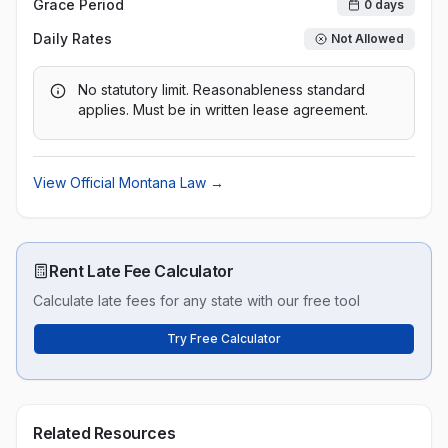
Grace Period
0
days
Daily Rates
Not Allowed
No statutory limit. Reasonableness standard
applies. Must be in written lease agreement.
View Official
Montana
Law →
Rent Late Fee Calculator
Calculate late fees for any state with our free tool
Try Free Calculator
Related Resources