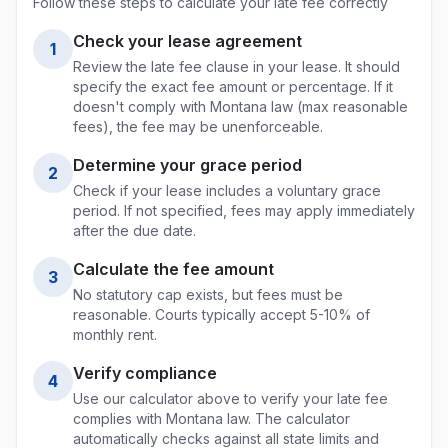
Follow these steps to calculate your late fee correctly
Check your lease agreement
1
Review the late fee clause in your lease. It should
specify the exact fee amount or percentage. If it
doesn't comply with
Montana
law (max
reasonable
fees
), the fee may be unenforceable.
Determine your grace period
2
Check if your lease includes a voluntary grace
period. If not specified, fees may apply immediately
after the due date.
Calculate the fee amount
3
No statutory cap exists, but fees must be
reasonable. Courts typically accept 5-10% of
monthly rent.
Verify compliance
4
Use our calculator above to verify your late fee
complies with
Montana
law. The calculator
automatically checks against all state limits and