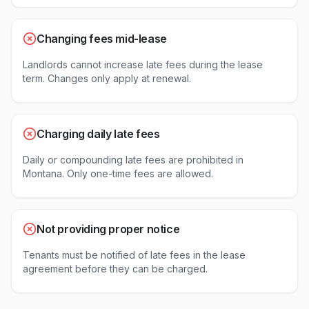
Changing fees mid-lease
Landlords cannot increase late fees during the lease
term. Changes only apply at renewal.
Charging daily late fees
Daily or compounding late fees are prohibited in
Montana. Only one-time fees are allowed.
Not providing proper notice
Tenants must be notified of late fees in the lease
agreement before they can be charged.