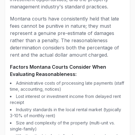
management industry's standard practices.
Montana courts have consistently held that late
fees cannot be punitive in nature; they must
represent a genuine pre-estimate of damages
rather than a penalty. The reasonableness
determination considers both the percentage of
rent and the actual dollar amount charged.
Factors Montana Courts Consider When
Evaluating Reasonableness:
Administrative costs of processing late payments (staff
time, accounting, notices)
Lost interest or investment income from delayed rent
receipt
Industry standards in the local rental market (typically
3-10% of monthly rent)
Size and complexity of the property (multi-unit vs.
single-family)