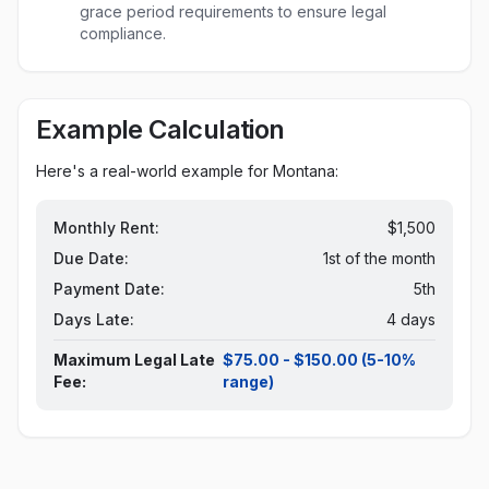
grace period requirements to ensure legal
compliance.
Example Calculation
Here's a real-world example for
Montana
:
Monthly Rent:
$1,500
Due Date:
1st of the month
Payment Date:
5th
Days Late:
4 days
Maximum Legal Late
$75.00 - $150.00 (5-10%
Fee:
range)