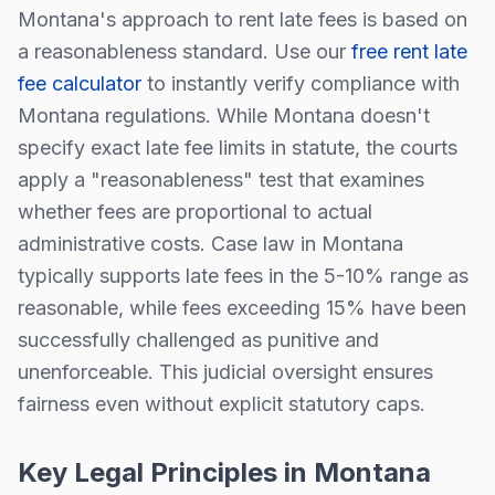
Montana
's approach to rent late fees is
based on
a reasonableness standard
. Use our
free rent late
fee calculator
to instantly verify compliance with
Montana
regulations.
While
Montana
doesn't
specify exact late fee limits in statute, the courts
apply a "reasonableness" test that examines
whether fees are proportional to actual
administrative costs. Case law in
Montana
typically supports late fees in the 5-10% range as
reasonable, while fees exceeding 15% have been
successfully challenged as punitive and
unenforceable. This judicial oversight ensures
fairness even without explicit statutory caps.
Key Legal Principles in
Montana