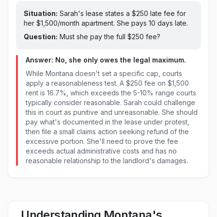
Situation:
Sarah's lease states a $
250
late fee for
her $1,500/month apartment. She pays
10 days late
.
Question:
Must she pay the full $
250
fee?
Answer: No, she only owes the legal maximum.
While Montana doesn't set a specific cap, courts
apply a reasonableness test. A $250 fee on $1,500
rent is 16.7%, which exceeds the 5-10% range courts
typically consider reasonable. Sarah could challenge
this in court as punitive and unreasonable. She should
pay what's documented in the lease under protest,
then file a small claims action seeking refund of the
excessive portion. She'll need to prove the fee
exceeds actual administrative costs and has no
reasonable relationship to the landlord's damages.
Understanding Montana's