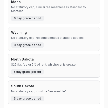
Idaho
No statutory cap, similar reasonableness standard to
Montana
0
day grace period
Wyoming
No statutory cap, reasonableness standard applies
3
day grace period
North Dakota
$25 flat fee or 5% of rent, whichever is greater
5
day grace period
South Dakota
No statutory cap, must be 'reasonable'
3
day grace period