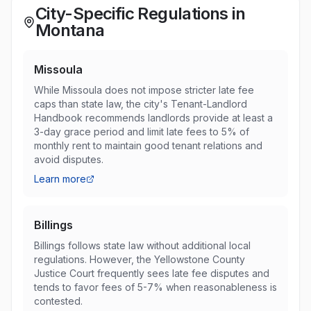
City-Specific Regulations in
Montana
Missoula
While Missoula does not impose stricter late fee
caps than state law, the city's Tenant-Landlord
Handbook recommends landlords provide at least a
3-day grace period and limit late fees to 5% of
monthly rent to maintain good tenant relations and
avoid disputes.
Learn more
Billings
Billings follows state law without additional local
regulations. However, the Yellowstone County
Justice Court frequently sees late fee disputes and
tends to favor fees of 5-7% when reasonableness is
contested.