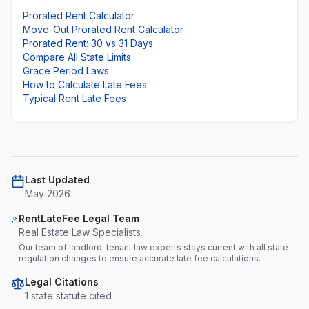
Prorated Rent Calculator
Move-Out Prorated Rent Calculator
Prorated Rent: 30 vs 31 Days
Compare All State Limits
Grace Period Laws
How to Calculate Late Fees
Typical Rent Late Fees
Last Updated
May 2026
RentLateFee Legal Team
Real Estate Law Specialists
Our team of landlord-tenant law experts stays current with all state
regulation changes to ensure accurate late fee calculations.
Legal Citations
1
state statute
cited