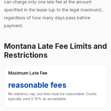
can charge only one late fee at the amount
specified in the lease (up to the legal maximum),
regardless of how many days pass before
payment.
Montana
Late Fee Limits and
Restrictions
Maximum Late Fee
reasonable fees
No statutory cap, but fees must be reasonable. Courts
typically view 5-10% as acceptable.