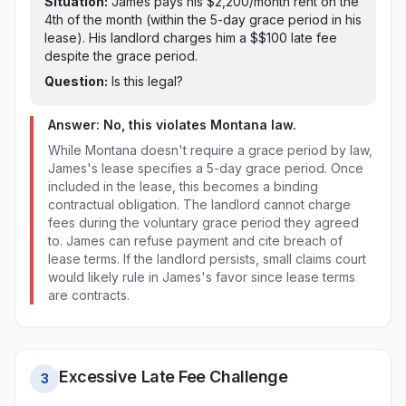
Situation:
James pays his $2,200/month rent on
the
4th of the month (within the 5-day grace period in his
lease)
. His landlord charges him a $
$100
late fee
despite the grace period
.
Question:
Is this legal?
Answer: No, this violates
Montana
law.
While Montana doesn't require a grace period by law,
James's lease specifies a 5-day grace period. Once
included in the lease, this becomes a binding
contractual obligation. The landlord cannot charge
fees during the voluntary grace period they agreed
to. James can refuse payment and cite breach of
lease terms. If the landlord persists, small claims court
would likely rule in James's favor since lease terms
are contracts.
Excessive Late Fee Challenge
3