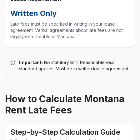
Written Only
Late fees must be specified in writing in your lease
agreement. Verbal agreements about late fees are not
legally enforceable in
Montana
.
Important:
No statutory limit. Reasonableness
standard applies. Must be in written lease agreement.
How to Calculate
Montana
Rent Late Fees
Step-by-Step Calculation Guide