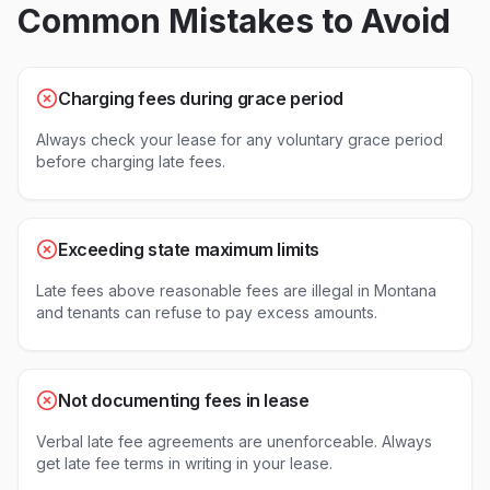
Common Mistakes to Avoid
Charging fees during grace period
Always check your lease for any voluntary grace period
before charging late fees.
Exceeding state maximum limits
Late fees above reasonable fees are illegal in Montana
and tenants can refuse to pay excess amounts.
Not documenting fees in lease
Verbal late fee agreements are unenforceable. Always
get late fee terms in writing in your lease.