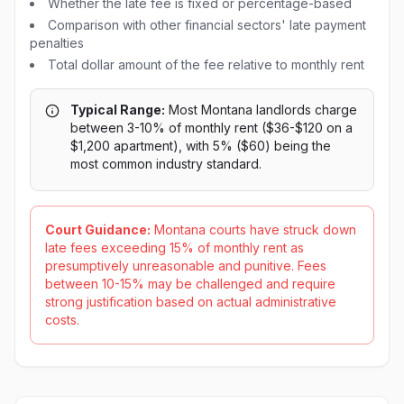
Whether the late fee is fixed or percentage-based
Comparison with other financial sectors' late payment
penalties
Total dollar amount of the fee relative to monthly rent
Typical Range:
Most Montana landlords charge
between 3-10% of monthly rent ($36-$120 on a
$1,200 apartment), with 5% ($60) being the
most common industry standard.
Court Guidance:
Montana courts have struck down
late fees exceeding 15% of monthly rent as
presumptively unreasonable and punitive. Fees
between 10-15% may be challenged and require
strong justification based on actual administrative
costs.