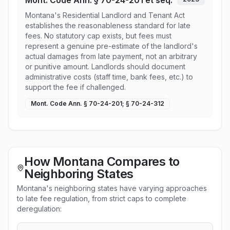
Mont. Code Ann. § 70-24-201 et seq.
Montana's Residential Landlord and Tenant Act
establishes the reasonableness standard for late
fees. No statutory cap exists, but fees must
represent a genuine pre-estimate of the landlord's
actual damages from late payment, not an arbitrary
or punitive amount. Landlords should document
administrative costs (staff time, bank fees, etc.) to
support the fee if challenged.
Mont. Code Ann. § 70-24-201; § 70-24-312
How Montana Compares to
Neighboring States
Montana's neighboring states have varying approaches
to late fee regulation, from strict caps to complete
deregulation: