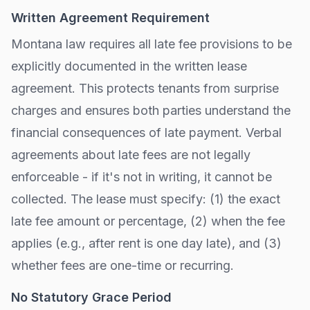
Written Agreement Requirement
Montana
law requires all late fee provisions to be
explicitly documented in the written lease
agreement. This protects tenants from surprise
charges and ensures both parties understand the
financial consequences of late payment. Verbal
agreements about late fees are not legally
enforceable - if it's not in writing, it cannot be
collected. The lease must specify: (1) the exact
late fee amount or percentage, (2) when the fee
applies (e.g., after
rent is one day late
), and (3)
whether fees are one-time or recurring.
No Statutory Grace Period