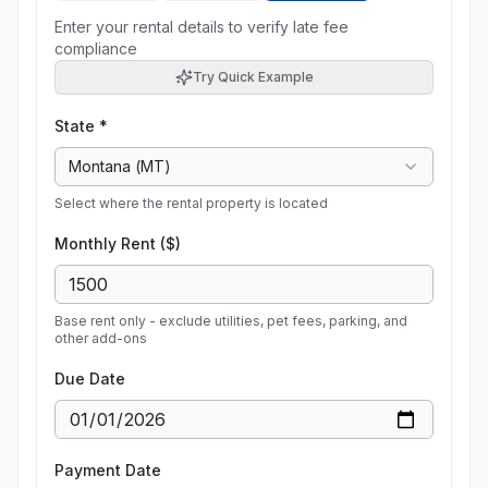
Enter your rental details to verify late fee
compliance
Try Quick Example
State *
Montana
(
MT
)
Select where the rental property is located
Monthly Rent ($)
Base rent only - exclude utilities, pet fees, parking, and
other add-ons
Due Date
Payment Date