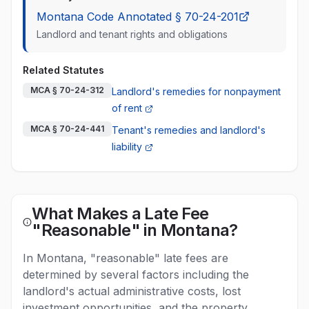
Montana Code Annotated § 70-24-201
Landlord and tenant rights and obligations
Related Statutes
MCA § 70-24-312
Landlord's remedies for nonpayment
of rent
MCA § 70-24-441
Tenant's remedies and landlord's
liability
What Makes a Late Fee
"Reasonable" in Montana?
In Montana, "reasonable" late fees are
determined by several factors including the
landlord's actual administrative costs, lost
investment opportunities, and the property