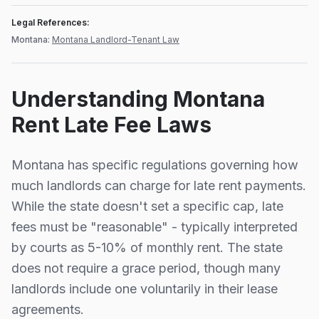
Legal References:
Montana
:
Montana Landlord-Tenant Law
Understanding
Montana
Rent Late Fee Laws
Montana
has specific regulations governing how
much landlords can charge for late rent payments.
While the state doesn't set a specific cap, late
fees must be "reasonable" - typically interpreted
by courts as 5-10% of monthly rent.
The state
does not require a grace period, though many
landlords include one voluntarily in their lease
agreements.