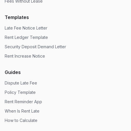
Fees Without Lease
Templates
Late Fee Notice Letter
Rent Ledger Template
Security Deposit Demand Letter
Rent Increase Notice
Guides
Dispute Late Fee
Policy Template
Rent Reminder App
When Is Rent Late
How to Calculate