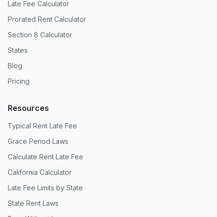
Late Fee Calculator
Prorated Rent Calculator
Section 8 Calculator
States
Blog
Pricing
Resources
Typical Rent Late Fee
Grace Period Laws
Calculate Rent Late Fee
California Calculator
Late Fee Limits by State
State Rent Laws