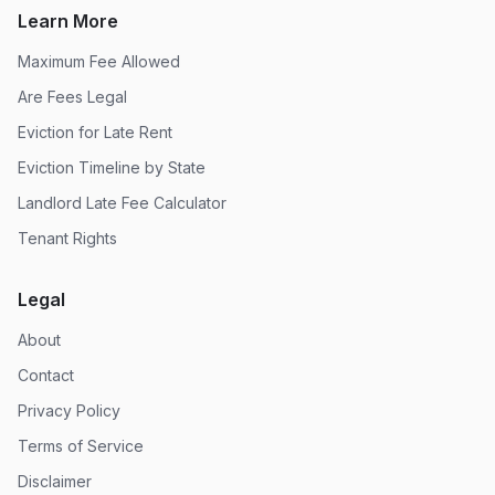
Learn More
Maximum Fee Allowed
Are Fees Legal
Eviction for Late Rent
Eviction Timeline by State
Landlord Late Fee Calculator
Tenant Rights
Legal
About
Contact
Privacy Policy
Terms of Service
Disclaimer