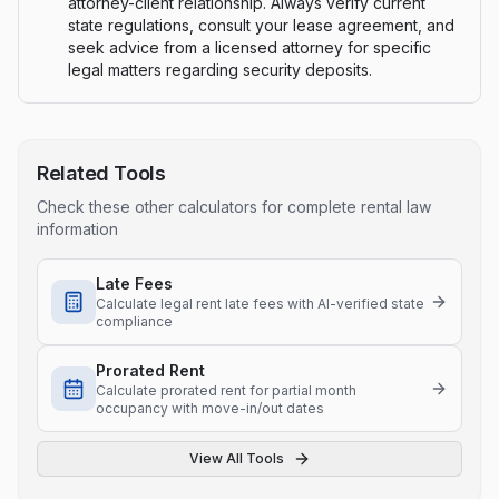
attorney-client relationship. Always verify current
state regulations, consult your lease agreement, and
seek advice from a licensed attorney for specific
legal matters regarding security deposits.
Related Tools
Check these other calculators for complete rental law
information
Late Fees
Calculate legal rent late fees with AI-verified state
compliance
Prorated Rent
Calculate prorated rent for partial month
occupancy with move-in/out dates
View All Tools