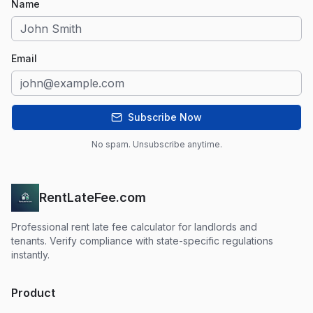
Name
Email
Subscribe Now
No spam. Unsubscribe anytime.
RentLateFee.com
Professional rent late fee calculator for landlords and
tenants. Verify compliance with state-specific regulations
instantly.
Product