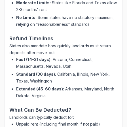
Moderate Limits:
States like Florida and Texas allow
2-3 months' rent
No Limits:
Some states have no statutory maximum,
relying on "reasonableness" standards
Refund Timelines
States also mandate how quickly landlords must return
deposits after move-out:
Fast (14-21 days):
Arizona, Connecticut,
Massachusetts, Nevada, Utah
Standard (30 days):
California, Illinois, New York,
Texas, Washington
Extended (45-60 days):
Arkansas, Maryland, North
Dakota, Virginia
What Can Be Deducted?
Landlords can typically deduct for:
Unpaid rent (including final month if not paid)