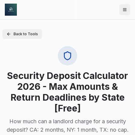
Skip to main content
Back to Tools
Security Deposit Calculator
2026 - Max Amounts &
Return Deadlines by State
[Free]
How much can a landlord charge for a security
deposit? CA: 2 months, NY: 1 month, TX: no cap.