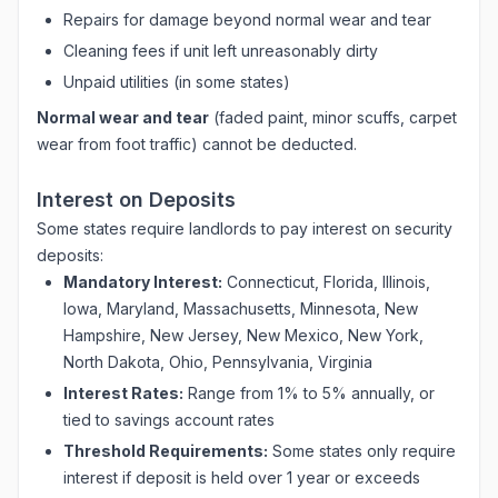
Repairs for damage beyond normal wear and tear
Cleaning fees if unit left unreasonably dirty
Unpaid utilities (in some states)
Normal wear and tear
(faded paint, minor scuffs, carpet
wear from foot traffic) cannot be deducted.
Interest on Deposits
Some states require landlords to pay interest on security
deposits:
Mandatory Interest:
Connecticut, Florida, Illinois,
Iowa, Maryland, Massachusetts, Minnesota, New
Hampshire, New Jersey, New Mexico, New York,
North Dakota, Ohio, Pennsylvania, Virginia
Interest Rates:
Range from 1% to 5% annually, or
tied to savings account rates
Threshold Requirements:
Some states only require
interest if deposit is held over 1 year or exceeds