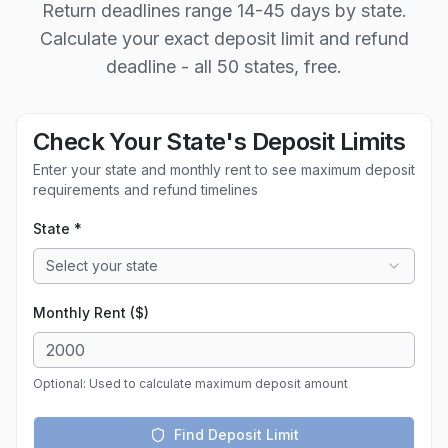
Return deadlines range 14-45 days by state.
Calculate your exact deposit limit and refund
deadline - all 50 states, free.
Check Your State's Deposit Limits
Enter your state and monthly rent to see maximum deposit
requirements and refund timelines
State *
Select your state
Monthly Rent ($)
Optional: Used to calculate maximum deposit amount
Find Deposit Limit