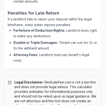
certain amounts
Penalties for Late Return
If a landlord fails to return your deposit within the legal
timeframe, many states impose penalties:
Forfeiture of Deduction Rights:
Landlord loses right
to make any deductions
Double or Triple Damages:
Tenant can sue for 2x or
3x the withheld amount
Attorney Fees:
Landlord must pay tenant's legal
costs
Legal Disclaimer:
RentLateFee.com is not a law firm
and does not provide legal advice. This calculator
provides estimates for informational purposes only
and should not be relied upon as legal guidance. We
are not attorneys and this tool does not create an