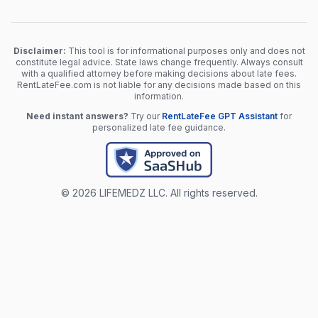
Disclaimer:
This tool is for informational purposes only and does not
constitute legal advice. State laws change frequently. Always consult
with a qualified attorney before making decisions about late fees.
RentLateFee.com is not liable for any decisions made based on this
information.
Need instant answers?
Try our
RentLateFee GPT Assistant
for
personalized late fee guidance.
© 2026 LIFEMEDZ LLC. All rights reserved.
Chat with RentLateFee GPT
For informational purposes only.
This calculator provides
general information about rent late fee regulations and does not
constitute legal advice. State laws change frequently and vary