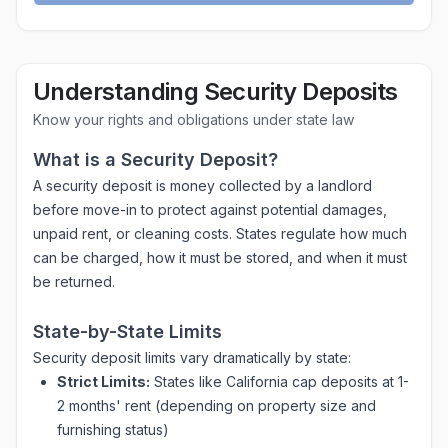
Understanding Security Deposits
Know your rights and obligations under state law
What is a Security Deposit?
A security deposit is money collected by a landlord
before move-in to protect against potential damages,
unpaid rent, or cleaning costs. States regulate how much
can be charged, how it must be stored, and when it must
be returned.
State-by-State Limits
Security deposit limits vary dramatically by state:
Strict Limits:
States like California cap deposits at 1-
2 months' rent (depending on property size and
furnishing status)