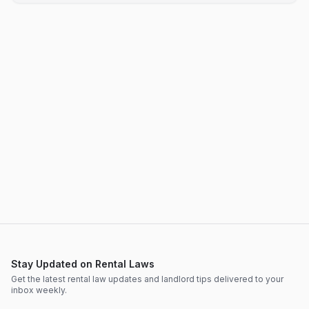
Stay Updated on Rental Laws
Get the latest rental law updates and landlord tips delivered to your
inbox weekly.