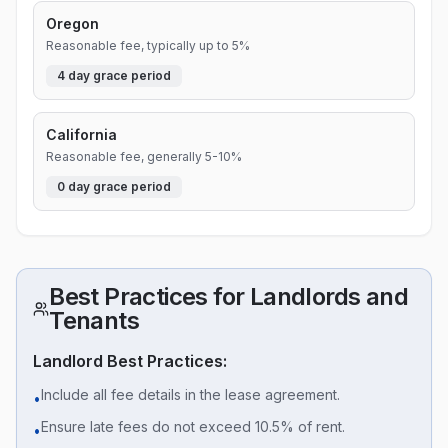
Oregon
Reasonable fee, typically up to 5%
4
day grace period
California
Reasonable fee, generally 5-10%
0
day grace period
Best Practices for Landlords and
Tenants
Landlord Best Practices:
Include all fee details in the lease agreement.
•
Ensure late fees do not exceed 10.5% of rent.
•