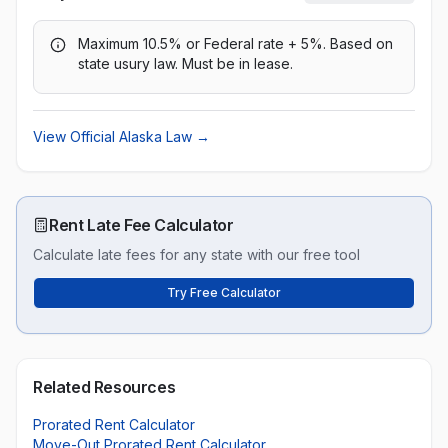
Maximum 10.5% or Federal rate + 5%. Based on
state usury law. Must be in lease.
View Official
Alaska
Law →
Rent Late Fee Calculator
Calculate late fees for any state with our free tool
Try Free Calculator
Related Resources
Prorated Rent Calculator
Move-Out Prorated Rent Calculator