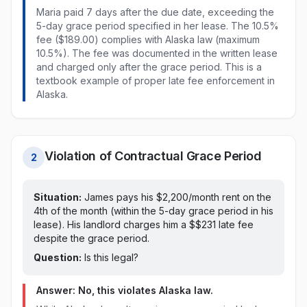
Maria paid
7 days after the due date, exceeding the
5-day grace period specified in her lease
. The
10.5%
fee ($189.00)
complies with
Alaska
law
(maximum
10.5%)
. The fee was documented in the written lease
and charged only after the grace period. This is a
textbook example of proper late fee enforcement in
Alaska
.
Violation of Contractual Grace Period
2
Situation:
James pays his $2,200/month rent on
the
4th of the month (within the 5-day grace period in his
lease)
. His landlord charges him a $
$231
late fee
despite the grace period
.
Question:
Is this legal?
Answer: No, this violates
Alaska
law.