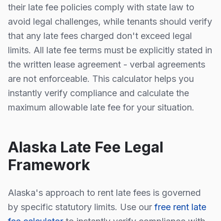
their late fee policies comply with state law to
avoid legal challenges, while tenants should verify
that any late fees charged don't exceed legal
limits. All late fee terms must be explicitly stated in
the written lease agreement - verbal agreements
are not enforceable. This calculator helps you
instantly verify compliance and calculate the
maximum allowable late fee for your situation.
Alaska
Late Fee Legal
Framework
Alaska
's approach to rent late fees is
governed
by specific statutory limits
. Use our
free rent late