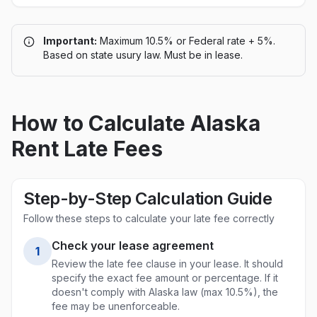
Important:
Maximum 10.5% or Federal rate + 5%.
Based on state usury law. Must be in lease.
How to Calculate
Alaska
Rent Late Fees
Step-by-Step Calculation Guide
Follow these steps to calculate your late fee correctly
Check your lease agreement
1
Review the late fee clause in your lease. It should
specify the exact fee amount or percentage. If it
doesn't comply with
Alaska
law (max
10.5%
), the
fee may be unenforceable.