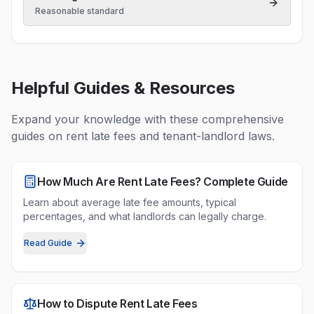
Reasonable standard
Helpful Guides & Resources
Expand your knowledge with these comprehensive
guides on
rent late fees
and tenant-landlord laws.
How Much Are Rent Late Fees? Complete Guide
Learn about average late fee amounts, typical
percentages, and what landlords can legally charge.
Read Guide
How to Dispute Rent Late Fees