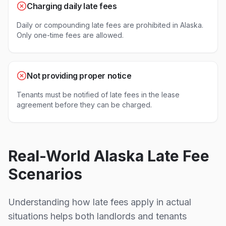
Charging daily late fees
Daily or compounding late fees are prohibited in Alaska.
Only one-time fees are allowed.
Not providing proper notice
Tenants must be notified of late fees in the lease
agreement before they can be charged.
Real-World
Alaska
Late Fee
Scenarios
Understanding how late fees apply in actual
situations helps both landlords and tenants