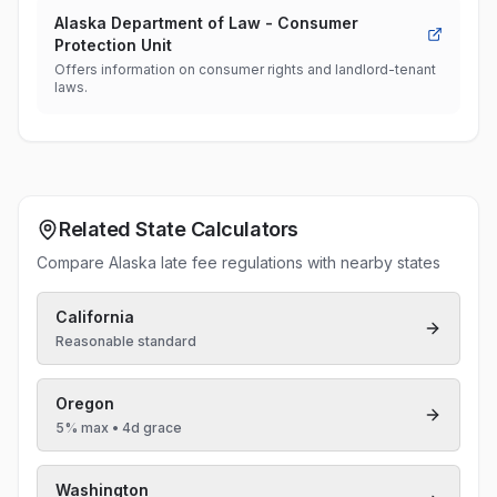
Alaska Department of Law - Consumer
Protection Unit
Offers information on consumer rights and landlord-tenant
laws.
Related State Calculators
Compare Alaska late fee regulations with nearby states
California
Reasonable standard
Oregon
5% max
• 4d grace
Washington