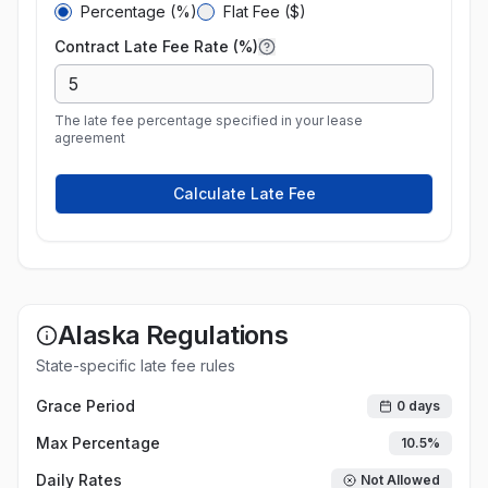
Percentage (%)
Flat Fee ($)
Contract Late Fee Rate (%)
The late fee percentage specified in your lease
agreement
Calculate Late Fee
Alaska
Regulations
State-specific late fee rules
Grace Period
0
days
Max Percentage
10.5
%
Daily Rates
Not Allowed