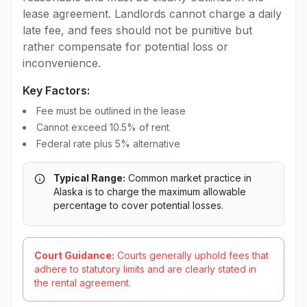
lease agreement. Landlords cannot charge a daily
late fee, and fees should not be punitive but
rather compensate for potential loss or
inconvenience.
Key Factors:
Fee must be outlined in the lease
Cannot exceed 10.5% of rent
Federal rate plus 5% alternative
Typical Range:
Common market practice in
Alaska is to charge the maximum allowable
percentage to cover potential losses.
Court Guidance:
Courts generally uphold fees that
adhere to statutory limits and are clearly stated in
the rental agreement.