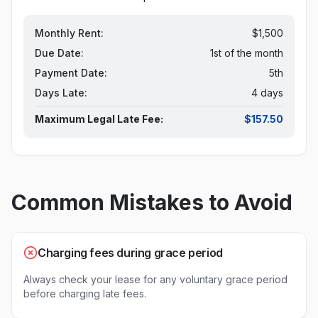
Monthly Rent:
$1,500
Due Date:
1st of the month
Payment Date:
5th
Days Late:
4 days
Maximum Legal Late Fee:
$157.50
Common Mistakes to Avoid
Charging fees during grace period
Always check your lease for any voluntary grace period
before charging late fees.