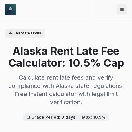
Skip to main content
All State Limits
Alaska Rent Late Fee
Calculator: 10.5% Cap
Calculate rent late fees and verify
compliance with
Alaska
state regulations.
Free instant calculator with legal limit
verification.
Grace Period:
0
days
Max:
10.5
%