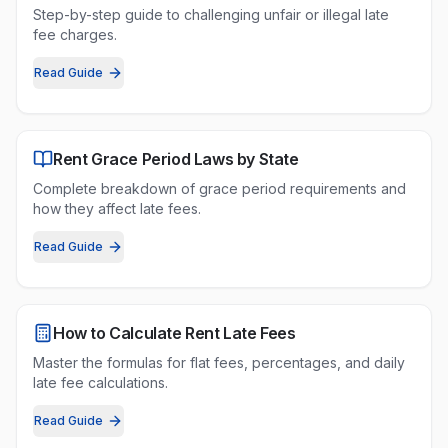
Step-by-step guide to challenging unfair or illegal late
fee charges.
Read Guide
Rent Grace Period Laws by State
Complete breakdown of grace period requirements and
how they affect late fees.
Read Guide
How to Calculate Rent Late Fees
Master the formulas for flat fees, percentages, and daily
late fee calculations.
Read Guide