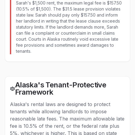
Sarah's $1,500 rent, the maximum legal fee is $157.50
(10.5% of $1,500). The $31.5 lease provision violates
state law. Sarah should pay only $157.50 and inform
her landlord in writing that the lease clause exceeds
statutory limits. If the landlord demands more, Sarah
can file a complaint or counterclaim in small claims
court. Courts in Alaska routinely void excessive late
fee provisions and sometimes award damages to
tenants.
Alaska's Tenant-Protective
Framework
Alaska's rental laws are designed to protect
tenants while allowing landlords to impose
reasonable late fees. The maximum allowable late
fee is 10.5% of the rent, or the federal rate plus
5%, whichever is higher. This is based on state