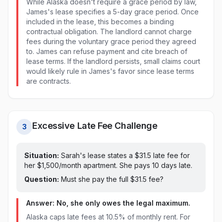
While Alaska doesn't require a grace period by law,
James's lease specifies a 5-day grace period. Once
included in the lease, this becomes a binding
contractual obligation. The landlord cannot charge
fees during the voluntary grace period they agreed
to. James can refuse payment and cite breach of
lease terms. If the landlord persists, small claims court
would likely rule in James's favor since lease terms
are contracts.
Excessive Late Fee Challenge
3
Situation:
Sarah's lease states a $
31.5
late fee for
her $1,500/month apartment. She pays
10 days late
.
Question:
Must she pay the full $
31.5
fee?
Answer: No, she only owes the legal maximum.
Alaska caps late fees at 10.5% of monthly rent. For