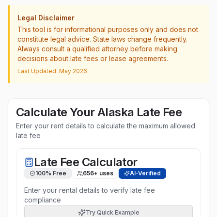
Legal Disclaimer
This tool is for informational purposes only and does not
constitute legal advice. State laws change frequently.
Always consult a qualified attorney before making
decisions about late fees or lease agreements.
Last Updated: May 2026
Calculate Your
Alaska
Late Fee
Enter your rent details to calculate the maximum allowed
late fee
Late Fee Calculator
100% Free
656
+ uses
AI-Verified
Enter your rental details to verify late fee
compliance
Try Quick Example