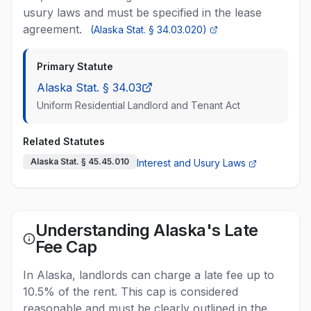
usury laws and must be specified in the lease
agreement.
(
Alaska Stat. § 34.03.020
)
Primary Statute
Alaska Stat. § 34.03
Uniform Residential Landlord and Tenant Act
Related Statutes
Alaska Stat. § 45.45.010
Interest and Usury Laws
Understanding Alaska's Late
Fee Cap
In Alaska, landlords can charge a late fee up to
10.5% of the rent. This cap is considered
reasonable and must be clearly outlined in the