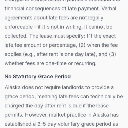
financial consequences of late payment. Verbal
agreements about late fees are not legally
enforceable - if it's not in writing, it cannot be
collected. The lease must specify: (1) the exact
late fee amount or percentage, (2) when the fee
applies (e.g., after
rent is one day late
), and (3)
whether fees are one-time or recurring.
No Statutory Grace Period
Alaska
does not require landlords to provide a
grace period, meaning late fees can technically be
charged the day after rent is due if the lease
permits. However, market practice in
Alaska
has
established a 3-5 day voluntary grace period as