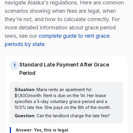
navigate
Alaska
's regulations. Here are common
scenarios showing when fees are legal, when
they're not, and how to calculate correctly. For
more detailed information about grace period
laws, see our
complete guide to rent grace
periods by state
.
Standard Late Payment After Grace
1
Period
Situation:
Maria rents an apartment for
$1,800/month. Rent is due on the 1st.
Her lease
specifies a 5-day voluntary grace period and a
10.5% late fee. She pays on the 8th of the month.
Question:
Can the landlord charge the late fee?
Answer: Yes, this is legal.