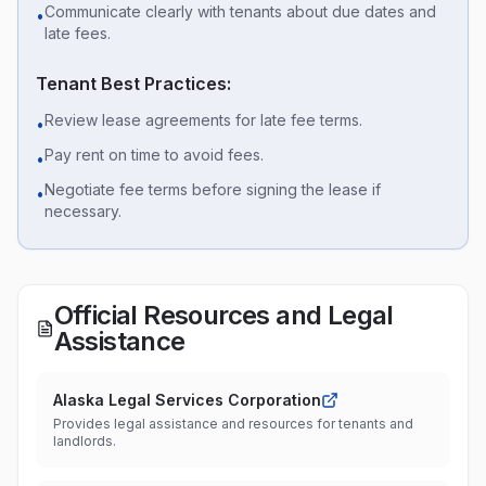
Communicate clearly with tenants about due dates and
•
late fees.
Tenant Best Practices:
Review lease agreements for late fee terms.
•
Pay rent on time to avoid fees.
•
Negotiate fee terms before signing the lease if
•
necessary.
Official Resources and Legal
Assistance
Alaska Legal Services Corporation
Provides legal assistance and resources for tenants and
landlords.