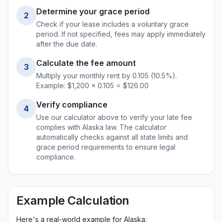
Determine your grace period
2
Check if your lease includes a voluntary grace
period. If not specified, fees may apply immediately
after the due date.
Calculate the fee amount
3
Multiply your monthly rent by
0.105
(
10.5
%).
Example: $1,200 ×
0.105
= $
126.00
Verify compliance
4
Use our calculator above to verify your late fee
complies with
Alaska
law. The calculator
automatically checks against all state limits and
grace period requirements to ensure legal
compliance.
Example Calculation
Here's a real-world example for
Alaska
: