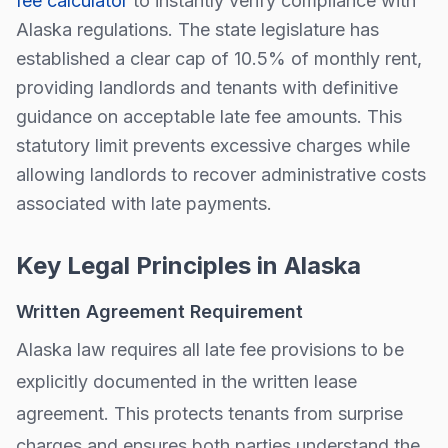
fee calculator
to instantly verify compliance with
Alaska
regulations.
The state legislature has
established a clear cap of
10.5
% of monthly rent,
providing landlords and tenants with definitive
guidance on acceptable late fee amounts. This
statutory limit prevents excessive charges while
allowing landlords to recover administrative costs
associated with late payments.
Key Legal Principles in
Alaska
Written Agreement Requirement
Alaska
law requires all late fee provisions to be
explicitly documented in the written lease
agreement. This protects tenants from surprise
charges and ensures both parties understand the