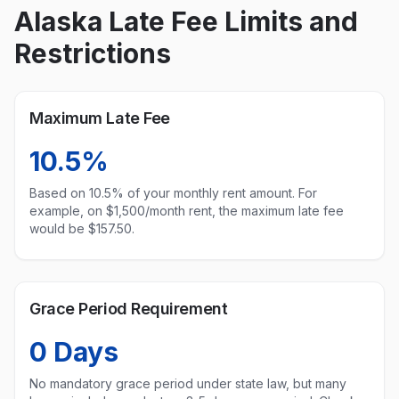
Alaska
Late Fee Limits and
Restrictions
Maximum Late Fee
10.5%
Based on
10.5
% of your monthly rent amount. For
example, on $1,500/month rent, the maximum late fee
would be $
157.50
.
Grace Period Requirement
0
Days
No mandatory grace period under state law, but many