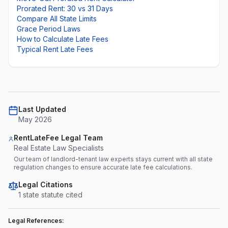
Prorated Rent: 30 vs 31 Days
Compare All State Limits
Grace Period Laws
How to Calculate Late Fees
Typical Rent Late Fees
Last Updated
May 2026
RentLateFee Legal Team
Real Estate Law Specialists
Our team of landlord-tenant law experts stays current with all state
regulation changes to ensure accurate late fee calculations.
Legal Citations
1
state statute
cited
Legal References: