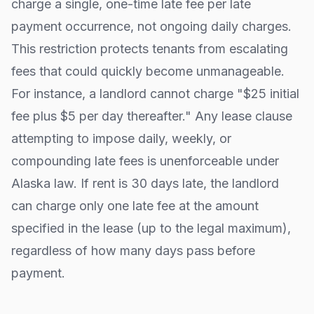
charge a single, one-time late fee per late
payment occurrence, not ongoing daily charges.
This restriction protects tenants from escalating
fees that could quickly become unmanageable.
For instance, a landlord cannot charge "$25 initial
fee plus $5 per day thereafter." Any lease clause
attempting to impose daily, weekly, or
compounding late fees is unenforceable under
Alaska
law. If rent is 30 days late, the landlord
can charge only one late fee at the amount
specified in the lease (up to the legal maximum),
regardless of how many days pass before
payment.