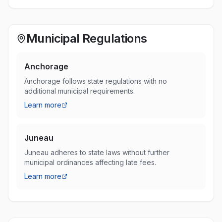
Municipal Regulations
Anchorage
Anchorage follows state regulations with no
additional municipal requirements.
Learn more
Juneau
Juneau adheres to state laws without further
municipal ordinances affecting late fees.
Learn more