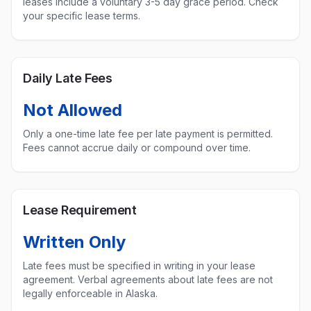
leases include a voluntary 3-5 day grace period. Check
your specific lease terms.
Daily Late Fees
Not Allowed
Only a one-time late fee per late payment is permitted.
Fees cannot accrue daily or compound over time.
Lease Requirement
Written Only
Late fees must be specified in writing in your lease
agreement. Verbal agreements about late fees are not
legally enforceable in
Alaska
.