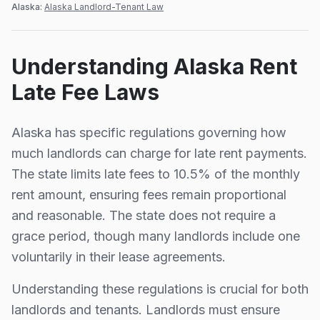
Alaska
:
Alaska Landlord-Tenant Law
Understanding
Alaska
Rent
Late Fee Laws
Alaska
has specific regulations governing how
much landlords can charge for late rent payments.
The state limits late fees to
10.5%
of the monthly
rent amount, ensuring fees remain proportional
and reasonable.
The state does not require a
grace period, though many landlords include one
voluntarily in their lease agreements.
Understanding these regulations is crucial for both
landlords and tenants. Landlords must ensure