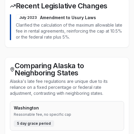
Recent Legislative Changes
Amendment to Usury Laws
July 2023
Clarified the calculation of the maximum allowable late
fee in rental agreements, reinforcing the cap at 10.5%
or the federal rate plus 5%.
Comparing Alaska to
Neighboring States
Alaska's late fee regulations are unique due to its
reliance on a fixed percentage or federal rate
adjustment, contrasting with neighboring states.
Washington
Reasonable fee, no specific cap
5
day grace period