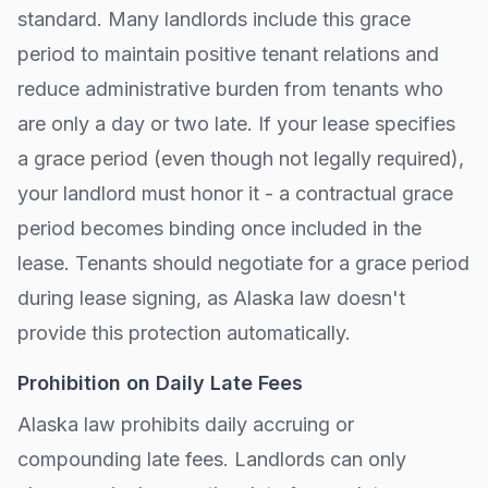
standard. Many landlords include this grace
period to maintain positive tenant relations and
reduce administrative burden from tenants who
are only a day or two late. If your lease specifies
a grace period (even though not legally required),
your landlord must honor it - a contractual grace
period becomes binding once included in the
lease. Tenants should negotiate for a grace period
during lease signing, as
Alaska
law doesn't
provide this protection automatically.
Prohibition on Daily Late Fees
Alaska
law prohibits daily accruing or
compounding late fees. Landlords can only