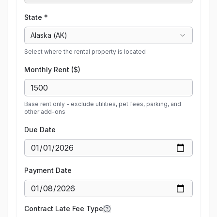
State *
Alaska
(
AK
)
Select where the rental property is located
Monthly Rent ($)
Base rent only - exclude utilities, pet fees, parking, and
other add-ons
Due Date
Payment Date
Contract Late Fee Type