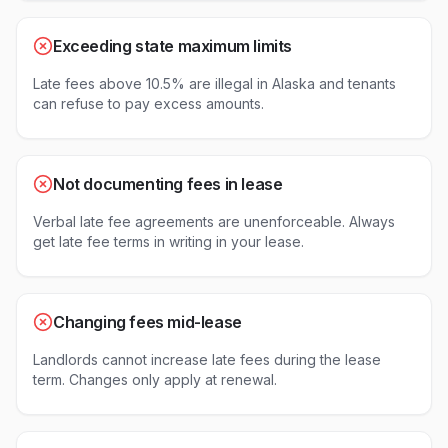
Exceeding state maximum limits
Late fees above 10.5% are illegal in Alaska and tenants
can refuse to pay excess amounts.
Not documenting fees in lease
Verbal late fee agreements are unenforceable. Always
get late fee terms in writing in your lease.
Changing fees mid-lease
Landlords cannot increase late fees during the lease
term. Changes only apply at renewal.