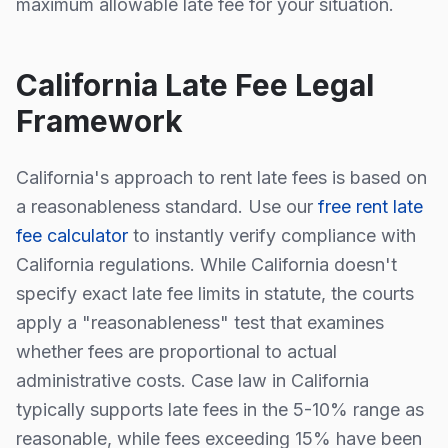
maximum allowable late fee for your situation.
California
Late Fee Legal
Framework
California
's approach to rent late fees is
based on
a reasonableness standard
. Use our
free rent late
fee calculator
to instantly verify compliance with
California
regulations.
While
California
doesn't
specify exact late fee limits in statute, the courts
apply a "reasonableness" test that examines
whether fees are proportional to actual
administrative costs. Case law in
California
typically supports late fees in the 5-10% range as
reasonable, while fees exceeding 15% have been