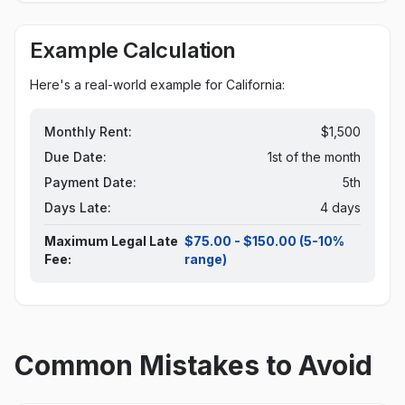
Example Calculation
Here's a real-world example for
California
:
Monthly Rent:
$1,500
Due Date:
1st of the month
Payment Date:
5th
Days Late:
4 days
Maximum Legal Late
$75.00 - $150.00 (5-10%
Fee:
range)
Common Mistakes to Avoid