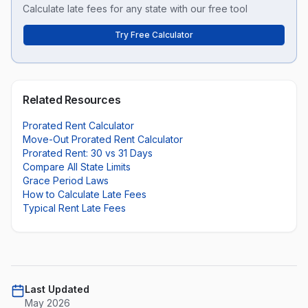
Calculate late fees for any state with our free tool
Try Free Calculator
Related Resources
Prorated Rent Calculator
Move-Out Prorated Rent Calculator
Prorated Rent: 30 vs 31 Days
Compare All State Limits
Grace Period Laws
How to Calculate Late Fees
Typical Rent Late Fees
Last Updated
May 2026