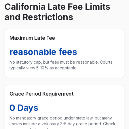
California
Late Fee Limits
and Restrictions
Maximum Late Fee
reasonable fees
No statutory cap, but fees must be reasonable. Courts
typically view 5-10% as acceptable.
Grace Period Requirement
0
Days
No mandatory grace period under state law, but many
leases include a voluntary 3-5 day grace period. Check