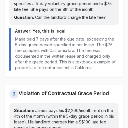
specifies a 5-day voluntary grace period and a $75
late fee. She pays on the 8th of the month.
Question:
Can the landlord charge the late fee?
Answer: Yes, this is legal.
Maria paid
7 days after the due date, exceeding the
5-day grace period specified in her lease
. The
$75
fee
complies with
California
law
. The fee was
documented in the written lease and charged only
after the grace period. This is a textbook example of
proper late fee enforcement in
California
.
Violation of Contractual Grace Period
2
Situation:
James pays his $2,200/month rent on
the
4th of the month (within the 5-day grace period in his
lease)
. His landlord charges him a $
$100
late fee
despite the grace period
.