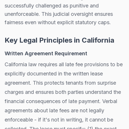
successfully challenged as punitive and
unenforceable. This judicial oversight ensures
fairness even without explicit statutory caps.
Key Legal Principles in
California
Written Agreement Requirement
California
law requires all late fee provisions to be
explicitly documented in the written lease
agreement. This protects tenants from surprise
charges and ensures both parties understand the
financial consequences of late payment. Verbal
agreements about late fees are not legally
enforceable - if it's not in writing, it cannot be
collected. The lease must specify: (1) the exact