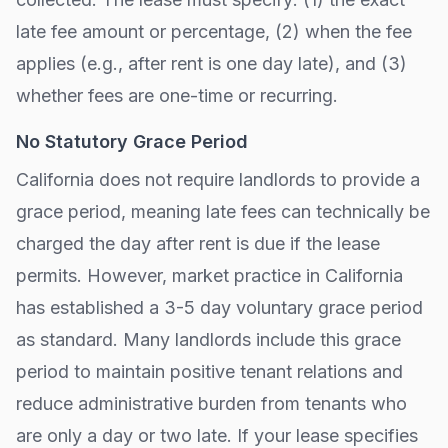
late fee amount or percentage, (2) when the fee
applies (e.g., after
rent is one day late
), and (3)
whether fees are one-time or recurring.
No Statutory Grace Period
California
does not require landlords to provide a
grace period, meaning late fees can technically be
charged the day after rent is due if the lease
permits. However, market practice in
California
has established a 3-5 day voluntary grace period
as standard. Many landlords include this grace
period to maintain positive tenant relations and
reduce administrative burden from tenants who
are only a day or two late. If your lease specifies