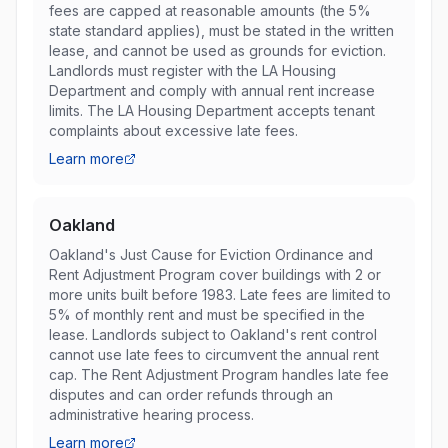
fees are capped at reasonable amounts (the 5%
state standard applies), must be stated in the written
lease, and cannot be used as grounds for eviction.
Landlords must register with the LA Housing
Department and comply with annual rent increase
limits. The LA Housing Department accepts tenant
complaints about excessive late fees.
Learn more
Oakland
Oakland's Just Cause for Eviction Ordinance and
Rent Adjustment Program cover buildings with 2 or
more units built before 1983. Late fees are limited to
5% of monthly rent and must be specified in the
lease. Landlords subject to Oakland's rent control
cannot use late fees to circumvent the annual rent
cap. The Rent Adjustment Program handles late fee
disputes and can order refunds through an
administrative hearing process.
Learn more