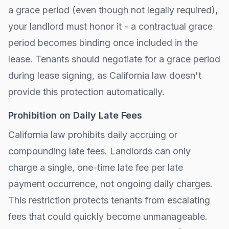
a grace period (even though not legally required),
your landlord must honor it - a contractual grace
period becomes binding once included in the
lease. Tenants should negotiate for a grace period
during lease signing, as
California
law doesn't
provide this protection automatically.
Prohibition on Daily Late Fees
California
law prohibits daily accruing or
compounding late fees. Landlords can only
charge a single, one-time late fee per late
payment occurrence, not ongoing daily charges.
This restriction protects tenants from escalating
fees that could quickly become unmanageable.