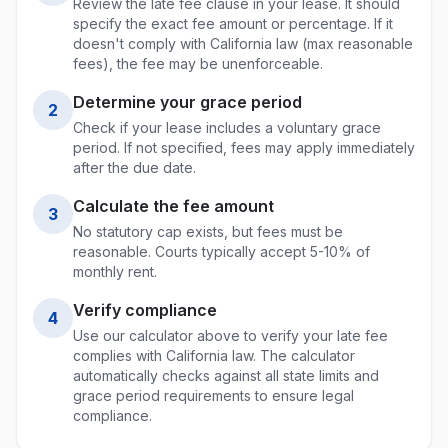
Review the late fee clause in your lease. It should
specify the exact fee amount or percentage. If it
doesn't comply with
California
law (max
reasonable
fees
), the fee may be unenforceable.
Determine your grace period
2
Check if your lease includes a voluntary grace
period. If not specified, fees may apply immediately
after the due date.
Calculate the fee amount
3
No statutory cap exists, but fees must be
reasonable. Courts typically accept 5-10% of
monthly rent.
Verify compliance
4
Use our calculator above to verify your late fee
complies with
California
law. The calculator
automatically checks against all state limits and
grace period requirements to ensure legal
compliance.