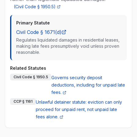
(
Civil Code § 1950.5
)
Primary Statute
Civil Code § 1671(d)
Regulates liquidated damages in residential leases,
making late fees presumptively void unless proven
reasonable.
Related Statutes
Civil Code § 1950.5
Governs security deposit
deductions, including for unpaid late
fees.
CCP § 1161
Unlawful detainer statute: eviction can only
proceed for unpaid rent, not unpaid late
fees alone.