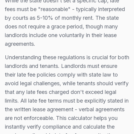
While the state doesn't set a specific cap, late
fees must be "reasonable" - typically interpreted
by courts as 5-10% of monthly rent.
The state
does not require a grace period, though many
landlords include one voluntarily in their lease
agreements.
Understanding these regulations is crucial for both
landlords and tenants. Landlords must ensure
their late fee policies comply with state law to
avoid legal challenges, while tenants should verify
that any late fees charged don't exceed legal
limits. All late fee terms must be explicitly stated in
the written lease agreement - verbal agreements
are not enforceable. This calculator helps you
instantly verify compliance and calculate the