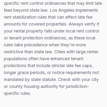
specific rent control ordinances that may limit late
fees beyond state law.
Los Angeles implements
rent stabilization rules that can affect late fee
amounts for covered properties.
Always verify if
your rental property falls under local rent control
or tenant protection ordinances, as these local
rules take precedence when they're more
restrictive than state law. Cities with large renter
populations often have enhanced tenant
protections that include stricter late fee caps,
longer grace periods, or notice requirements not
mandated by state statute. Check with your city
or county housing authority for jurisdiction-
specific rules.