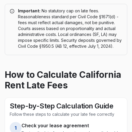
Important:
No statutory cap on late fees.
Reasonableness standard per Civil Code §1671(d) -
fees must reflect actual damages, not be punitive.
Courts assess based on proportionality and actual
administrative costs. Local ordinances (SF, LA) may
impose specific limits. Security deposits governed by
Civil Code §1950.5 (AB 12, effective July 1, 2024).
How to Calculate
California
Rent Late Fees
Step-by-Step Calculation Guide
Follow these steps to calculate your late fee correctly
Check your lease agreement
1