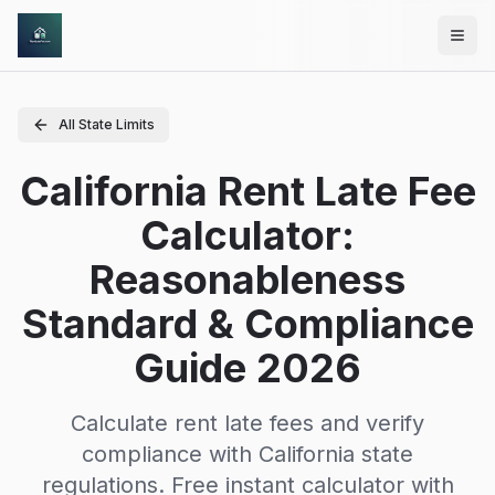
Skip to main content
All State Limits
California Rent Late Fee
Calculator:
Reasonableness
Standard & Compliance
Guide 2026
Calculate rent late fees and verify
compliance with
California
state
regulations. Free instant calculator with