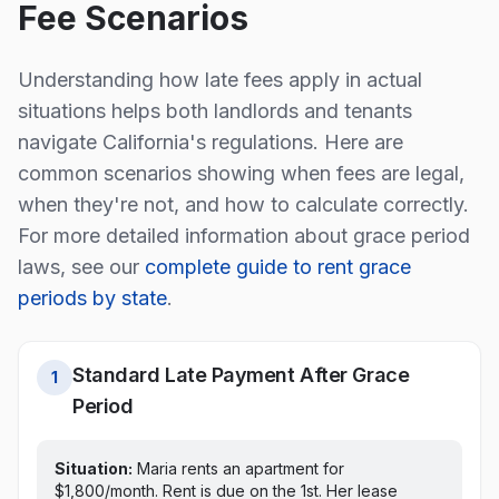
Fee Scenarios
Understanding how late fees apply in actual
situations helps both landlords and tenants
navigate
California
's regulations. Here are
common scenarios showing when fees are legal,
when they're not, and how to calculate correctly.
For more detailed information about grace period
laws, see our
complete guide to rent grace
periods by state
.
Standard Late Payment After Grace
1
Period
Situation:
Maria rents an apartment for
$1,800/month. Rent is due on the 1st.
Her lease