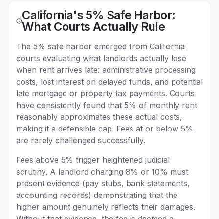
California's 5% Safe Harbor:
What Courts Actually Rule
The 5% safe harbor emerged from California
courts evaluating what landlords actually lose
when rent arrives late: administrative processing
costs, lost interest on delayed funds, and potential
late mortgage or property tax payments. Courts
have consistently found that 5% of monthly rent
reasonably approximates these actual costs,
making it a defensible cap. Fees at or below 5%
are rarely challenged successfully.
Fees above 5% trigger heightened judicial
scrutiny. A landlord charging 8% or 10% must
present evidence (pay stubs, bank statements,
accounting records) demonstrating that the
higher amount genuinely reflects their damages.
Without that evidence, the fee is deemed a