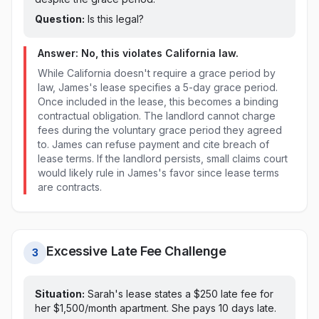
Question:
Is this legal?
Answer: No, this violates
California
law.
While California doesn't require a grace period by
law, James's lease specifies a 5-day grace period.
Once included in the lease, this becomes a binding
contractual obligation. The landlord cannot charge
fees during the voluntary grace period they agreed
to. James can refuse payment and cite breach of
lease terms. If the landlord persists, small claims court
would likely rule in James's favor since lease terms
are contracts.
Excessive Late Fee Challenge
3
Situation:
Sarah's lease states a $
250
late fee for
her $1,500/month apartment. She pays
10 days late
.