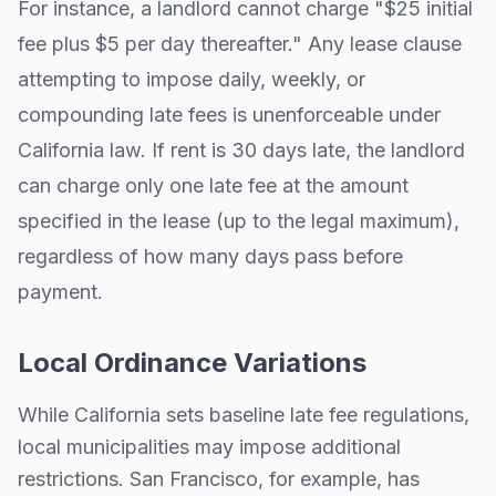
For instance, a landlord cannot charge "$25 initial
fee plus $5 per day thereafter." Any lease clause
attempting to impose daily, weekly, or
compounding late fees is unenforceable under
California
law. If rent is 30 days late, the landlord
can charge only one late fee at the amount
specified in the lease (up to the legal maximum),
regardless of how many days pass before
payment.
Local Ordinance Variations
While
California
sets baseline late fee regulations,
local municipalities may impose additional
restrictions.
San Francisco, for example, has