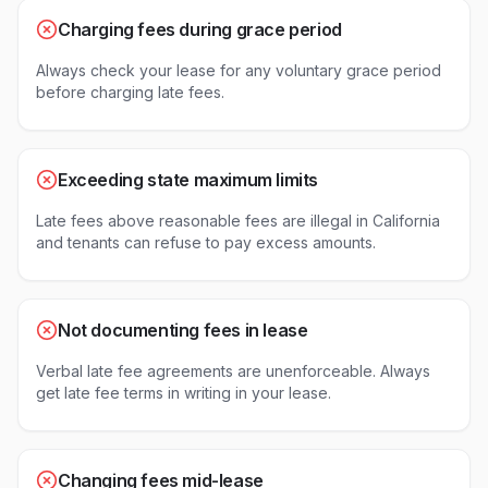
Charging fees during grace period
Always check your lease for any voluntary grace period
before charging late fees.
Exceeding state maximum limits
Late fees above reasonable fees are illegal in California
and tenants can refuse to pay excess amounts.
Not documenting fees in lease
Verbal late fee agreements are unenforceable. Always
get late fee terms in writing in your lease.
Changing fees mid-lease