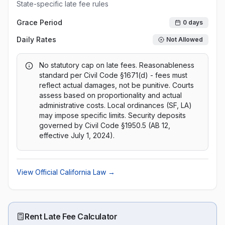
State-specific late fee rules
Grace Period
0
days
Daily Rates
Not Allowed
No statutory cap on late fees. Reasonableness
standard per Civil Code §1671(d) - fees must
reflect actual damages, not be punitive. Courts
assess based on proportionality and actual
administrative costs. Local ordinances (SF, LA)
may impose specific limits. Security deposits
governed by Civil Code §1950.5 (AB 12,
effective July 1, 2024).
View Official
California
Law →
Rent Late Fee Calculator