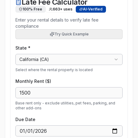
Late Fee Calculator
100% Free
663
+ uses
AI-Verified
Enter your rental details to verify late fee
compliance
Try Quick Example
State *
California
(
CA
)
Select where the rental property is located
Monthly Rent ($)
Base rent only - exclude utilities, pet fees, parking, and
other add-ons
Due Date