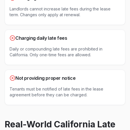
Landlords cannot increase late fees during the lease
term. Changes only apply at renewal.
Charging daily late fees
Daily or compounding late fees are prohibited in
California. Only one-time fees are allowed.
Not providing proper notice
Tenants must be notified of late fees in the lease
agreement before they can be charged.
Real-World
California
Late