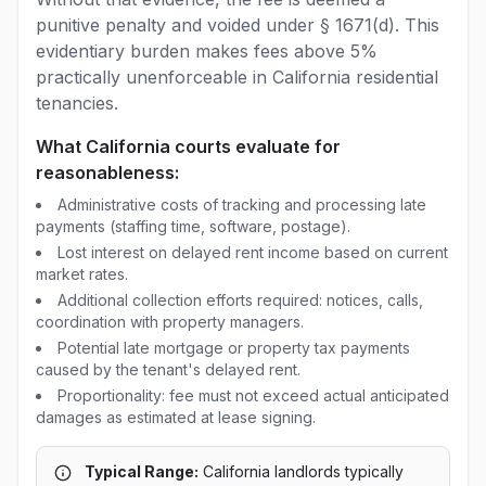
punitive penalty and voided under § 1671(d). This
evidentiary burden makes fees above 5%
practically unenforceable in California residential
tenancies.
What California courts evaluate for
reasonableness:
Administrative costs of tracking and processing late
payments (staffing time, software, postage).
Lost interest on delayed rent income based on current
market rates.
Additional collection efforts required: notices, calls,
coordination with property managers.
Potential late mortgage or property tax payments
caused by the tenant's delayed rent.
Proportionality: fee must not exceed actual anticipated
damages as estimated at lease signing.
Typical Range:
California landlords typically