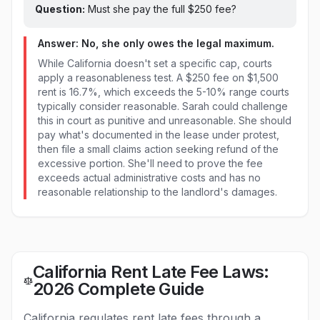
Question:
Must she pay the full $
250
fee?
Answer: No, she only owes the legal maximum.
While California doesn't set a specific cap, courts
apply a reasonableness test. A $250 fee on $1,500
rent is 16.7%, which exceeds the 5-10% range courts
typically consider reasonable. Sarah could challenge
this in court as punitive and unreasonable. She should
pay what's documented in the lease under protest,
then file a small claims action seeking refund of the
excessive portion. She'll need to prove the fee
exceeds actual administrative costs and has no
reasonable relationship to the landlord's damages.
California Rent Late Fee Laws:
2026 Complete Guide
California regulates rent late fees through a