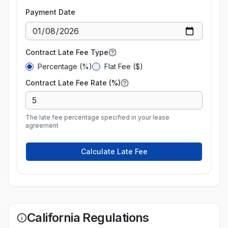
Payment Date
Contract Late Fee Type
Percentage (%)
Flat Fee ($)
Contract Late Fee Rate (%)
The late fee percentage specified in your lease
agreement
Calculate Late Fee
California
Regulations