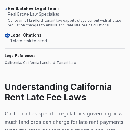
RentLateFee Legal Team
Real Estate Law Specialists
Our team of landlord-tenant law experts stays current with all state
regulation changes to ensure accurate late fee calculations.
Legal Citations
1
state statute
cited
Legal References:
California
:
California Landlord-Tenant Law
Understanding
California
Rent Late Fee Laws
California
has specific regulations governing how
much landlords can charge for late rent payments.