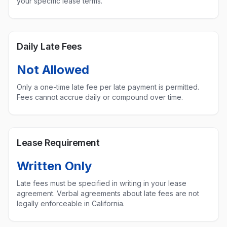
your specific lease terms.
Daily Late Fees
Not Allowed
Only a one-time late fee per late payment is permitted.
Fees cannot accrue daily or compound over time.
Lease Requirement
Written Only
Late fees must be specified in writing in your lease
agreement. Verbal agreements about late fees are not
legally enforceable in
California
.