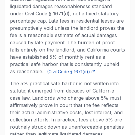
liquidated damages reasonableness standard
under Civil Code § 1671(d), not a fixed statutory
percentage cap. Late fees in residential leases are
presumptively void unless the landlord proves the
fee is a reasonable estimate of actual damages
caused by late payment. The burden of proof
falls entirely on the landlord, and California courts
have established 5% of monthly rent as a
practical safe harbor that is consistently upheld
as reasonable.
(
Civil Code § 1671(d)
)
The 5% practical safe harbor is not written into
statute; it emerged from decades of California
case law. Landlords who charge above 5% must
affirmatively prove in court that the fee reflects
their actual administrative costs, lost interest, and
collection efforts. In practice, fees above 5% are
routinely struck down as unenforceable penalties
rather than legitimate liquidated damages.