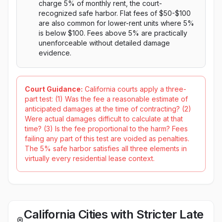
charge 5% of monthly rent, the court-
recognized safe harbor. Flat fees of $50-$100
are also common for lower-rent units where 5%
is below $100. Fees above 5% are practically
unenforceable without detailed damage
evidence.
Court Guidance:
California courts apply a three-
part test: (1) Was the fee a reasonable estimate of
anticipated damages at the time of contracting? (2)
Were actual damages difficult to calculate at that
time? (3) Is the fee proportional to the harm? Fees
failing any part of this test are voided as penalties.
The 5% safe harbor satisfies all three elements in
virtually every residential lease context.
California Cities with Stricter Late