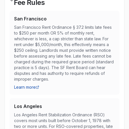
Fee Rules
San Francisco
San Francisco Rent Ordinance § 37.2 limits late fees
to $250 per month OR 5% of monthly rent,
whichever is less, a cap stricter than state law. For
rent under $5,000/month, this effectively means a
$250 ceiling. Landlords must provide written notice
before assessing any late fee. Late fees cannot be
charged during the required grace period (standard
practice is 5 days). The SF Rent Board can hear
disputes and has authority to require refunds of
improper charges.
Learn more
Los Angeles
Los Angeles Rent Stabilization Ordinance (RSO)
covers most units built before October 1, 1978 with
two or more units. For RSO-covered properties, late