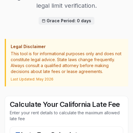
legal limit verification.
Grace Period:
0
days
Legal Disclaimer
This tool is for informational purposes only and does not
constitute legal advice. State laws change frequently.
Always consult a qualified attorney before making
decisions about late fees or lease agreements.
Last Updated: May 2026
Calculate Your
California
Late Fee
Enter your rent details to calculate the maximum allowed
late fee