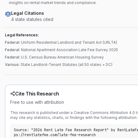
insights on rental market trends and compliance.
Legal Citations
4
state statute
s
cited
Legal References:
Federal
:
Uniform Residential Landlord and Tenant Act (URLTA)
Federal
:
National Apartment Association Late Fee Survey 2025
Federal
:
U.S. Census Bureau American Housing Survey
Various
:
State Landlord-Tenant Statutes (all 50 states + DC)
Cite This Research
Free to use with attribution
This research is published under a Creative Commons Attribution 4.0 l
may cite any statistics, charts, or findings with the following attribution:
Source: "2026 Rent Late Fee Research Report" by RentLateF
ps://rentlatefee.com/late-fee-research