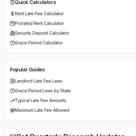
Quick Calculators
Rent Late Fee Calculator
Prorated Rent Calculator
Security Deposit Calculator
Grace Period Calculator
Popular Guides
Landlord Late Fee Laws
Grace Period Laws by State
Typical Late Fee Amounts
Maximum Late Fee Allowed