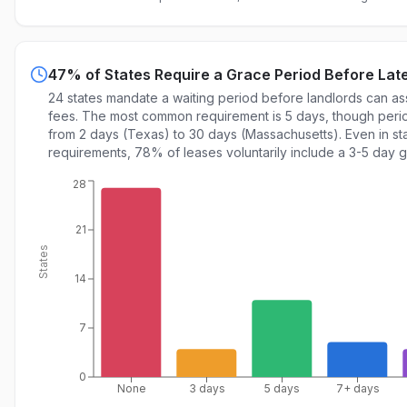
47% of States Require a Grace Period Before Lat
24 states mandate a waiting period before landlords can as
fees. The most common requirement is 5 days, though peri
from 2 days (Texas) to 30 days (Massachusetts). Even in st
requirements, 78% of leases voluntarily include a 3-5 day 
28
21
States
14
7
0
None
3 days
5 days
7+ days