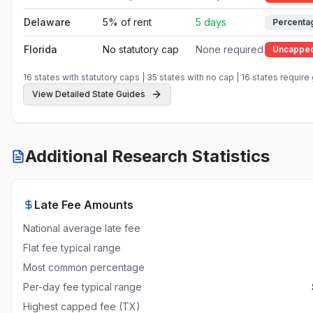
Delaware
5% of rent
5 days
Percenta
Florida
No statutory cap
None required
Uncappe
Georgia
No statutory cap
None required
Uncappe
16
states with statutory caps |
35
states with no cap |
16
states require
View Detailed State Guides
Hawaii
8% of rent
None required
Percenta
Idaho
No statutory cap
None required
Uncappe
Additional Research Statistics
Illinois
No statutory cap
5 days
Uncappe
Indiana
No statutory cap
None required
Uncappe
Late Fee Amounts
Iowa
Reasonable
None required
Reasonab
National average late fee
Kansas
No statutory cap
None required
Uncappe
Flat fee typical range
Most common percentage
Kentucky
No statutory cap
None required
Uncappe
Per-day fee typical range
Louisiana
No statutory cap
None required
Uncappe
Highest capped fee (TX)