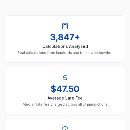
3,847+
Calculations Analyzed
Real calculations from landlords and tenants nationwide
$47.50
Average Late Fee
Median late fee charged across all 51 jurisdictions