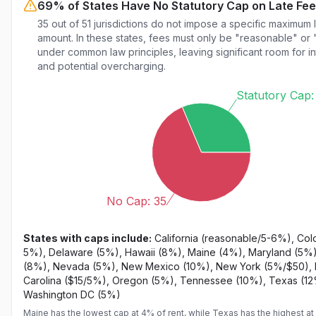
69% of States Have No Statutory Cap on Late Fe
35 out of 51 jurisdictions do not impose a specific maximum 
amount. In these states, fees must only be "reasonable" or 
under common law principles, leaving significant room for in
and potential overcharging.
Statutory Cap:
No Cap: 35
States with caps include:
California (reasonable/5-6%), Col
5%), Delaware (5%), Hawaii (8%), Maine (4%), Maryland (5%)
(8%), Nevada (5%), New Mexico (10%), New York (5%/$50), 
Carolina ($15/5%), Oregon (5%), Tennessee (10%), Texas (1
Washington DC (5%)
Maine has the lowest cap at 4% of rent, while Texas has the highest at