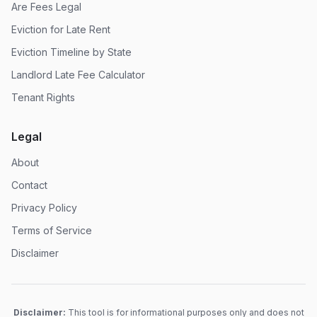
Are Fees Legal
Eviction for Late Rent
Eviction Timeline by State
Landlord Late Fee Calculator
Tenant Rights
Legal
About
Contact
Privacy Policy
Terms of Service
Disclaimer
Disclaimer:
This tool is for informational purposes only and does not