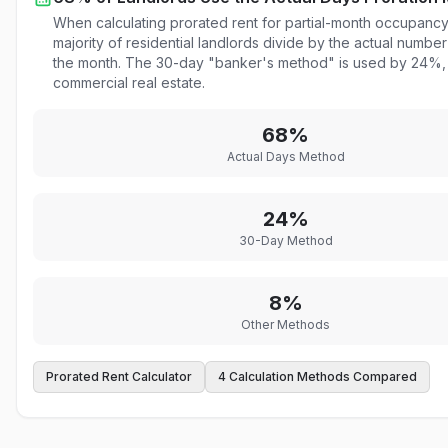
When calculating prorated rent for partial-month occupancy,
majority of residential landlords divide by the actual number
the month. The 30-day "banker's method" is used by 24%, p
commercial real estate.
68%
Actual Days Method
24%
30-Day Method
8%
Other Methods
Prorated Rent Calculator
4 Calculation Methods Compared