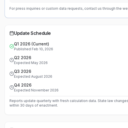
For press inquiries or custom data requests, contact us through the we
Update Schedule
Q1 2026 (Current)
Published Feb 10, 2026
Q2 2026
Expected May 2026
Q3 2026
Expected August 2026
Q4 2026
Expected November 2026
Reports update quarterly with fresh calculation data. State law change
within 30 days of enactment.