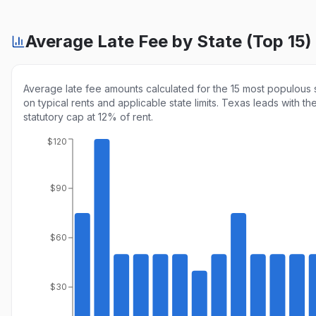
Average Late Fee by State (Top 15)
Average late fee amounts calculated for the 15 most populous 
on typical rents and applicable state limits. Texas leads with th
statutory cap at 12% of rent.
$120
$90
$60
$30