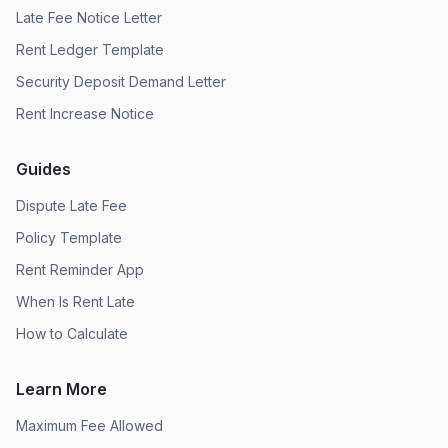
Late Fee Notice Letter
Rent Ledger Template
Security Deposit Demand Letter
Rent Increase Notice
Guides
Dispute Late Fee
Policy Template
Rent Reminder App
When Is Rent Late
How to Calculate
Learn More
Maximum Fee Allowed