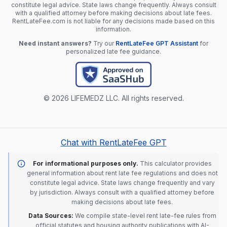
constitute legal advice. State laws change frequently. Always consult
with a qualified attorney before making decisions about late fees.
RentLateFee.com is not liable for any decisions made based on this
information.
Need instant answers?
Try our
RentLateFee GPT Assistant
for
personalized late fee guidance.
© 2026 LIFEMEDZ LLC. All rights reserved.
Chat with RentLateFee GPT
For informational purposes only.
This calculator provides
general information about rent late fee regulations and does not
constitute legal advice. State laws change frequently and vary
by jurisdiction. Always consult with a qualified attorney before
making decisions about late fees.
Data Sources:
We compile state-level rent late-fee rules from
official statutes and housing authority publications with AI-