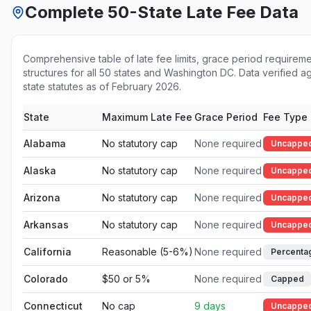
Complete 50-State Late Fee Data
Comprehensive table of late fee limits, grace period requirem
structures for all 50 states and Washington DC. Data verified aga
state statutes as of February 2026.
State
Maximum Late Fee
Grace Period
Fee Type
Alabama
No statutory cap
None required
Uncappe
Alaska
No statutory cap
None required
Uncappe
Arizona
No statutory cap
None required
Uncappe
Arkansas
No statutory cap
None required
Uncappe
California
Reasonable (5-6%)
None required
Percenta
Colorado
$50 or 5%
None required
Capped
Connecticut
No cap
9 days
Uncappe