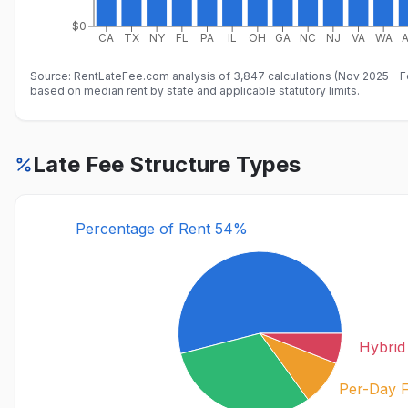
$0
CA
TX
NY
FL
PA
IL
OH
GA
NC
NJ
VA
WA
Source: RentLateFee.com analysis of 3,847 calculations (Nov 2025 - 
based on median rent by state and applicable statutory limits.
Late Fee Structure Types
Percentage of Rent 54%
Hybri
Per-Day 