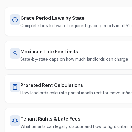
Tennessee
10% of rent
5 days
Percenta
Texas
12% or 10%
2 days
Capped
Grace Period Laws by State
Complete breakdown of required grace periods in all 51 ju
Utah
No statutory cap
None required
Uncappe
Vermont
No statutory cap
None required
Uncappe
Virginia
No statutory cap
5 days
Uncappe
Maximum Late Fee Limits
State-by-state caps on how much landlords can charge
Washington
No statutory cap
None required
Uncappe
West Virginia
No statutory cap
None required
Uncappe
Wisconsin
No statutory cap
5 days
Prorated Rent Calculations
Uncappe
How landlords calculate partial month rent for move-in/m
Wyoming
No statutory cap
None required
Uncappe
Washington DC
5% of rent
5 days
Percenta
Tenant Rights & Late Fees
What tenants can legally dispute and how to fight unfair 