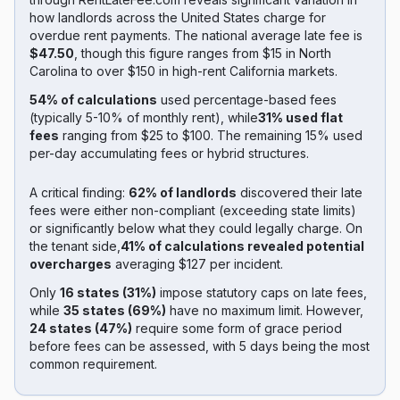
how landlords across the United States charge for
overdue rent payments. The national average late fee is
$47.50
, though this figure ranges from $15 in North
Carolina to over $150 in high-rent California markets.
54% of calculations
used percentage-based fees
(typically 5-10% of monthly rent), while
31% used flat
fees
ranging from $25 to $100. The remaining 15% used
per-day accumulating fees or hybrid structures.
A critical finding:
62% of landlords
discovered their late
fees were either non-compliant (exceeding state limits)
or significantly below what they could legally charge. On
the tenant side,
41% of calculations revealed potential
overcharges
averaging $127 per incident.
Only
16 states (31%)
impose statutory caps on late fees,
while
35 states (69%)
have no maximum limit. However,
24 states (47%)
require some form of grace period
before fees can be assessed, with 5 days being the most
common requirement.