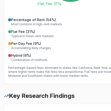
Flat Fee 31%
Percentage of Rent
(
54
%)
Most common in high-rent markets
Flat Fee
(
31
%)
Typical in lower-rent markets
Per-Day Fee
(
9
%)
Accumulating daily charges
Hybrid
(
6
%)
Combination of methods
Percentage-based fees dominate in states like California, New York, 
where higher rents make flat fees less proportional. Flat fees are mo
Midwest and Southeast states with lower median rents.
Key Research Findings