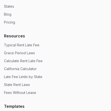
States
Blog
Pricing
Resources
Typical Rent Late Fee
Grace Period Laws
Calculate Rent Late Fee
California Calculator
Late Fee Limits by State
State Rent Laws
Fees Without Lease
Templates