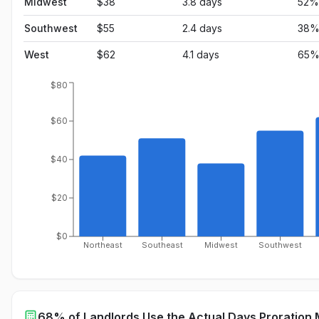
Midwest
$
38
3.8
days
52
%
Southwest
$
55
2.4
days
38
West
$
62
4.1
days
65
$80
$60
$40
$20
$0
Northeast
Southeast
Midwest
Southwest
68% of Landlords Use the Actual Days Proration