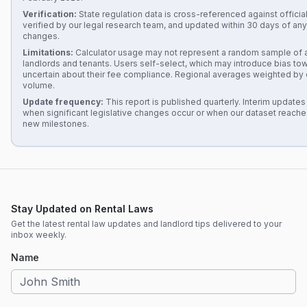
Verification:
State regulation data is cross-referenced against official
verified by our legal research team, and updated within 30 days of any 
changes.
Limitations:
Calculator usage may not represent a random sample of al
landlords and tenants. Users self-select, which may introduce bias to
uncertain about their fee compliance. Regional averages weighted by 
volume.
Update frequency:
This report is published quarterly. Interim update
when significant legislative changes occur or when our dataset reach
new milestones.
Stay Updated on Rental Laws
Get the latest rental law updates and landlord tips delivered to your
inbox weekly.
Name