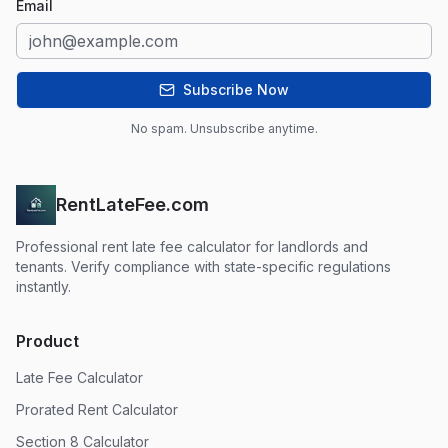
Email
Subscribe Now
No spam. Unsubscribe anytime.
RentLateFee.com
Professional rent late fee calculator for landlords and
tenants. Verify compliance with state-specific regulations
instantly.
Product
Late Fee Calculator
Prorated Rent Calculator
Section 8 Calculator