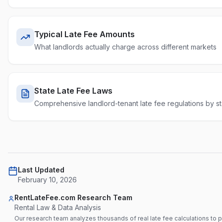
Typical Late Fee Amounts
What landlords actually charge across different markets
State Late Fee Laws
Comprehensive landlord-tenant late fee regulations by st
Last Updated
February 10, 2026
RentLateFee.com Research Team
Rental Law & Data Analysis
Our research team analyzes thousands of real late fee calculations to 