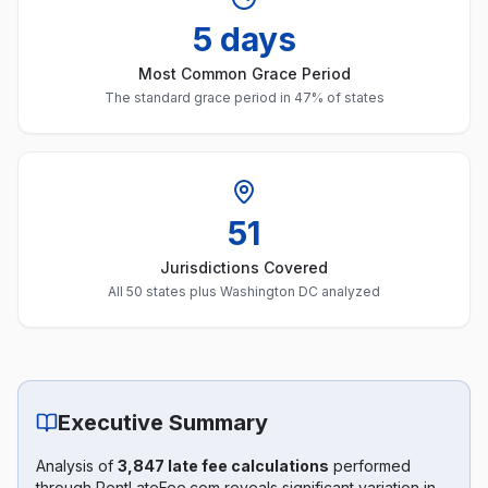
5 days
Most Common Grace Period
The standard grace period in 47% of states
51
Jurisdictions Covered
All 50 states plus Washington DC analyzed
Executive Summary
Analysis of
3,847 late fee calculations
performed
through RentLateFee.com reveals significant variation in