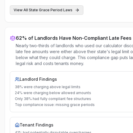
View All State Grace Period Laws
62% of Landlords Have Non-Compliant Late Fees
Nearly two-thirds of landlords who used our calculator disc
late fee amounts were either above their state's legal limit or
below what they could charge. This compliance gap puts la
legal risk and costs tenants money.
Landlord Findings
38% were charging above legal limits
24% were charging below allowed amounts
Only 38% had fully compliant fee structures
Top compliance issue: missing grace periods
Tenant Findings
41% had potentially disputable overcharges