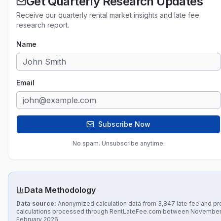
Get Quarterly Research Updates
Receive our quarterly rental market insights and late fee
research report.
Name
Email
Subscribe Now
No spam. Unsubscribe anytime.
Data Methodology
Data source:
Anonymized calculation data from 3,847 late fee and pr
calculations processed through RentLateFee.com between November
February 2026.