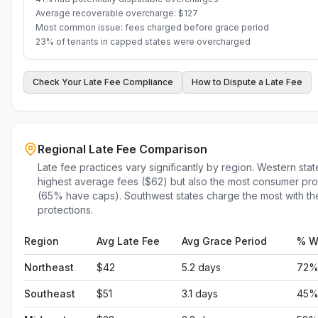
Average recoverable overcharge: $127
Most common issue: fees charged before grace period
23% of tenants in capped states were overcharged
Check Your Late Fee Compliance
How to Dispute a Late Fee
Regional Late Fee Comparison
Late fee practices vary significantly by region. Western sta
highest average fees ($62) but also the most consumer pro
(65% have caps). Southwest states charge the most with th
protections.
Region
Avg Late Fee
Avg Grace Period
% W
Northeast
$
42
5.2
days
72
Southeast
$
51
3.1
days
45