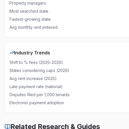
Property managers
New Mexico
10% of rent
None required
Percenta
Most searched state
Fastest-growing state
New York
5% or $50
5 days
Capped
Avg monthly rent entered
North Carolina
$15 or 5%
5 days
Capped
North Dakota
No statutory cap
None required
Uncappe
Industry Trends
Ohio
No statutory cap
None required
Uncappe
Shift to % fees (2025-2026)
Oklahoma
No statutory cap
None required
Uncappe
States considering caps (2026)
Oregon
Reasonable (5%)
4 days
Reasonab
Avg rent increase (2025)
Late payment rate (national)
Pennsylvania
No statutory cap
None required
Uncappe
Disputes filed per 1,000 tenants
Rhode Island
No statutory cap
15 days
Uncappe
Electronic payment adoption
South Carolina
No statutory cap
None required
Uncappe
South Dakota
No statutory cap
None required
Uncappe
Related Research & Guides