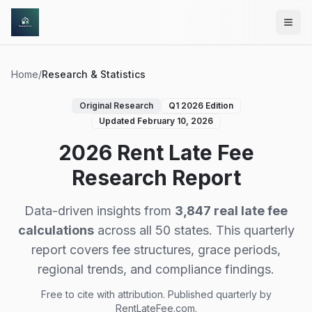
Skip to main content
Home
/
Research & Statistics
Original Research
Q1 2026 Edition
Updated February 10, 2026
2026 Rent Late Fee
Research Report
Data-driven insights from
3,847 real late fee
calculations
across all 50 states. This quarterly
report covers fee structures, grace periods,
regional trends, and compliance findings.
Free to cite with attribution. Published quarterly by
RentLateFee.com.